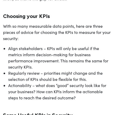
Choosing your KPIs
With so many measurable data points, here are three
pieces of advice for choosing the KPIs to measure for your
security:
Align stakeholders – KPIs will only be useful if the
metrics inform decision-making for business
performance improvement. This remains the same for
security KPIs.
Regularly review – priorities might change and the
selection of KPIs should be flexible for this.
Actionability – what does “good” security look like for
your business? How can KPIs inform the actionable
steps to reach the desired outcome?