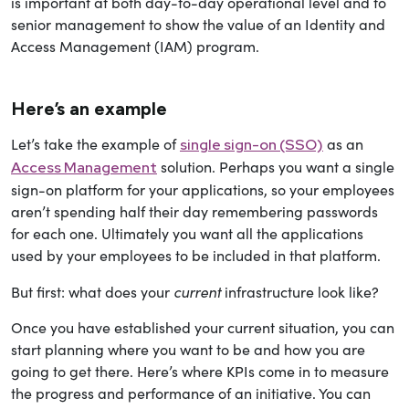
is important at both day-to-day operational level and to
senior management to show the value of an Identity and
Access Management (IAM) program.
Here’s an example
Let’s take the example of
as an
single sign-on (SSO)
solution. Perhaps you want a single
Access Management
sign-on platform for your applications, so your employees
aren’t spending half their day remembering passwords
for each one. Ultimately you want all the applications
used by your employees to be included in that platform.
current
But first: what does your
infrastructure look like?
Once you have established your current situation, you can
start planning where you want to be and how you are
going to get there. Here’s where KPIs come in to measure
the progress and performance of an initiative. You can