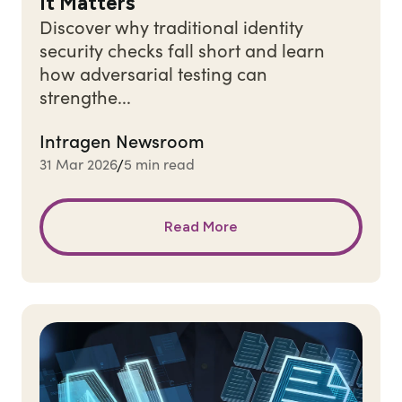
It Matters
Discover why traditional identity
security checks fall short and learn
how adversarial testing can
strengthe...
Intragen Newsroom
31 Mar 2026
5 min read
/
Read More