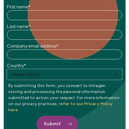
First name
*
Last name
*
Company email address
*
Country
*
By submitting this form, you consent to Intragen
storing and processing the personal information
submitted to action your request. For more information
refer to our Privacy Policy
on our privacy practices,
here
.