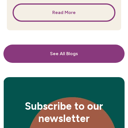
Read More
See All Blogs
Subscribe to our
newsletter