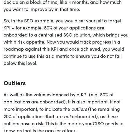
decide on a block of time, like 4 months, and how much
you want to improve by in that time.
So, in the SSO example, you would set yourself a target
KPI – for example, 80% of your applications are
onboarded to a centralised SSO solution, which brings you
within risk appetite. Now you would track progress in a
roadmap against this KPI and once achieved, you would
continue to use this as a metric to ensure you do not fall
below this level.
Outliers
As well as the value evidenced by a KPI (e.g. 80% of
applications are onboarded), it is also important, if not
outliers
more important, to indicate the
(the remaining
not
20% of applications that are
onboarded), as these
outliers pose a risk. This is the metric your CISO needs to
know, as that is the gap for attack.