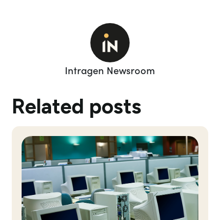
Intragen Newsroom
Related posts