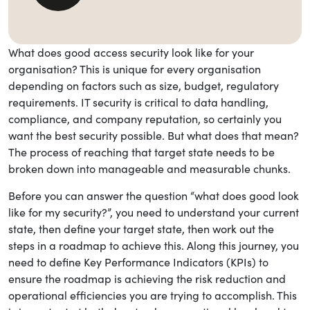
Share this blog
What does good access security look like for your
organisation? This is unique for every organisation
depending on factors such as size, budget, regulatory
requirements. IT security is critical to data handling,
compliance, and company reputation, so certainly you
want the best security possible. But what does that mean?
The process of reaching that target state needs to be
broken down into manageable and measurable chunks.
Before you can answer the question “what does good look
like for my security?”, you need to understand your current
state, then define your target state, then work out the
steps in a roadmap to achieve this. Along this journey, you
need to define Key Performance Indicators (KPIs) to
ensure the roadmap is achieving the risk reduction and
operational efficiencies you are trying to accomplish. This