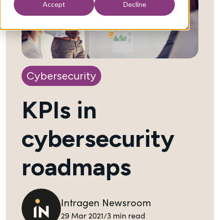
Accept
Decline
Cybersecurity
KPIs in
cybersecurity
roadmaps
Intragen Newsroom
Back to Blog
29 Mar 2021
3 min read
/