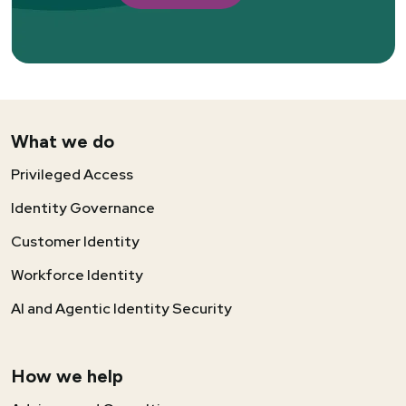
What we do
Privileged Access
Identity Governance
Customer Identity
Workforce Identity
AI and Agentic Identity Security
How we help