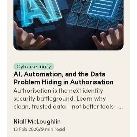
Cybersecurity
AI, Automation, and the Data
Problem Hiding in Authorisation
Authorisation is the next identity
security battleground. Learn why
clean, trusted data - not better tools -...
Niall McLoughlin
13 Feb 2026
9 min read
/