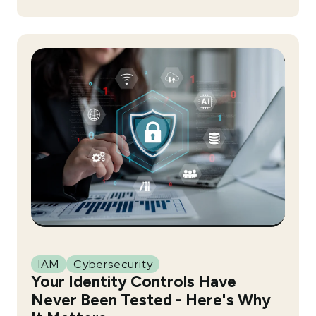
IAM
Cybersecurity
Your Identity Controls Have
Never Been Tested - Here's Why