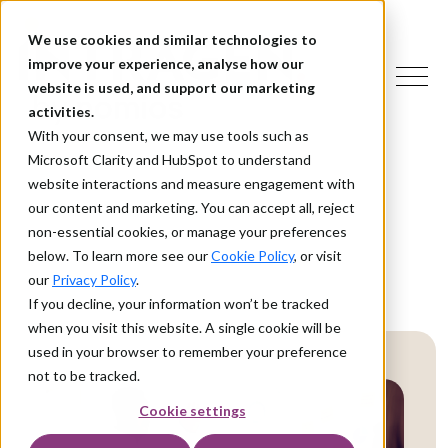
We use cookies and similar technologies to
improve your experience, analyse how our
website is used, and support our marketing
activities.
With your consent, we may use tools such as
Microsoft Clarity and HubSpot to understand
website interactions and measure engagement with
our content and marketing. You can accept all, reject
non-essential cookies, or manage your preferences
below. To learn more see our
Cookie Policy
, or visit
our
Privacy Policy
.
If you decline, your information won’t be tracked
when you visit this website. A single cookie will be
used in your browser to remember your preference
not to be tracked.
Cookie settings