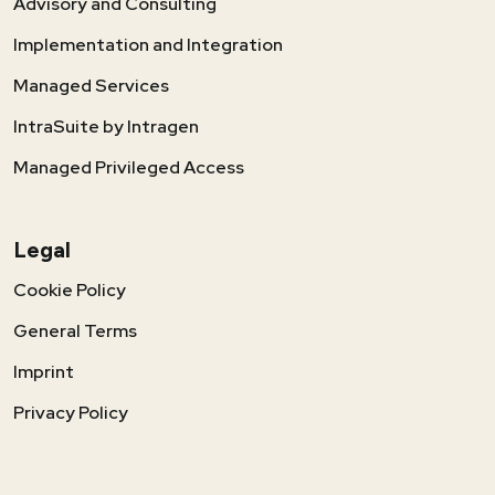
Advisory and Consulting
Implementation and Integration
Managed Services
IntraSuite by Intragen
Managed Privileged Access
Legal
Cookie Policy
General Terms
Imprint
Privacy Policy