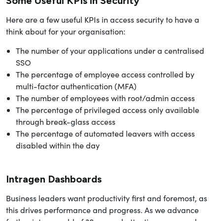
Some Useful KPIs in Security
Here are a few useful KPIs in access security to have a
think about for your organisation:
The number of your applications under a centralised
SSO
The percentage of employee access controlled by
multi-factor authentication (MFA)
The number of employees with root/admin access
The percentage of privileged access only available
through break-glass access
The percentage of automated leavers with access
disabled within the day
Intragen Dashboards
Business leaders want productivity first and foremost, as
this drives performance and progress. As we advance