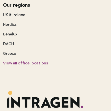
Our regions
UK & Ireland
Nordics
Benelux
DACH
Greece
View all office locations