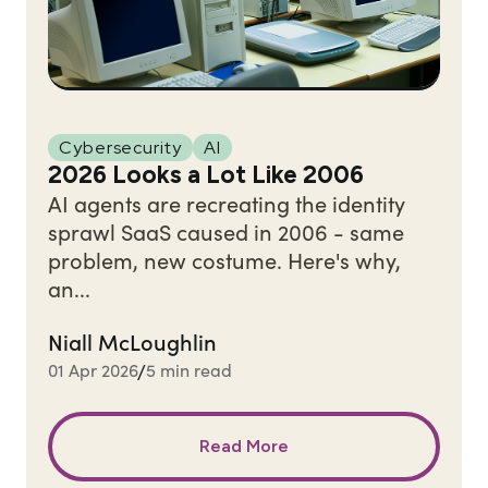
Cybersecurity
AI
2026 Looks a Lot Like 2006
AI agents are recreating the identity
sprawl SaaS caused in 2006 - same
problem, new costume. Here's why,
an...
Niall McLoughlin
01 Apr 2026
5 min read
/
Read More