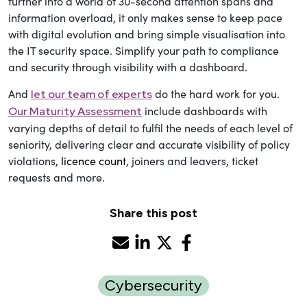
further into a world of 30-second attention spans and
information overload, it only makes sense to keep pace
with digital evolution and bring simple visualisation into
the IT security space. Simplify your path to compliance
and security through visibility with a dashboard.
And
do the hard work for you.
let our
team of experts
include dashboards with
Our Maturity Assessment
varying depths of detail to fulfil the needs of each level of
seniority, delivering clear and accurate visibility of policy
violations,
licence count
, joiners and leavers, ticket
requests and more.
Share this post
Cybersecurity