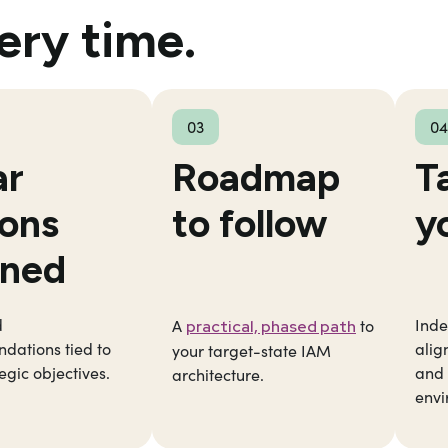
ery time.
03
04
ar
Roadmap
T
ions
to follow
y
ined
d
Inde
A
to
practical, phased path
dations tied to
alig
your target-state IAM
egic objectives.
and 
architecture.
envi