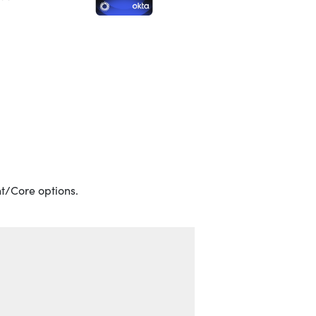
t/Core options.