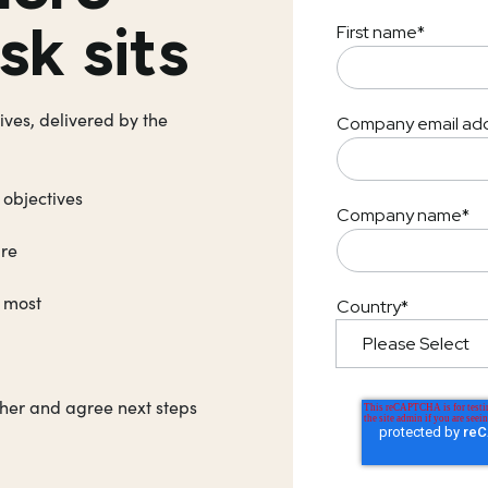
sk sits
First name
*
ives, delivered by the
Company email ad
 objectives
Company name
*
ure
t most
Country
*
ther and agree next steps