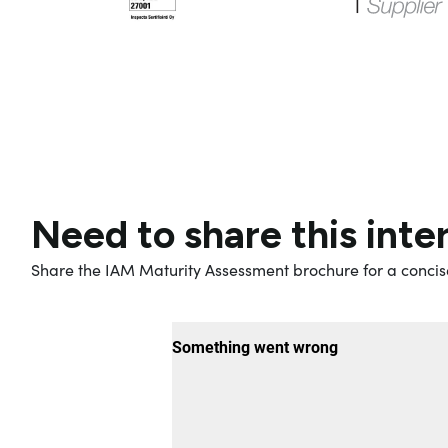
Need to share this inte
Share the IAM Maturity Assessment brochure for a concis