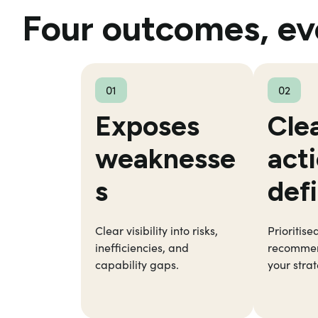
Four outcomes, ev
01
02
Exposes
Cle
weaknesse
act
s
def
Clear visibility into risks,
Prioritise
inefficiencies, and
recommen
capability gaps.
your strat