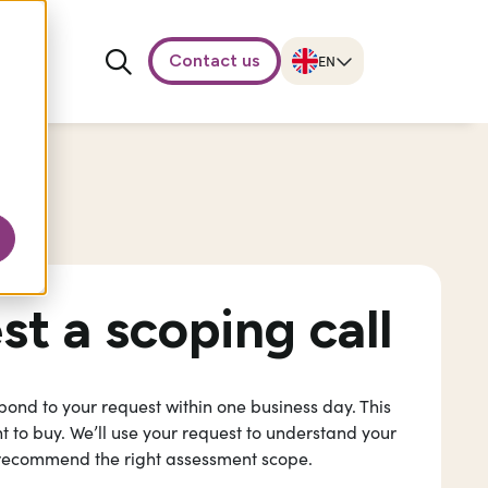
Contact us
t a scoping call
espond to your request within one business day. This
 to buy. We’ll use your request to understand your
recommend the right assessment scope.