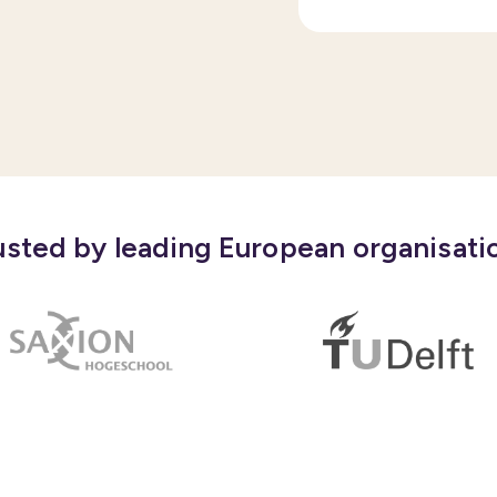
usted by leading European organisati