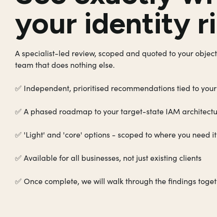
your identity ri
A specialist-led review, scoped and quoted to your object
team that does nothing else.
✅ Independent, prioritised recommendations tied to your
✅ A phased roadmap to your target-state IAM architect
✅ 'Light' and 'core' options - scoped to where you need i
✅ Available for all businesses, not just existing clients
✅ Once complete, we will walk through the findings toge