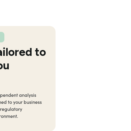
ailored to
ou
pendent analysis
ned to your business
regulatory
ronment.