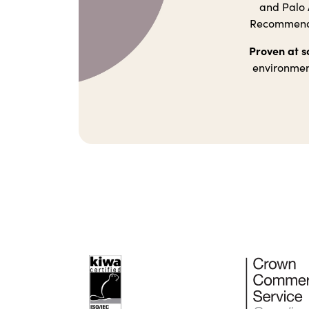
and Palo A
Recommendat
Proven at s
environment