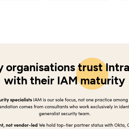
 organisations trust Intr
with their IAM maturity
urity specialists
IAM is our sole focus, not one practice among
dation comes from consultants who work exclusively in identi
generalist security team.
t, not vendor-led
We hold top-tier partner status with Okta, 