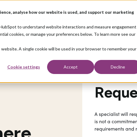
ience, analyse how our website is used, and support our marketing
o
How we help
About us
Resources
nd HubSpot to understand website interactions and measure engagement
ential cookies, or manage your preferences below. To learn more see our
is website. A single cookie will be used in your browser to remember your
Cookie settings
Accept
Decline
Reques
A specialist will r
is not a commitment
here
requirements and 