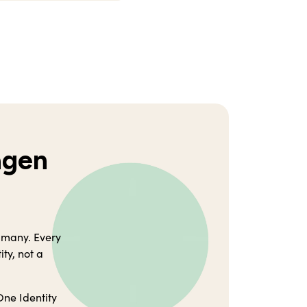
agen
 many. Every
ty, not a
One Identity