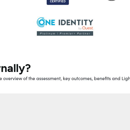
rnally?
e overview of the assessment, key outcomes, benefits and Ligh