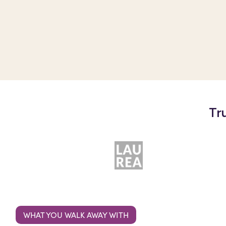
Tr
WHAT YOU WALK AWAY WITH