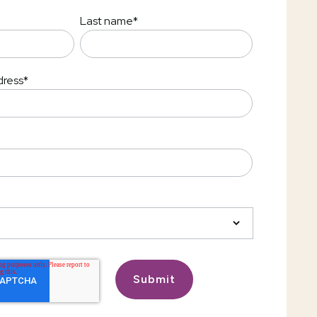
Last name
*
dress
*