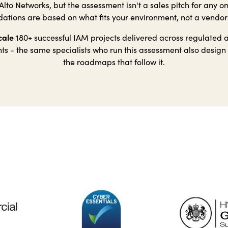
lto Networks, but the assessment isn't a sales pitch for any o
ions are based on what fits your environment, not a vendo
cale
180+ successful IAM projects delivered across regulated
s - the same specialists who run this assessment also design
the roadmaps that follow it.