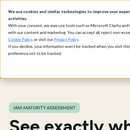
We use cookies and similar technologies to improve your exper
What we d
activities.
With your consent, we may use tools such as Microsoft Clarity a
with our content and marketing. You can accept all, reject non-ess
Cookie Policy
, or visit our
Privacy Policy
.
If you decline, your information won’t be tracked when you visit th
preference not to be tracked.
IAM MATURITY ASSESSMENT
See exactly w