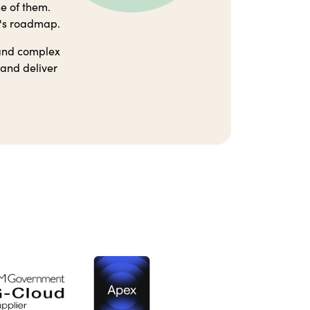
ne of them.
r's roadmap.
 and complex
 and deliver