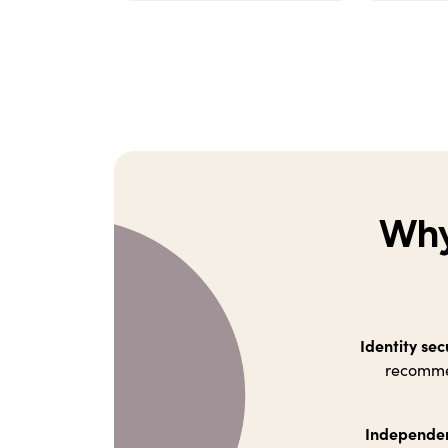
Why
Identity sec
recommen
Independen