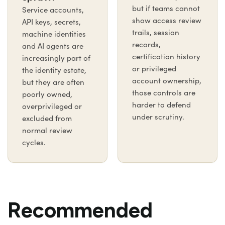
but if teams cannot
Service accounts,
show access review
API keys, secrets,
trails, session
machine identities
records,
and AI agents are
certification history
increasingly part of
or privileged
the identity estate,
account ownership,
but they are often
those controls are
poorly owned,
harder to defend
overprivileged or
under scrutiny.
excluded from
normal review
cycles.
Recommended