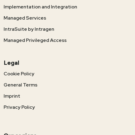
Implementation and Integration
Managed Services
IntraSuite by Intragen
Managed Privileged Access
Legal
Cookie Policy
General Terms
Imprint
Privacy Policy