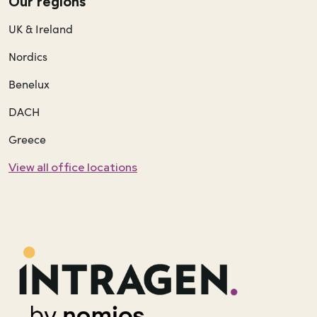
Our regions
UK & Ireland
Nordics
Benelux
DACH
Greece
View all office locations