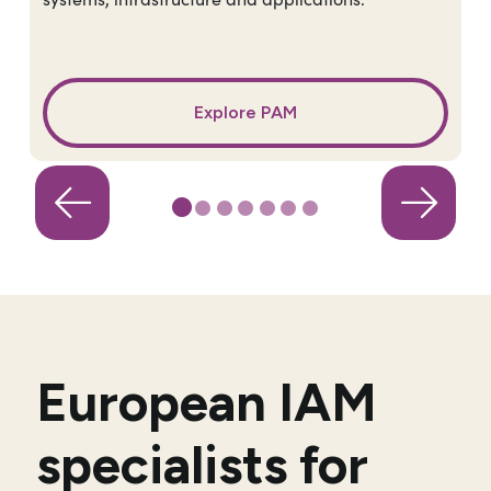
Explore PAM
European IAM
specialists for