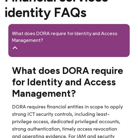
identity FAQs
What does DORA require for Identity and Access
Management?
What does DORA require
for Identity and Access
Management?
DORA requires financial entities in scope to apply
strong ICT security controls, including least-
privilege access, dedicated privileged accounts,
strong authentication, timely access revocation
and operating evidence. For IAM and security