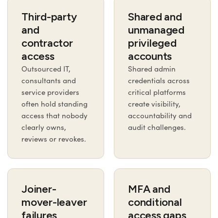
Third-party
Shared and
and
unmanaged
contractor
privileged
access
accounts
Outsourced IT,
Shared admin
consultants and
credentials across
service providers
critical platforms
often hold standing
create visibility,
access that nobody
accountability and
clearly owns,
audit challenges.
reviews or revokes.
Joiner-
MFA and
mover-leaver
conditional
failures
access gaps