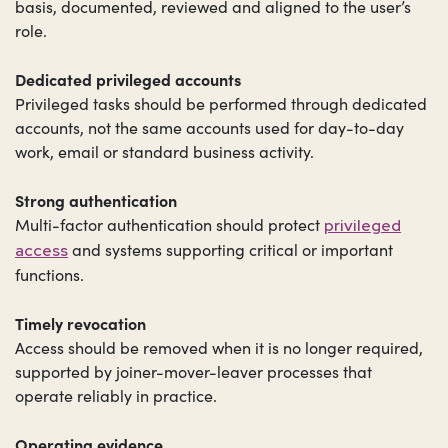
basis, documented, reviewed and aligned to the user’s
role.
Dedicated privileged accounts
Privileged tasks should be performed through dedicated
accounts, not the same accounts used for day-to-day
work, email or standard business activity.
Strong authentication
Multi-factor authentication should protect
privileged
and systems supporting critical or important
access
functions.
Timely revocation
Access should be removed when it is no longer required,
supported by joiner-mover-leaver processes that
operate reliably in practice.
Operating evidence