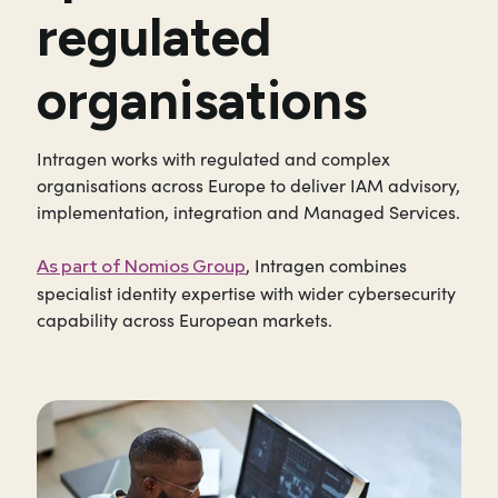
regulated
organisations
Intragen works with regulated and complex
organisations across Europe to deliver IAM advisory,
implementation, integration and Managed Services.
, Intragen combines
As part of Nomios Group
specialist identity expertise with wider cybersecurity
capability across European markets.