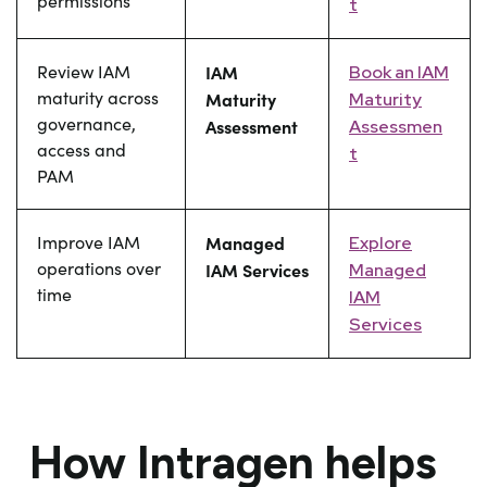
permissions
t
Review IAM
IAM
Book an IAM
maturity across
Maturity
Maturity
governance,
Assessment
Assessmen
access and
t
PAM
Improve IAM
Managed
Explore
operations over
IAM Services
Managed
time
IAM
Services
How Intragen helps