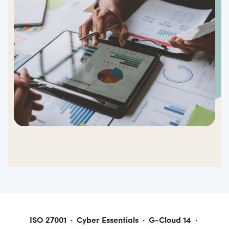
ISO 27001 · Cyber Essentials · G-Cloud 14 ·