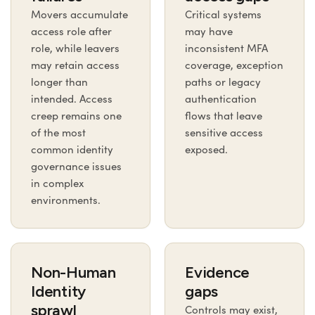
Movers accumulate
Critical systems
access role after
may have
role, while leavers
inconsistent MFA
may retain access
coverage, exception
longer than
paths or legacy
intended. Access
authentication
creep remains one
flows that leave
of the most
sensitive access
common identity
exposed.
governance issues
in complex
environments.
Non-Human
Evidence
Identity
gaps
sprawl
Controls may exist,