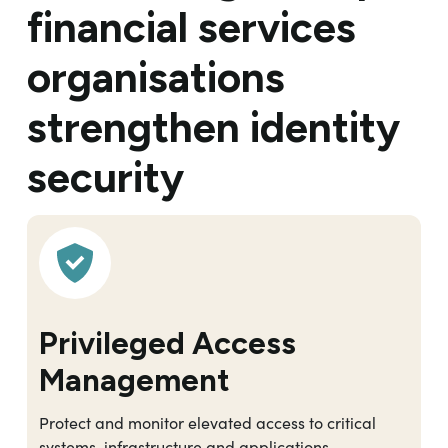
financial services
organisations
strengthen identity
security
Privileged Access
Management
Protect and monitor elevated access to critical
systems, infrastructure and applications.