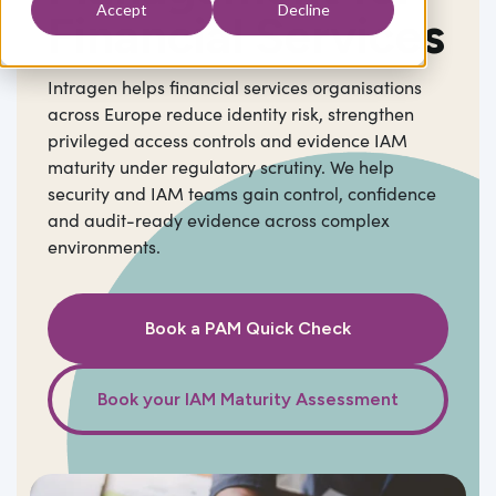
Accept
Decline
Financial Services
Intragen helps financial services organisations
across Europe reduce identity risk, strengthen
privileged access controls and evidence IAM
maturity under regulatory scrutiny. We help
security and IAM teams gain control, confidence
and audit-ready evidence across complex
environments.
Book a PAM Quick Check
Book your IAM Maturity Assessment