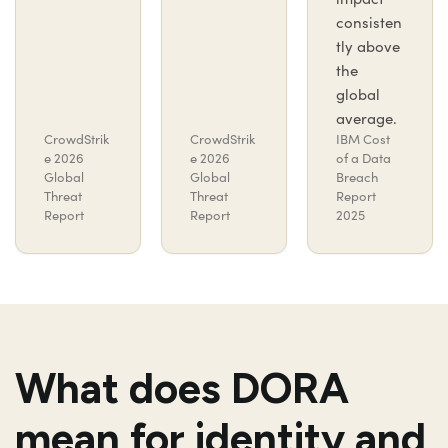
consisten
tly above
the
global
average.
CrowdStrik
CrowdStrik
IBM Cost
e 2026
e 2026
of a Data
Global
Global
Breach
Threat
Threat
Report
Report
Report
2025
What does DORA
mean for identity and