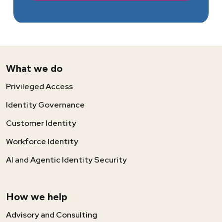
What we do
Privileged Access
Identity Governance
Customer Identity
Workforce Identity
AI and Agentic Identity Security
How we help
Advisory and Consulting