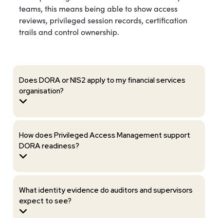
teams, this means being able to show access
reviews, privileged session records, certification
trails and control ownership.
Does DORA or NIS2 apply to my financial services
organisation?
How does Privileged Access Management support
DORA readiness?
What identity evidence do auditors and supervisors
expect to see?