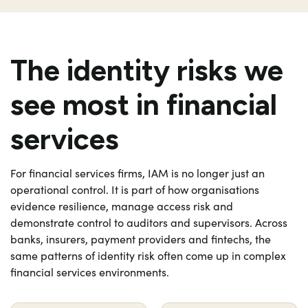
The identity risks we
see most in financial
services
For financial services firms, IAM is no longer just an
operational control. It is part of how organisations
evidence resilience, manage access risk and
demonstrate control to auditors and supervisors. Across
banks, insurers, payment providers and fintechs, the
same patterns of identity risk often come up in complex
financial services environments.