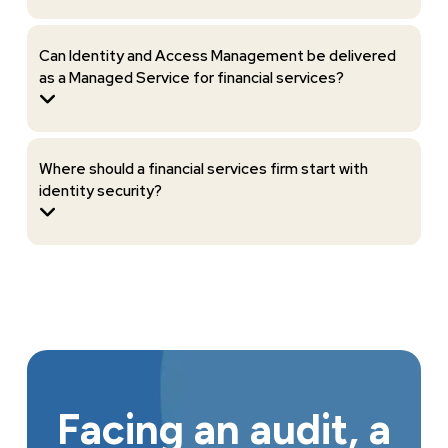
Can Identity and Access Management be delivered
as a Managed Service for financial services?
Where should a financial services firm start with
identity security?
Facing an audit, a