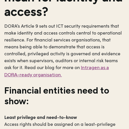
access?
DORA’s Article 9 sets out ICT security requirements that
make identity and access controls central to operational
resilience. For financial services organisations, that
means being able to demonstrate that access is
controlled, privileged activity is governed and evidence
exists when supervisors, auditors or internal risk teams
ask for it. Read our blog for more on
Intragen as a
DORA-ready organisation.
Financial entities need to
show:
Least privilege and need-to-know
Access rights should be assigned on a least-privilege