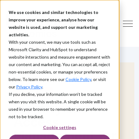
We use cookies and similar technologies to
improve your experience, analyse how our
website is used, and support our marketing
activities.
With your consent, we may use tools such as
Microsoft Clarity and HubSpot to understand
website interactions and measure engagement with
our content and marketing. You can accept all, reject
non-essential cookies, or manage your preferences
below. To learn more see our
Cookie Policy
, or visit
our
Privacy Policy
.
HOW WE HELP
If you decline, your information won’t be tracked
when you visit this website. A single cookie will be
Identity and
used in your browser to remember your preference
Access
not to be tracked.
Cookie settings
Management for