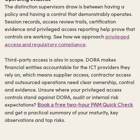
The distinction supervisors draw is between having a
policy and having a control that demonstrably operates.
Session records, access review trails, certification
evidence and privileged access reporting help prove that
controls are working. See how we approach
privileged
.
access and regulatory compliance
Third-party access is also in scope. DORA makes
financial entities accountable for the ICT providers they
rely on, which means supplier access, contractor access
and outsourced operations need clear ownership, control
and evidence. Unsure where your privileged access
controls stand against DORA, audit or internal risk
expectations?
Book a free two-hour PAM Quick Check
and get a practical summary of your maturity, key
observations and top risks.