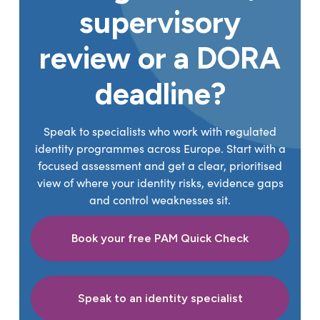
supervisory
review or a DORA
deadline?
Speak to specialists who work with regulated
identity programmes across Europe. Start with a
focused assessment and get a clear, prioritised
view of where your identity risks, evidence gaps
and control weaknesses sit.
Book your free PAM Quick Check
Speak to an identity specialist