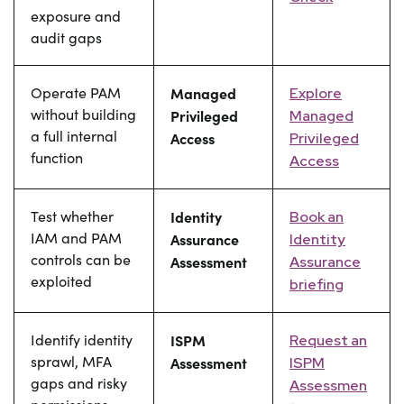
exposure and
audit gaps
Operate PAM
Managed
Explore
without building
Privileged
Managed
a full internal
Access
Privileged
function
Access
Test whether
Identity
Book an
IAM and PAM
Assurance
Identity
controls can be
Assessment
Assurance
exploited
briefing
Identify identity
ISPM
Request an
sprawl, MFA
Assessment
ISPM
gaps and risky
Assessmen