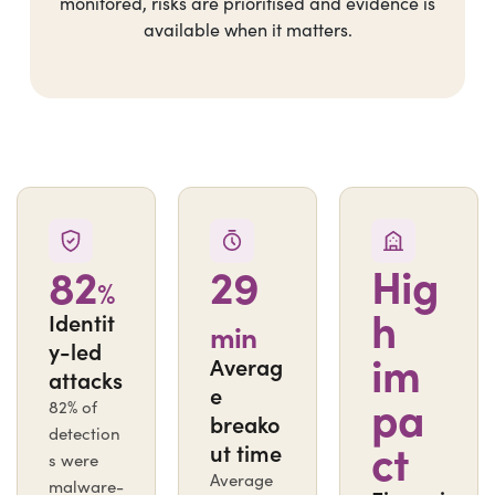
monitored, risks are prioritised and evidence is
available when it matters.
82
29
Hig
%
h
Identit
min
y-led
im
Averag
attacks
e
pa
82% of
breako
detection
ct
ut time
s were
Average
malware-