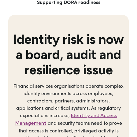
Supporting DORA readiness
Identity risk is now
a board, audit and
resilience issue
Financial services organisations operate complex
identity environments across employees,
contractors, partners, administrators,
applications and critical systems. As regulatory
expectations increase,
Identity and Access
and security teams need to prove
Management
that access is controlled, privileged activity is