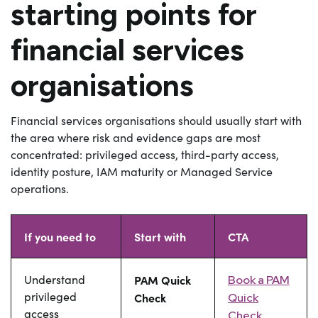
starting points for
financial services
organisations
Financial services organisations should usually start with
the area where risk and evidence gaps are most
concentrated: privileged access, third-party access,
identity posture, IAM maturity or Managed Service
operations.
If you need to
Start with
CTA
Understand
PAM Quick
Book a PAM
privileged
Check
Quick
access
Check