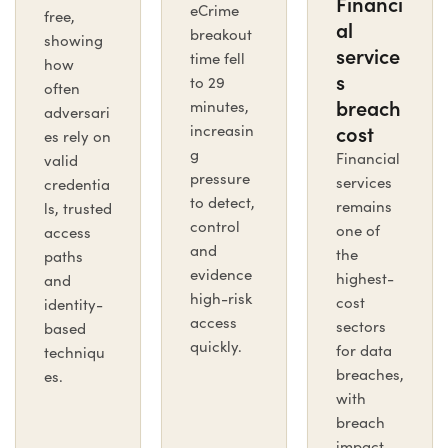
Financi
eCrime
free,
al
breakout
showing
service
time fell
how
s
to 29
often
breach
minutes,
adversari
cost
increasin
es rely on
g
Financial
valid
pressure
services
credentia
to detect,
remains
ls, trusted
control
one of
access
and
the
paths
evidence
highest-
and
high-risk
cost
identity-
access
sectors
based
quickly.
for data
techniqu
breaches,
es.
with
breach
impact