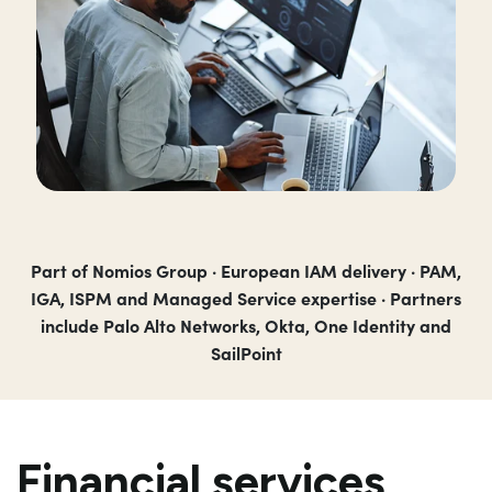
Part of Nomios Group · European IAM delivery · PAM,
IGA, ISPM and Managed Service expertise · Partners
include Palo Alto Networks, Okta, One Identity and
SailPoint
Financial services