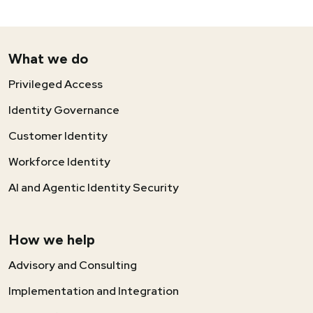
What we do
Privileged Access
Identity Governance
Customer Identity
Workforce Identity
AI and Agentic Identity Security
How we help
Advisory and Consulting
Implementation and Integration