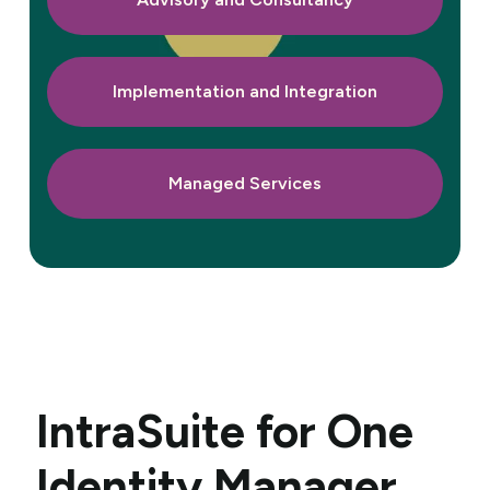
Implementation and Integration
Managed Services
IntraSuite
for One
Identity Manager