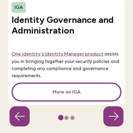
IGA
Identity Governance and
Administration
assists
One Identity’s Identity Manager product
you in bringing together your security policies and
completing any compliance and governance
requirements.
More on IGA