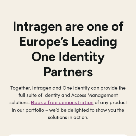
Intragen
are one of
Europe’s Leading
One Identity
Partners
Together, Intragen and One Identity can provide the
full suite of Identity and Access Management
solutions.
of any product
Book a free demonstration
in our portfolio – we’d be delighted to show you the
solutions in action.