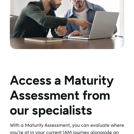
Access a Maturity
Assessment from
our specialists
With a Maturity Assessment, you can evaluate where
you’re at in your current IAM journey alongside an