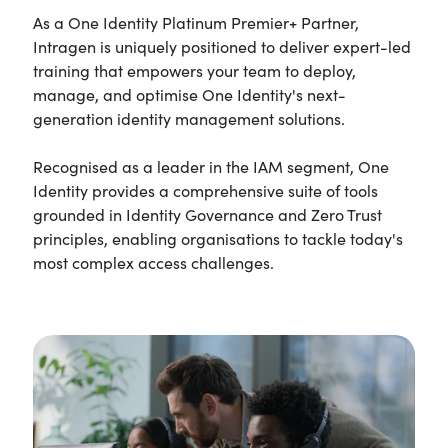
As a One Identity Platinum Premier+ Partner,
Intragen is uniquely positioned to deliver expert-led
training that empowers your team to deploy,
manage, and optimise One Identity's next-
generation identity management solutions.
Recognised as a leader in the IAM segment, One
Identity provides a comprehensive suite of tools
grounded in Identity Governance and Zero Trust
principles, enabling organisations to tackle today's
most complex access challenges.