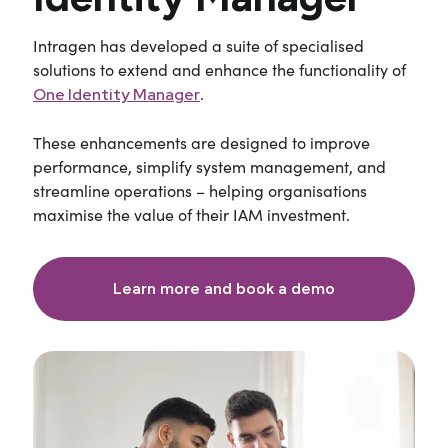
Intragen
has developed a suite of specialised
solutions to extend and enhance the functionality of
.
One Identity Manager
These enhancements are designed to improve
performance, simplify system management, and
streamline operations
–
helping organisations
maximise the value of their IAM investment.
Learn more and book a demo