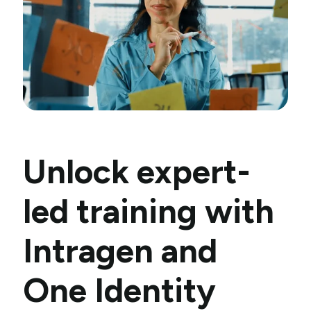
Unlock expert-
led training with
Intragen and
One Identity