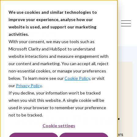
We use cookies and similar technologies to
improve your experience, analyse how our
website is used, and support our marketing
activities.
With your consent, we may use tools such as
Microsoft Clarity and HubSpot to understand
website interactions and measure engagement with
our content and marketing. You can accept all, reject
non-essential cookies, or manage your preferences
below. To learn more see our
Cookie Policy
, or visit
our
Privacy Policy
.
WHAT WE DO
If you decline, your information won’t be tracked
when you visit this website. A single cookie will be
One Identity
used in your browser to remember your preference
Solutions Partner
not to be tracked.
Cookie settings
As a Platinum Premier+ Partner,
Intragen
delivers