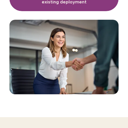
existing deployment