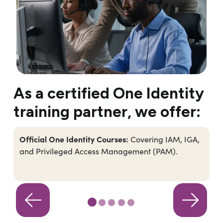
As a certified One Identity
training partner, we offer:
Official One Identity Courses:
Covering IAM, IGA,
and Privileged Access Management (PAM).