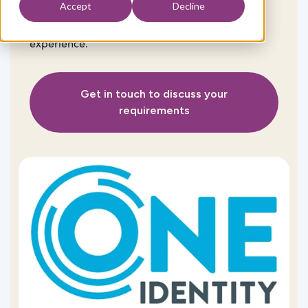
Accept
Decline
scalable IAM solutions enhanced by our
IntraSuite
products and proven industry
experience.
Get in touch to discuss your
requirements