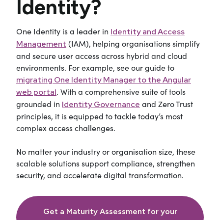
Identity?
One Identity
is
a leader
i
n
Identity and Access
(IAM)
, helping organisations simplify
M
anagement
and secure user access across hybrid and cloud
environments. For example, see our guide to
migrating One Identity Manager to the Angular
.
With a comprehensive suite of tools
web portal
grounded in
and
Zero Trust
Identity Governance
principles, it is equipped to tackle today’s most
complex access challenges.
No matter your industry or organisation size, these
scalable solutions support compliance, strengthen
security, and accelerate digital transformation.
Get a Maturity Assessment for your