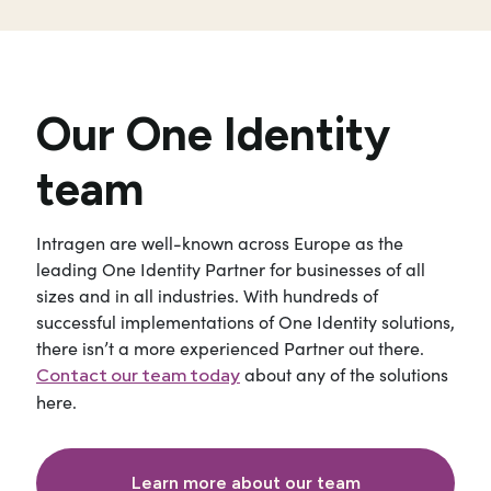
Our One Identity
team
Intragen are well-known across Europe as the
leading One Identity Partner for businesses of all
sizes and in all industries. With hundreds of
successful implementations of One Identity solutions,
there isn’t a more experienced Partner out there.
about any of the solutions
Contact our team today
here.
Learn more about our team