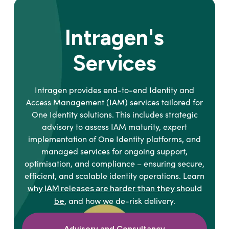
Intragen's
Services
Intragen provides end-to-end Identity and
Access Management (IAM) services tailored for
One Identity solutions. This includes strategic
advisory to assess IAM maturity, expert
implementation of One Identity platforms, and
managed services for ongoing support,
optimisation, and compliance – ensuring secure,
efficient, and scalable identity operations. Learn
why IAM releases are harder than they should
, and how we de-risk delivery.
be
Advisory and Consultancy