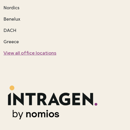
Nordics
Benelux
DACH
Greece
View all office locations