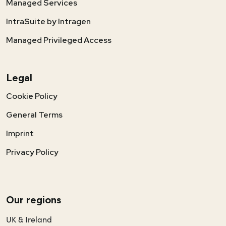
Managed Services
IntraSuite by Intragen
Managed Privileged Access
Legal
Cookie Policy
General Terms
Imprint
Privacy Policy
Our regions
UK & Ireland