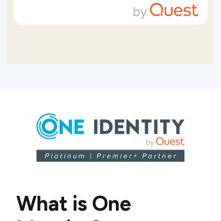
What is One