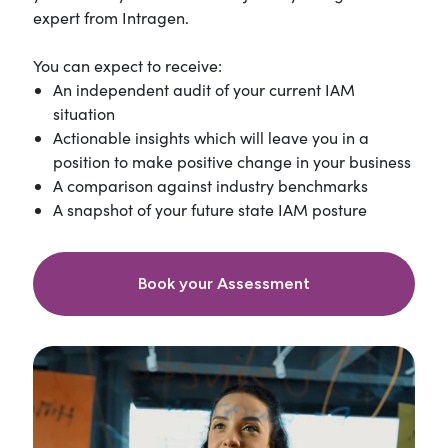
expert from Intragen.
You can expect to receive:
An independent audit of your current IAM
situation
Actionable insights which will leave you in a
position to make positive change in your business
A comparison against industry benchmarks
A snapshot of your future state IAM posture
Book your Assessment