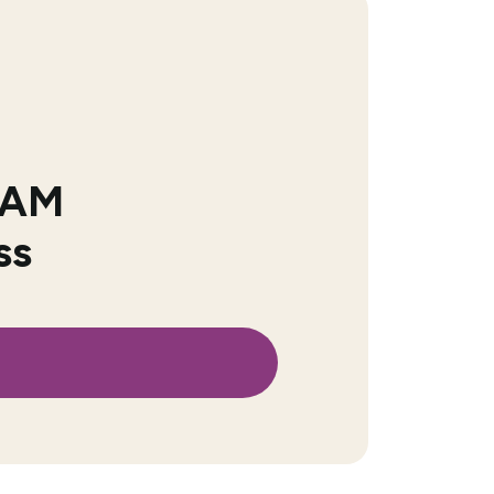
 IAM
ss