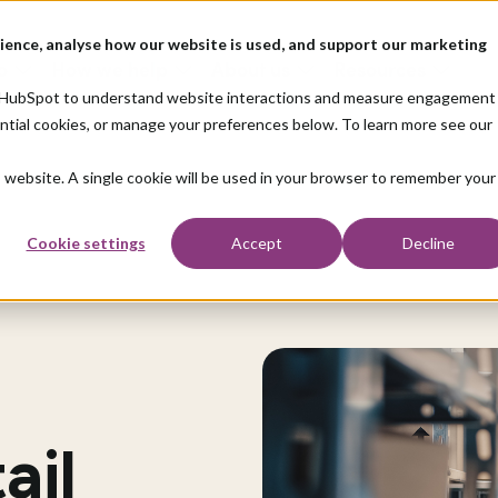
ience, analyse how our website is used, and support our marketing
o
How we help
About us
Resources
nd HubSpot to understand website interactions and measure engagement
ential cookies, or manage your preferences below. To learn more see our
is website. A single cookie will be used in your browser to remember your
Cookie settings
Accept
Decline
ail