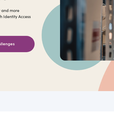
r and more
h Identity Access
allenges