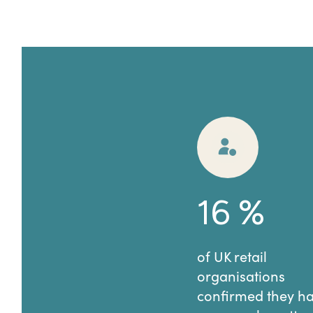
16
%
of UK retail
organisations
confirmed they h