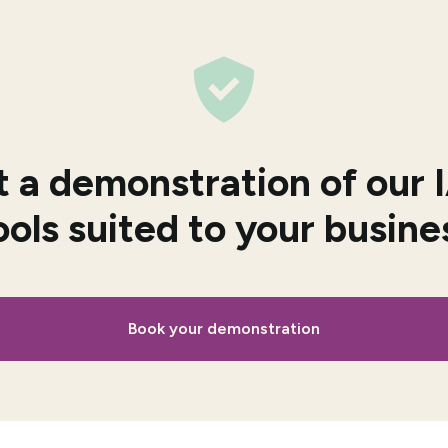
 a demonstration of our
ools suited to your busine
Book your demonstration