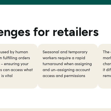
ges for retailers
aused by human
Seasonal and temporary
The 
 fulfilling orders
workers require a rapid
mark
y – ensuring your
turnaround when assigning
chan
s can access what
and un-assigning account
it di
is vital
access and permissions
rema