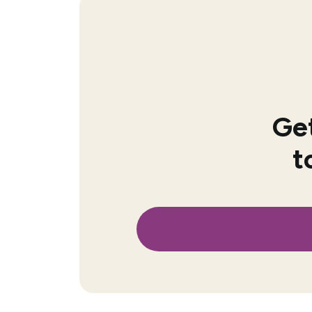
Get
t