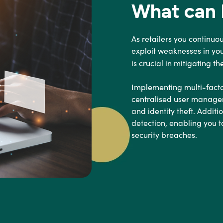
What can I
As retailers you continuo
exploit weaknesses in yo
is crucial in mitigating t
Implementing multi-facto
centralised user managem
and identity theft. Addit
detection, enabling you t
security breaches.