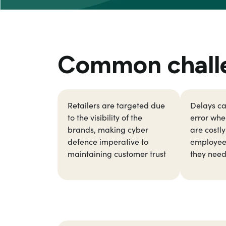
Common challen
Retailers are targeted due
Delays c
to the visibility of the
error when
brands, making cyber
are costl
defence imperative to
employee
maintaining customer trust
they need 