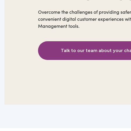
Overcome the challenges of providing safe
convenient digital customer experiences wit
Management tools.
Talk to our team about your ch