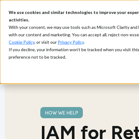
We use cookies and similar technologies to improve your exper
What we d
activities.
With your consent, we may use tools such as Microsoft Clarity a
with our content and marketing. You can accept all, reject non-ess
Cookie Policy
, or visit our
Privacy Policy
.
If you decline, your information won’t be tracked when you visit th
preference not to be tracked.
HOW WE HELP
IAM for Ret