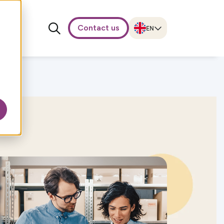
Contact us