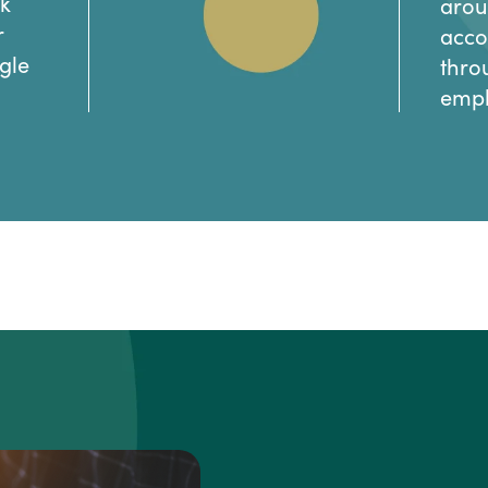
ck
arou
r
acco
gle
thro
empl