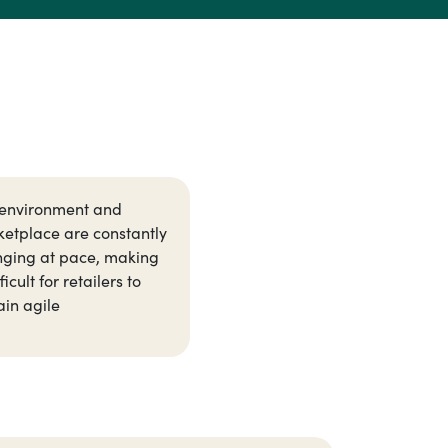
environment and
etplace are constantly
ging at pace, making
fficult for retailers to
in agile