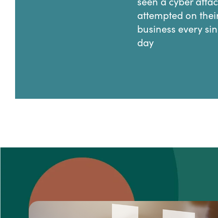
seen a cyber atta
attempted on thei
business every sin
day