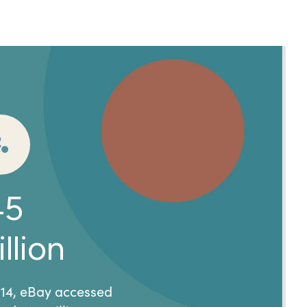
45
llion
014, eBay accessed