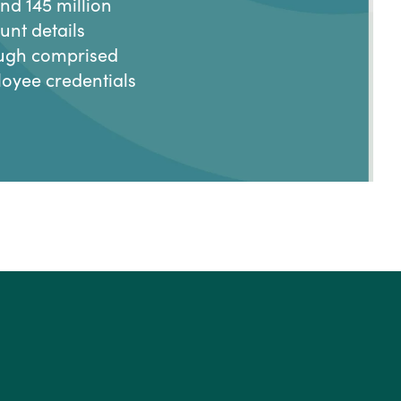
nd 145 million
unt details
ugh comprised
oyee credentials