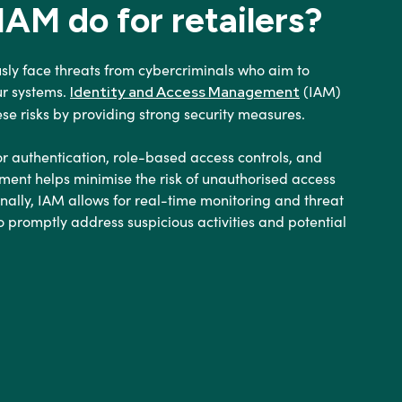
AM do for retailers?
usly face threats from cybercriminals who aim to
ur systems.
(IAM)
Identity and Access Management
hese risks by providing strong security measures.
r authentication, role-based access controls, and
ent helps minimise the risk of unauthorised access
ionally, IAM allows for real-time monitoring and threat
o promptly address suspicious activities and potential