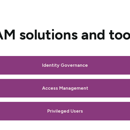
AM solutions and too
Identity Governance
Access Management
Privileged Users