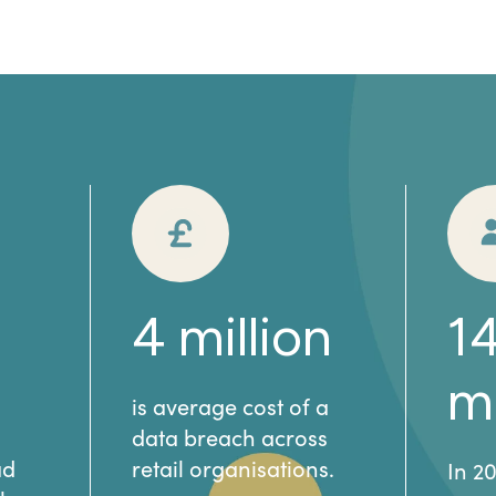
4
million
1
mi
is average cost of a
data breach across
ad
retail organisations.
In 2