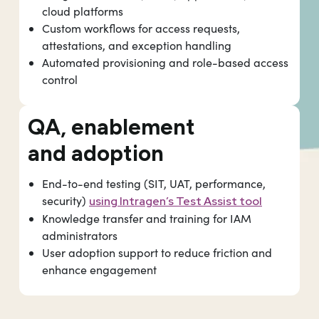
cloud platforms
Custom workflows for access requests,
attestations, and exception handling
Automated provisioning and role-based access
control
QA, enablement
and adoption
End-to-end testing (SIT, UAT, performance,
security)
using Intragen’s Test Assist tool
Knowledge transfer and training for IAM
administrators
User adoption support to reduce friction and
enhance engagement