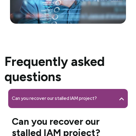
Frequently asked
questions
Can you recover our stalled IAM project?
Can you recover our
stalled IAM project?