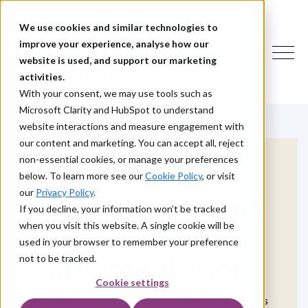
We use cookies and similar technologies to
improve your experience, analyse how our
website is used, and support our marketing
activities.
With your consent, we may use tools such as
Microsoft Clarity and HubSpot to understand
website interactions and measure engagement with
our content and marketing. You can accept all, reject
non-essential cookies, or manage your preferences
below. To learn more see our
Cookie Policy
, or visit
our
Privacy Policy
.
Fast, Secure, and
If you decline, your information won’t be tracked
when you visit this website. A single cookie will be
Reliable IAM
used in your browser to remember your preference
Implementation
not to be tracked.
Cookie settings
We help organisations deliver IAM deployments