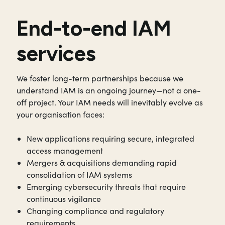
End-to-end IAM
services
We foster long-term partnerships because we
understand IAM is an ongoing journey—not a one-
off project. Your IAM needs will inevitably evolve as
your organisation faces:
New applications requiring secure, integrated
access management
Mergers & acquisitions demanding rapid
consolidation of IAM systems
Emerging cybersecurity threats that require
continuous vigilance
Changing compliance and regulatory
requirements