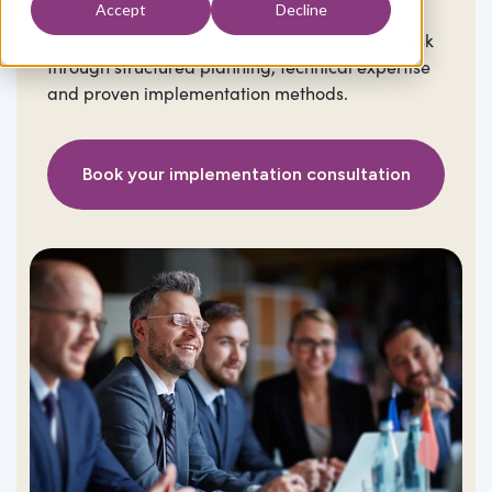
Accept
Decline
that integrate with existing infrastructure, align
with business objectives and reduce delivery risk
through structured planning, technical expertise
and proven implementation methods.
Book your implementation consultation