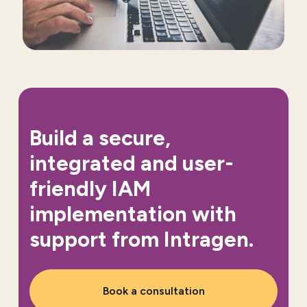
Build a secure,
integrated and user-
friendly IAM
implementation with
support from Intragen.
Book a consultation