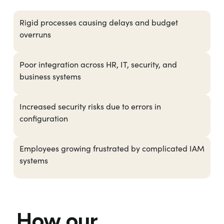
Rigid processes causing delays and budget
overruns
Poor integration across HR, IT, security, and
business systems
Increased security risks due to errors in
configuration
Employees growing frustrated by complicated IAM
systems
How our