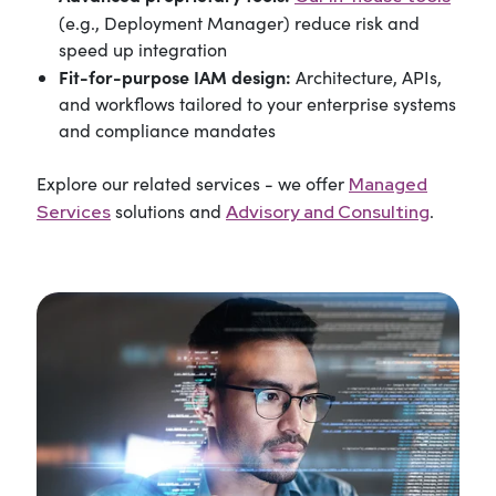
(e.g., Deployment Manager) reduce risk and
speed up integration
Fit-for-purpose IAM design:
Architecture, APIs,
and workflows tailored to your enterprise systems
and compliance mandates
Explore our related services - we offer
Managed
solutions and
.
Services
Advisory and Consulting