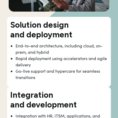
Solution design
and deployment
End-to-end architecture, including cloud, on-
prem, and hybrid
Rapid deployment using accelerators and agile
delivery
Go-live support and hypercare for seamless
transitions
Integration
and development
Integration with HR, ITSM, applications, and