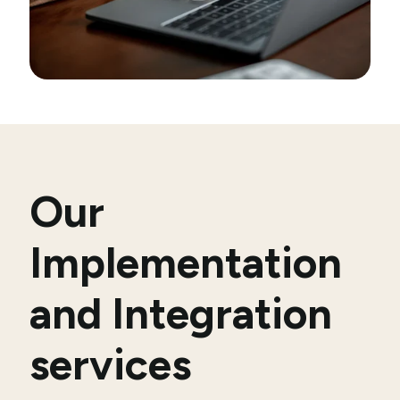
Our
Implementation
and Integration
services