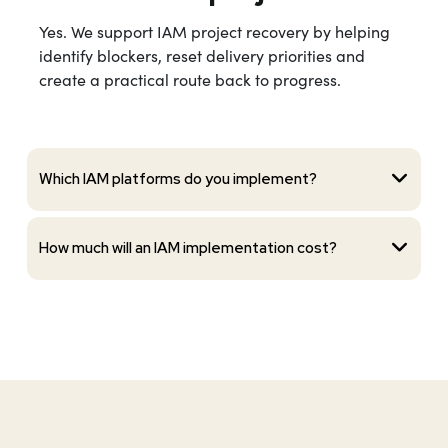
Yes. We support IAM project recovery by helping
identify blockers, reset delivery priorities and
create a practical route back to progress.
Which IAM platforms do you implement?
How much will an IAM implementation cost?