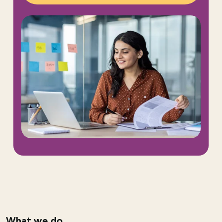
What we do