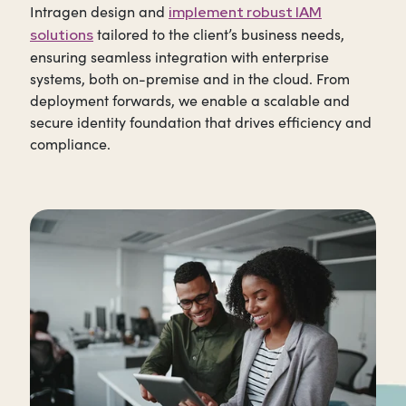
Intragen design and
implement robust IAM
tailored to the client’s business needs,
solutions
ensuring seamless integration with enterprise
systems, both on-premise and in the cloud. From
deployment forwards, we enable a scalable and
secure identity foundation that drives efficiency and
compliance.