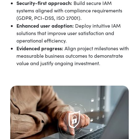
Security-first approach:
Build secure IAM
systems aligned with compliance requirements
(GDPR, PCI-DSS, ISO 27001).
Enhanced user adoption:
Deploy intuitive IAM
solutions that improve user satisfaction and
operational efficiency.
Evidenced progress:
Align project milestones with
measurable business outcomes to demonstrate
value and justify ongoing investment.