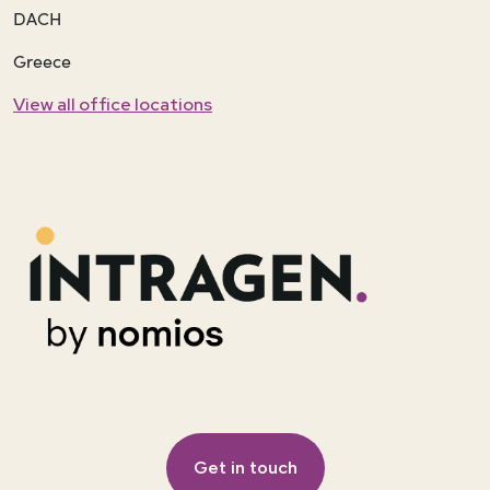
DACH
Greece
View all office locations
Get in touch