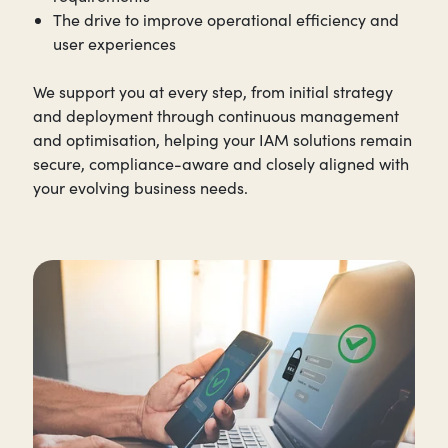
The drive to improve operational efficiency and
user experiences
We support you at every step, from initial strategy
and deployment through continuous management
and optimisation, helping your IAM solutions remain
secure, compliance-aware and closely aligned with
your evolving business needs.