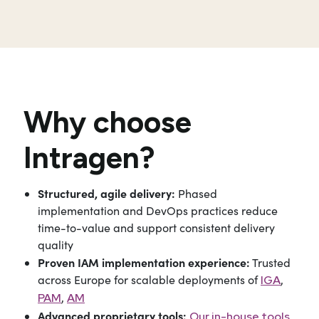
Why choose
Intragen?
Structured, agile delivery:
Phased
implementation and DevOps practices reduce
time-to-value and support consistent delivery
quality
Proven IAM implementation experience:
Trusted
across Europe for scalable deployments of
,
IGA
,
PAM
AM
Advanced proprietary tools:
Our in-house tools