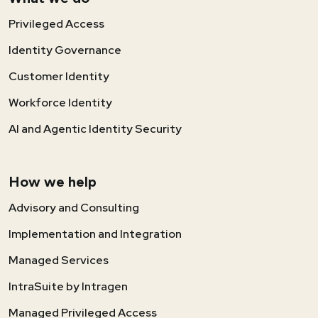
Privileged Access
Identity Governance
Customer Identity
Workforce Identity
AI and Agentic Identity Security
How we help
Advisory and Consulting
Implementation and Integration
Managed Services
IntraSuite by Intragen
Managed Privileged Access