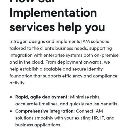
Implementation
services help you
Intragen designs and implements IAM solutions
tailored to the client’s business needs, supporting
integration with enterprise systems both on-premise
and in the cloud. From deployment onwards, we
help establish a scalable and secure identity
foundation that supports efficiency and compliance
activity.
Rapid, agile deployment:
Minimise risks,
accelerate timelines, and quickly realise benefits.
Comprehensive integration:
Connect IAM
solutions smoothly with your existing HR, IT, and
business applications.