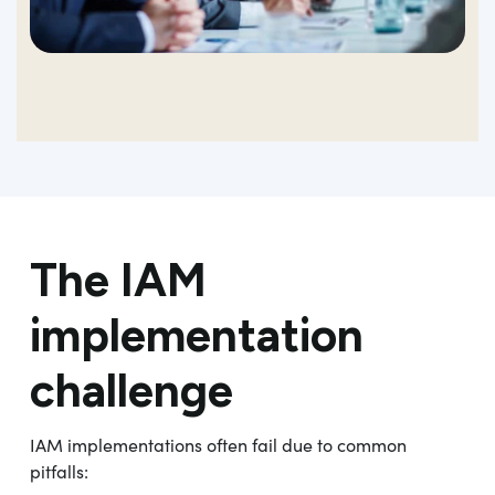
The IAM
implementation
challenge
IAM implementations often fail due to common
pitfalls: