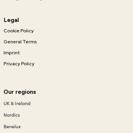
Legal
Cookie Policy
General Terms
Imprint
Privacy Policy
Our regions
UK & Ireland
Nordics
Benelux