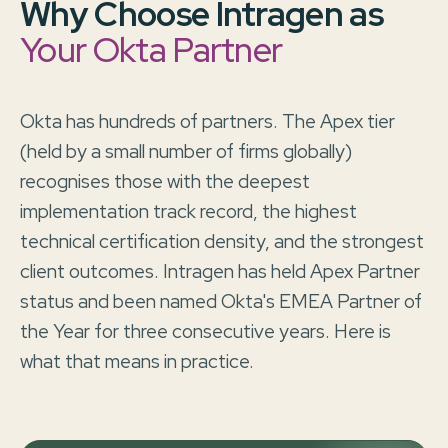
Why Choose Intragen as
Your Okta Partner
Okta has hundreds of partners. The Apex tier
(held by a small number of firms globally)
recognises those with the deepest
implementation track record, the highest
technical certification density, and the strongest
client outcomes. Intragen has held Apex Partner
status and been named Okta's EMEA Partner of
the Year for three consecutive years. Here is
what that means in practice.