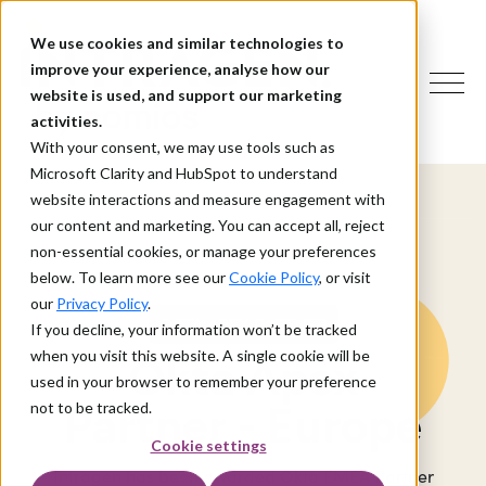
We use cookies and similar technologies to
improve your experience, analyse how our
website is used, and support our marketing
activities.
With your consent, we may use tools such as
Microsoft Clarity and HubSpot to understand
website interactions and measure engagement with
our content and marketing. You can accept all, reject
non-essential cookies, or manage your preferences
below. To learn more see our
Cookie Policy
, or visit
our
Privacy Policy
.
OKTA APEX PARTNER
If you decline, your information won’t be tracked
when you visit this website. A single cookie will be
Okta Apex
used in your browser to remember your preference
Partner - Europe
not to be tracked.
Cookie settings
Intragen has been awarded Okta EMEA Partner