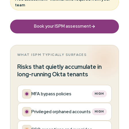
team
→
Book your ISPM assessment
WHAT ISPM TYPICALLY SURFACES
Risks that quietly accumulate in
long-running Okta tenants
MFA bypass policies
HIGH
Privileged orphaned accounts
HIGH