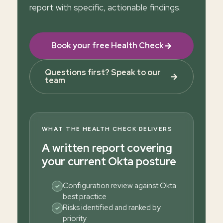
report with specific, actionable findings.
→
Book your free Health Check
Questions first? Speak to our
→
team
WHAT THE HEALTH CHECK DELIVERS
A written report covering
your current Okta posture
Configuration review against Okta
✓
best practice
Risks identified and ranked by
✓
priority