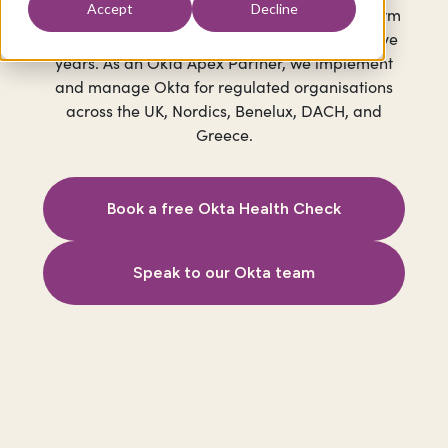
Accept
Decline
of the Year for 2023, 2024, and 2025, the only firm
in Europe to hold that recognition in consecutive
years. As an Okta Apex Partner, we implement
and manage Okta for regulated organisations
across the UK, Nordics, Benelux, DACH, and
Greece.
Book a free Okta Health Check
Speak to our Okta team