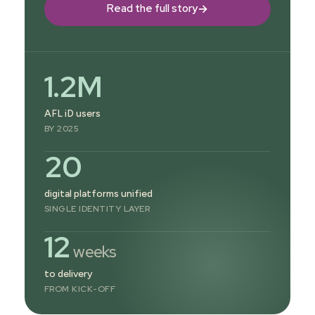
→
Read the full story
1.2M
AFL iD users
BY 2025
20
digital platforms unified
SINGLE IDENTITY LAYER
12
weeks
to delivery
FROM KICK-OFF