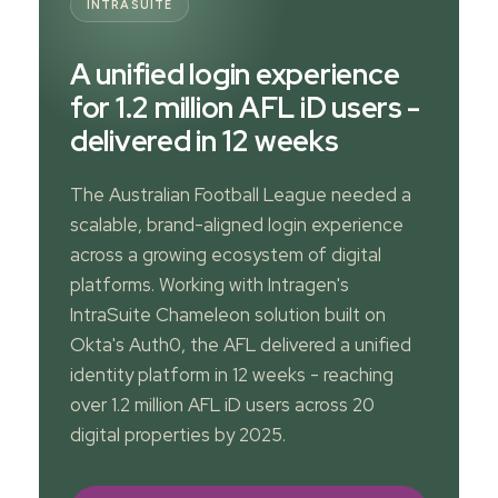
INTRASUITE
A unified login experience
for 1.2 million AFL iD users -
delivered in 12 weeks
The Australian Football League needed a
scalable, brand-aligned login experience
across a growing ecosystem of digital
platforms. Working with Intragen's
IntraSuite Chameleon solution built on
Okta's Auth0, the AFL delivered a unified
identity platform in 12 weeks - reaching
over 1.2 million AFL iD users across 20
digital properties by 2025.