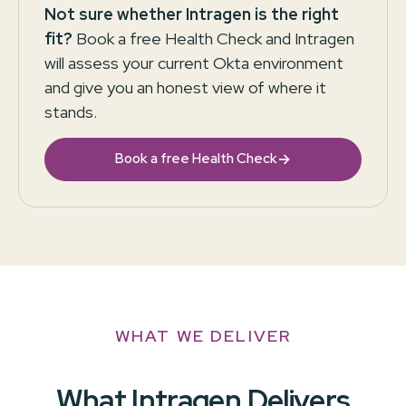
Not sure whether Intragen is the right
fit?
Book a free Health Check and Intragen
will assess your current Okta environment
and give you an honest view of where it
stands.
→
Book a free Health Check
WHAT WE DELIVER
What Intragen Delivers