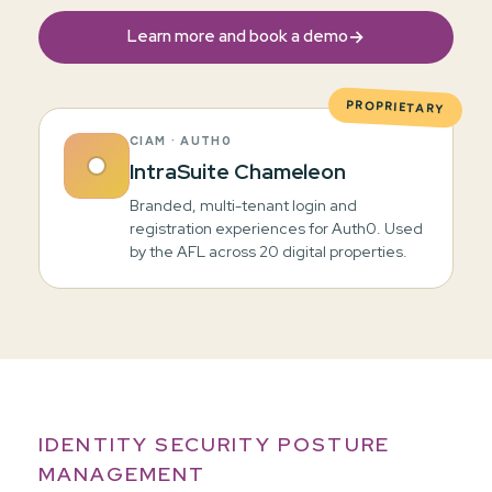
→
Learn more and book a demo
PROPRIETARY
CIAM · AUTH0
IntraSuite Chameleon
Branded, multi-tenant login and
registration experiences for Auth0. Used
by the AFL across 20 digital properties.
IDENTITY SECURITY POSTURE
MANAGEMENT