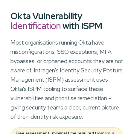
Okta Vulnerability
Identification
with ISPM
Most organisations running Okta have
misconfigurations, SSO exceptions, MFA
bypasses, or orphaned accounts they are not
aware of. Intragen's Identity Security Posture
Management (ISPM) assessment uses
Okta's ISPM tooling to surface these
vulnerabilities and prioritise remediation -
giving security teams a clear, current picture
of their identity risk exposure.
Free assessment · minimal time required from your