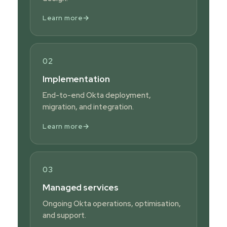
→
Learn more
02
Implementation
End-to-end Okta deployment,
migration, and integration.
→
Learn more
03
Managed services
Ongoing Okta operations, optimisation,
and support.