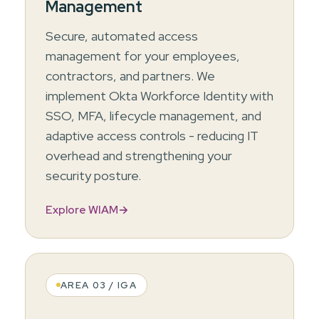
Management
Secure, automated access
management for your employees,
contractors, and partners. We
implement Okta Workforce Identity with
SSO, MFA, lifecycle management, and
adaptive access controls - reducing IT
overhead and strengthening your
security posture.
Explore WIAM
→
AREA 03 / IGA