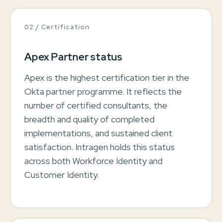
02 / Certification
Apex Partner status
Apex is the highest certification tier in the
Okta partner programme. It reflects the
number of certified consultants, the
breadth and quality of completed
implementations, and sustained client
satisfaction. Intragen holds this status
across both Workforce Identity and
Customer Identity.