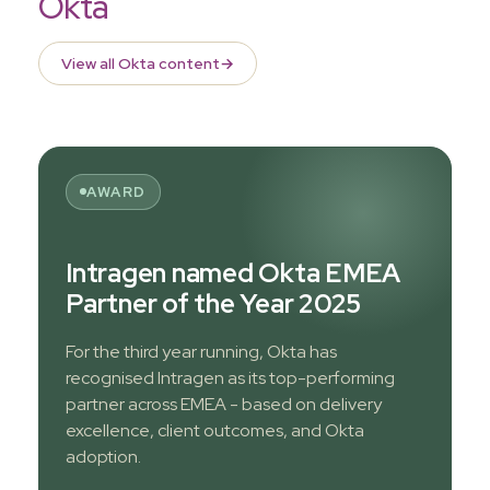
Okta
View all Okta content
→
AWARD
Intragen named Okta EMEA
Partner of the Year 2025
For the third year running, Okta has
recognised Intragen as its top-performing
partner across EMEA - based on delivery
excellence, client outcomes, and Okta
adoption.