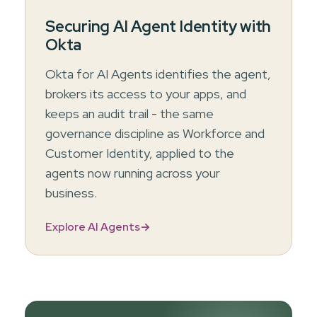
Securing AI Agent Identity with
Okta
Okta for AI Agents identifies the agent,
brokers its access to your apps, and
keeps an audit trail - the same
governance discipline as Workforce and
Customer Identity, applied to the
agents now running across your
business.
Explore AI Agents
→