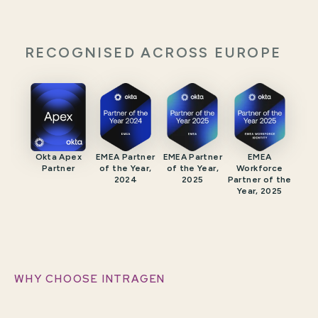
RECOGNISED ACROSS EUROPE
Okta Apex
EMEA Partner
EMEA Partner
EMEA
Partner
of the Year,
of the Year,
Workforce
2024
2025
Partner of the
Year, 2025
WHY CHOOSE INTRAGEN