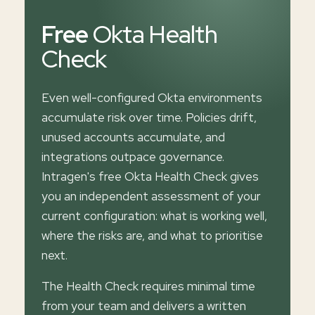
Free
Okta Health
Check
Even well-configured Okta environments
accumulate risk over time. Policies drift,
unused accounts accumulate, and
integrations outpace governance.
Intragen's free Okta Health Check gives
you an independent assessment of your
current configuration: what is working well,
where the risks are, and what to prioritise
next.
The Health Check requires minimal time
from your team and delivers a written