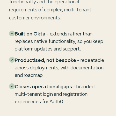
functionality and the operational
requirements of complex, multi-tenant
customer environments.
Built on Okta
- extends rather than
✓
replaces native functionality, so you keep
platform updates and support.
Productised, not bespoke
- repeatable
✓
across deployments, with documentation
and roadmap.
Closes operational gaps
- branded,
✓
multi-tenant login and registration
experiences for Auth0.