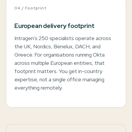
04 / Footprint
European delivery footprint
Intragen's 250 specialists operate across
the UK, Nordics, Benelux, DACH, and
Greece. For organisations running Okta
across multiple European entities, that
footprint matters. You get in-country
expertise, not a single office managing
everything remotely.