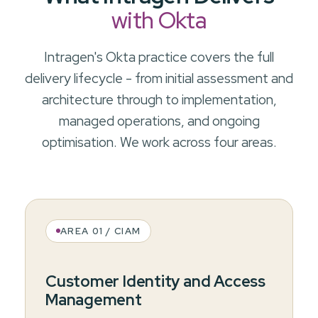
with Okta
Intragen's Okta practice covers the full
delivery lifecycle - from initial assessment and
architecture through to implementation,
managed operations, and ongoing
optimisation. We work across four areas.
AREA 01 / CIAM
Customer Identity and Access
Management