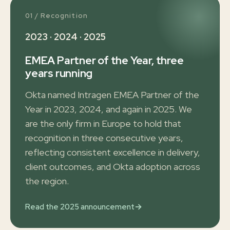
01 / Recognition
2023 · 2024 · 2025
EMEA Partner of the Year, three
years running
Okta named Intragen EMEA Partner of the
Year in 2023, 2024, and again in 2025. We
are the only firm in Europe to hold that
recognition in three consecutive years,
reflecting consistent excellence in delivery,
client outcomes, and Okta adoption across
the region.
→
Read the 2025 announcement