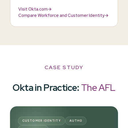
Visit Okta.com
→
Compare Workforce and Customer Identity
→
CASE STUDY
Okta in Practice:
The AFL
CUSTOMER IDENTITY
AUTH0