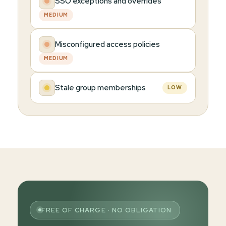
SSO exceptions and overrides
MEDIUM
Misconfigured access policies
MEDIUM
Stale group memberships
LOW
FREE OF CHARGE · NO OBLIGATION