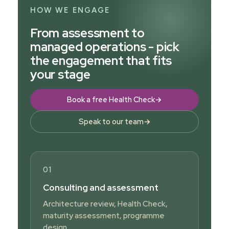
HOW WE ENGAGE
From assessment to
managed operations - pick
the engagement that fits
your stage
Book a free Health Check
→
Speak to our team
→
01
Consulting and assessment
Architecture review, Health Check,
maturity assessment, programme
design.