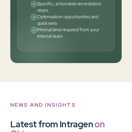
Specific, actionable remediation
✓
steps
Optimisation opportunities and
✓
quick wins
Minimal time required from your
✓
internal team
NEWS AND INSIGHTS
Latest from Intragen
on