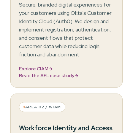
Secure, branded digital experiences for
your customers using Okta's Customer
Identity Cloud (Auth0). We design and
implement registration, authentication,
and consent flows that protect
customer data while reducing login
friction and abandonment.
Explore CIAM
→
Read the AFL case study
→
AREA 02 / WIAM
Workforce Identity and Access