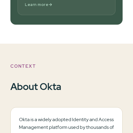
→
Learn more
CONTEXT
About Okta
Okta is a widely adopted Identity and Access
Management platform used by thousands of