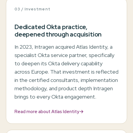
03 / Investment
Dedicated Okta practice,
deepened through acquisition
In 2023, Intragen acquired Atlas Identity, a
specialist Okta service partner, specifically
to deepen its Okta delivery capability
across Europe. That investment is reflected
in the certified consultants, implementation
methodology, and product depth Intragen
brings to every Okta engagement.
→
Read more about Atlas Identity