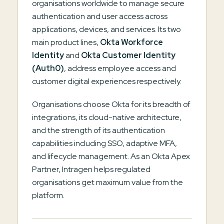
organisations worldwide to manage secure
authentication and user access across
applications, devices, and services. Its two
main product lines,
Okta Workforce
Identity
and
Okta Customer Identity
(Auth0)
, address employee access and
customer digital experiences respectively.
Organisations choose Okta for its breadth of
integrations, its cloud-native architecture,
and the strength of its authentication
capabilities including SSO, adaptive MFA,
and lifecycle management. As an Okta Apex
Partner, Intragen helps regulated
organisations get maximum value from the
platform.