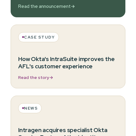
Read the announcement
→
CASE STUDY
How Okta's IntraSuite improves the
AFL's customer experience
Read the story
→
NEWS
Intragen acquires specialist Okta