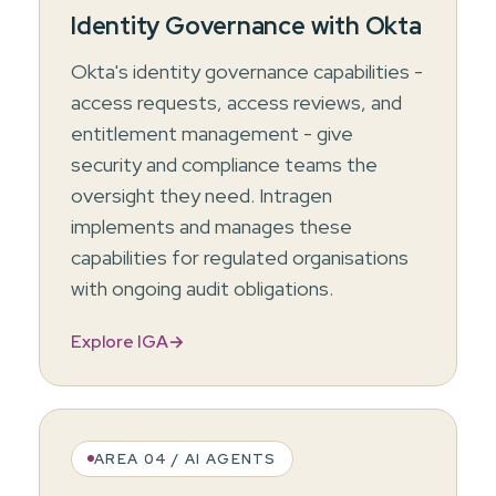
Identity Governance with Okta
Okta's identity governance capabilities -
access requests, access reviews, and
entitlement management - give
security and compliance teams the
oversight they need. Intragen
implements and manages these
capabilities for regulated organisations
with ongoing audit obligations.
Explore IGA
→
AREA 04 / AI AGENTS