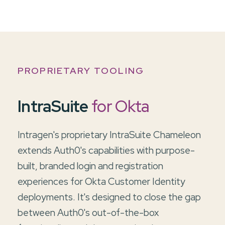
PROPRIETARY TOOLING
IntraSuite
for Okta
Intragen's proprietary IntraSuite Chameleon
extends Auth0's capabilities with purpose-
built, branded login and registration
experiences for Okta Customer Identity
deployments. It's designed to close the gap
between Auth0's out-of-the-box