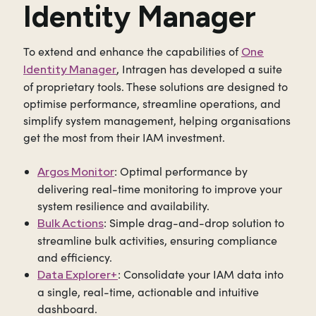
Identity Manager
To extend and enhance the capabilities of
One
, Intragen has developed a suite
Identity Manager
of proprietary tools. These solutions are designed to
optimise performance, streamline operations, and
simplify system management, helping organisations
get the most from their IAM investment.
:
Optimal performance by
Argos Monitor
delivering real-time monitoring to improve your
system resilience and availability.
: Simple drag-and-drop solution to
Bulk Actions
streamline bulk activities, ensuring compliance
and efficiency.
: Consolidate your IAM data into
Data Explorer+
a single, real-time, actionable and intuitive
dashboard.