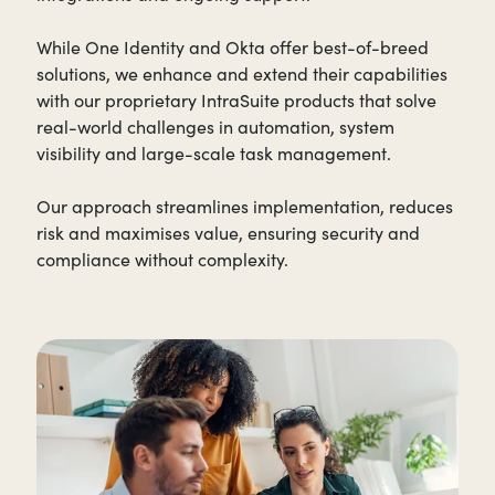
While One Identity and Okta offer best-of-breed
solutions, we enhance and extend their capabilities
with our proprietary IntraSuite products that solve
real-world challenges in automation, system
visibility and large-scale task management.
Our approach streamlines implementation, reduces
risk and maximises value, ensuring security and
compliance without complexity.