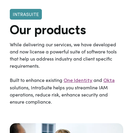
INTRASUITE
Our products
While delivering our services, we have developed
and now license a powerful suite of software tools
that help us address industry and client specific
requirements.
Built to enhance existing
and
One Identity
Okta
solutions, IntraSuite helps you streamline IAM
operations, reduce risk, enhance security and
ensure compliance.