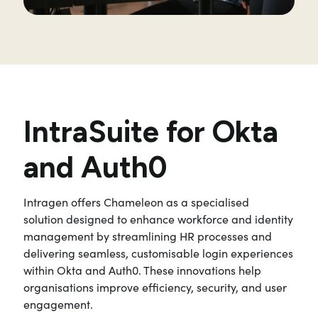
IntraSuite for Okta
and Auth0
Intragen offers Chameleon as a specialised
solution designed to enhance workforce and identity
management by streamlining HR processes and
delivering seamless, customisable login experiences
within Okta and Auth0. These innovations help
organisations improve efficiency, security, and user
engagement.