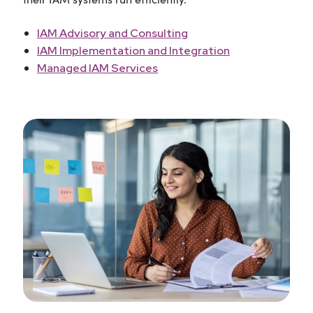
IAM Advisory and Consulting
IAM Implementation and Integration
Managed IAM Services