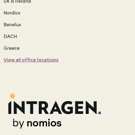
UK & Ireland
Nordics
Benelux
DACH
Greece
View all office locations