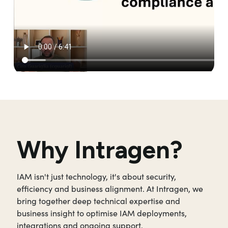
Why Intragen?
IAM isn't just technology, it's about security,
efficiency and business alignment. At Intragen, we
bring together deep technical expertise and
business insight to optimise IAM deployments,
integrations and ongoing support.