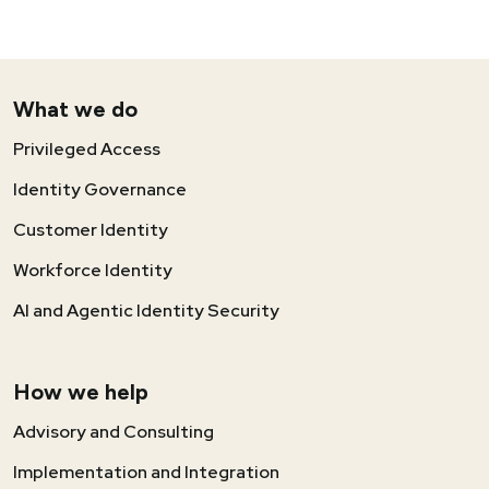
What we do
Privileged Access
Identity Governance
Customer Identity
Workforce Identity
AI and Agentic Identity Security
How we help
Advisory and Consulting
Implementation and Integration