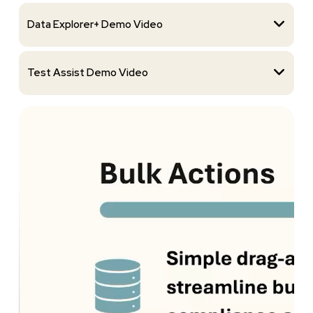
Data Explorer+ Demo Video
Test Assist Demo Video