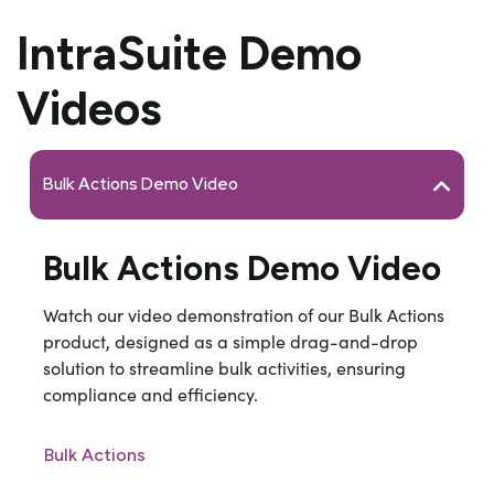
IntraSuite Demo
Videos
Bulk Actions Demo Video
Bulk Actions Demo Video
Watch our video demonstration of our Bulk Actions
product, designed as a si
mple drag-and-drop
solution to streamline bulk activities, ensuring
compliance and efficiency.
Bulk Actions