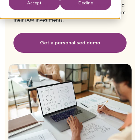
Accept
Decline
solutions by enhancing automation, visibility, and
efficiency to help organisations get the most from
their IAM investments.
Get a personalised demo