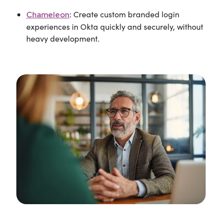
: Create custom branded login
Chameleon
experiences in Okta quickly and securely, without
heavy development.