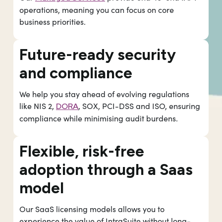
operations, meaning you can focus on core
business priorities.
Future-ready security
and compliance
We help you stay ahead of evolving regulations
like NIS 2,
, SOX, PCI-DSS and ISO, ensuring
DORA
compliance while minimising audit burdens.
Flexible, risk-free
adoption through a Saas
model
Our SaaS licensing models allows you to
experience the value of IntraSuite without long-