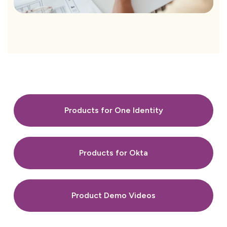
Products for One Identity
Products for Okta
Product Demo Videos