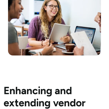
Enhancing and
extending vendor