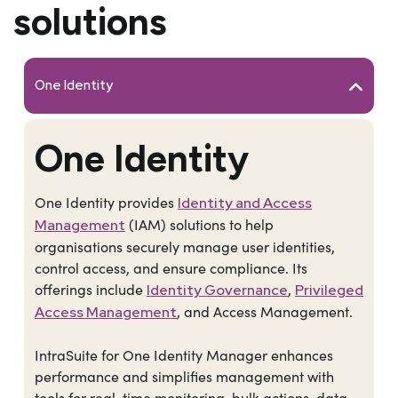
solutions
One Identity
One Identity
One Identity provides
Identity and Access
(IAM) solutions to help
Management
organisations securely manage user identities,
control access, and ensure compliance. Its
offerings include
,
Identity Governance
Privileged
, and Access Management.
Access Management
IntraSuite for One Identity Manager enhances
performance and simplifies management with
tools for real-time monitoring, bulk actions, data