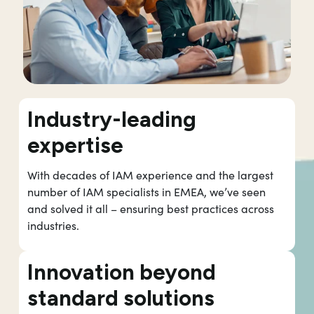
Industry-leading
expertise
With decades of IAM experience and the largest
number of IAM specialists in EMEA, we’ve seen
and solved it all – ensuring best practices across
industries.
Innovation beyond
standard solutions