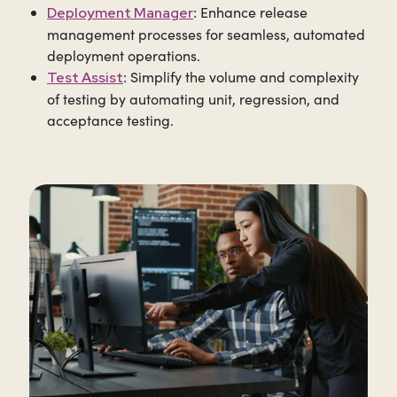
: Enhance release
Deployment Manager
management processes for seamless, automated
deployment operations.
:
Simplify the volume and complexity
Test Assist
of testing by automating unit, regression, and
acceptance testing.