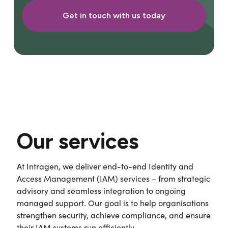
Get in touch with us today
Our services
At Intragen, we deliver end-to-end Identity and
Access Management (IAM) services – from strategic
advisory and seamless integration to ongoing
managed support. Our goal is to help organisations
strengthen security, achieve compliance, and ensure
their IAM systems run efficiently.