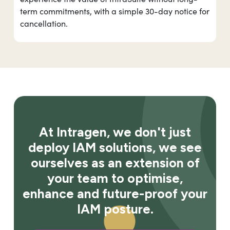
term commitments, with a simple 30-day notice for
cancellation.
At Intragen, we don't just
deploy IAM solutions, we see
ourselves as an extension of
your team to optimise,
enhance and future-proof your
IAM posture.