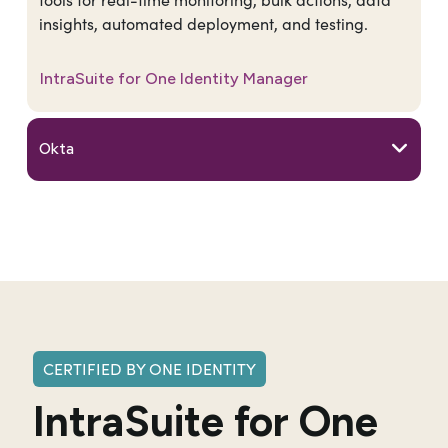
insights, automated deployment, and testing.
IntraSuite for One Identity Manager
Okta
CERTIFIED BY ONE IDENTITY
IntraSuite for One