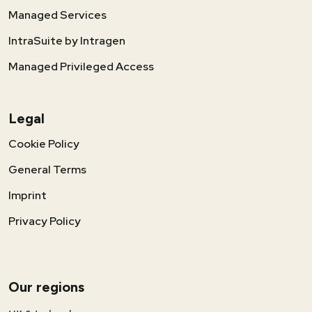
Managed Services
IntraSuite by Intragen
Managed Privileged Access
Legal
Cookie Policy
General Terms
Imprint
Privacy Policy
Our regions