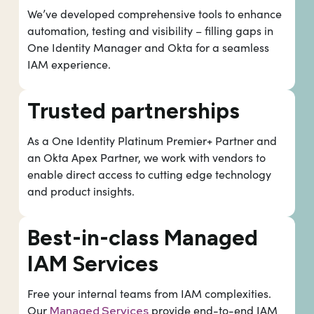
We’ve developed comprehensive tools to enhance
automation, testing and visibility – filling gaps in
One Identity Manager and Okta for a seamless
IAM experience.
Trusted partnerships
As a One Identity Platinum Premier+ Partner and
an Okta Apex Partner, we work with vendors to
enable direct access to cutting edge technology
and product insights.
Best-in-class Managed
IAM Services
Free your internal teams from IAM complexities.
Our
provide end-to-end IAM
Managed Services