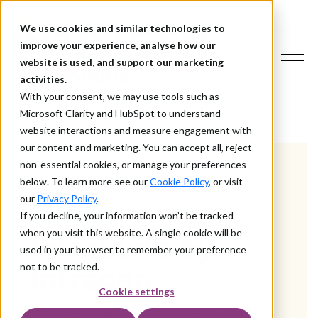
We use cookies and similar technologies to
improve your experience, analyse how our
website is used, and support our marketing
activities.
With your consent, we may use tools such as
Microsoft Clarity and HubSpot to understand
website interactions and measure engagement with
our content and marketing. You can accept all, reject
non-essential cookies, or manage your preferences
below. To learn more see our
Cookie Policy
, or visit
our
Privacy Policy
.
ABOUT US
If you decline, your information won’t be tracked
when you visit this website. A single cookie will be
IntraSuite by
used in your browser to remember your preference
Intragen
not to be tracked.
Cookie settings
IntraSuite complements One Identity and Okta