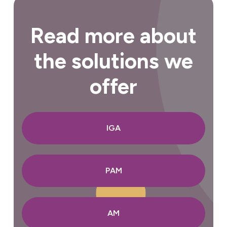
Read more about
the solutions we
offer
IGA
PAM
AM