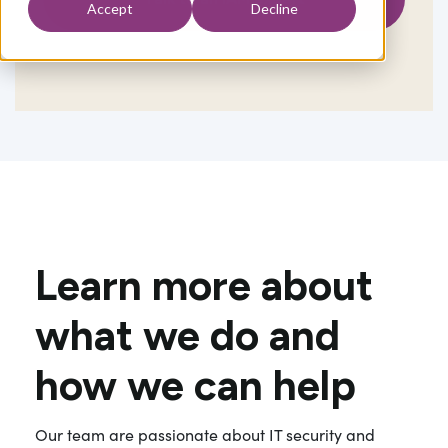
Accept
Decline
Learn more about
what we do and
how we can help
Our team are passionate about IT security and