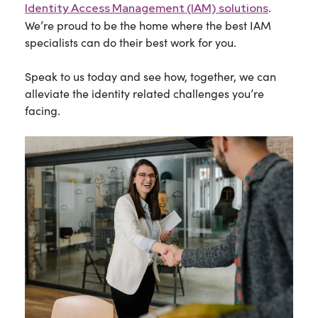
.
Identity Access Management (IAM) solutions
We’re proud to be the home where the best IAM
specialists can do their best work for you.
Speak to us today and see how, together, we can
alleviate the identity related challenges you’re
facing.