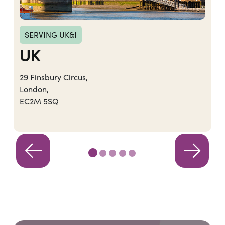
SERVING UK&I
UK
29 Finsbury Circus,
London,
EC2M 5SQ