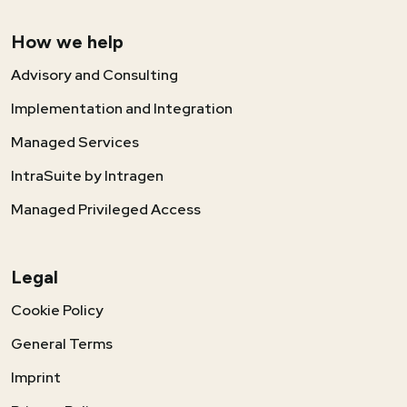
How we help
Advisory and Consulting
Implementation and Integration
Managed Services
IntraSuite by Intragen
Managed Privileged Access
Legal
Cookie Policy
General Terms
Imprint