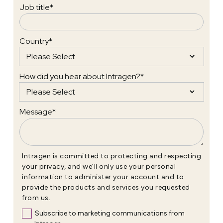
Job title
*
Country
*
How did you hear about Intragen?
*
Message
*
Intragen is committed to protecting and respecting
your privacy, and we’ll only use your personal
information to administer your account and to
provide the products and services you requested
from us.
Subscribe to marketing communications from