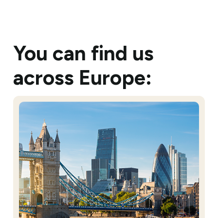
You can find us
across Europe: