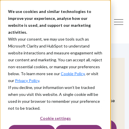
We use cookies and similar technologies to
improve your experience, analyse how our
website is used, and support our marketing
activities.
With your consent, we may use tools such as
Microsoft Clarity and HubSpot to understand
website interactions and measure engagement with
our content and marketing. You can accept all, reject
non-essential cookies, or manage your preferences
below. To learn more see our
Cookie Policy
, or visit
our
Privacy Policy
.
Contact Us
If you decline, your information won’t be tracked
when you visit this website. A single cookie will be
If you have a question or need some advice, use
used in your browser to remember your preference
the form on this page to get in touch with us.
not to be tracked.
Cookie settings
Talk to an IAM expert