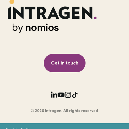
Get in touch
© 2026 Intragen. All rights reserved