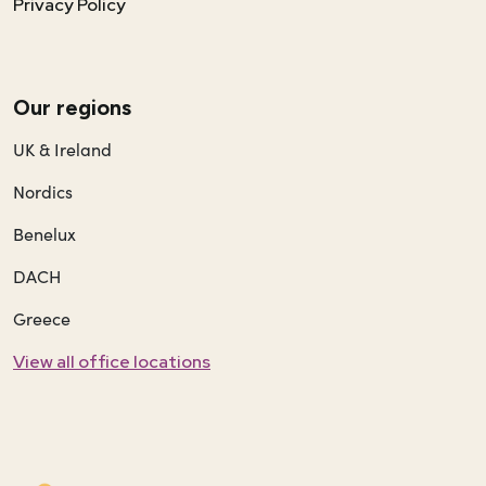
Privacy Policy
Our regions
UK & Ireland
Nordics
Benelux
DACH
Greece
View all office locations