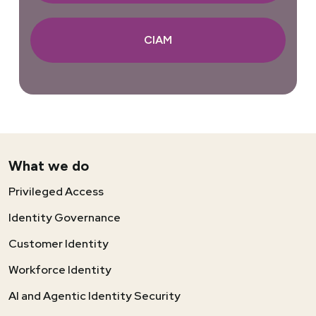
CIAM
What we do
Privileged Access
Identity Governance
Customer Identity
Workforce Identity
AI and Agentic Identity Security