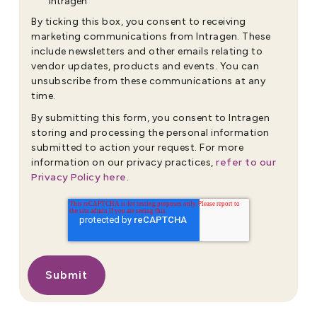
Intragen
By ticking this box, you consent to receiving
marketing communications from Intragen. These
include newsletters and other emails relating to
vendor updates, products and events. You can
unsubscribe from these communications at any
time.
By submitting this form, you consent to Intragen
storing and processing the personal information
submitted to action your request. For more
refer to our
information on our privacy practices,
Privacy Policy here
.