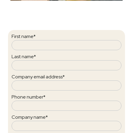
First name
*
Last name
*
Company email address
*
Phone number
*
Company name
*