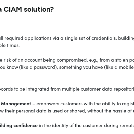
a CIAM solution?
ll required applications via a single set of credentials, buil
ple times.
e risk of an account being compromised, e.g., from a stolen p
ou know (like a password), something you have (like a mobile 
ecords to be integrated from multiple customer data repositor
ent Management –
empowers customers with the ability to regist
their personal data is used or shared, without the hassle of
ilding confidence
in the identity of the customer during remot