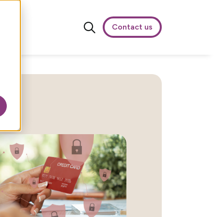
Contact us