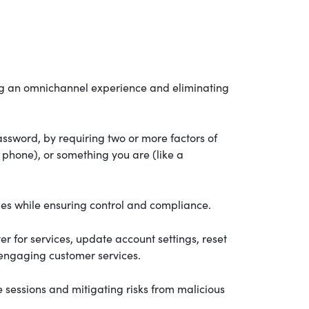
ding an omnichannel experience and eliminating
assword, by requiring two or more factors of
phone), or something you are (like a
ies while ensuring control and compliance.
er for services, update account settings, reset
 engaging customer services.
e sessions and mitigating risks from malicious