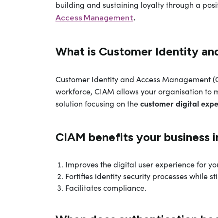
building and sustaining loyalty through a posit
.
Access Management
What is Customer Identity a
Customer Identity and Access Management (
workforce, CIAM allows your organisation to m
customer digital exp
solution focusing on the
CIAM benefits your business i
Improves the digital user experience for yo
Fortifies identity security processes while s
Facilitates compliance.