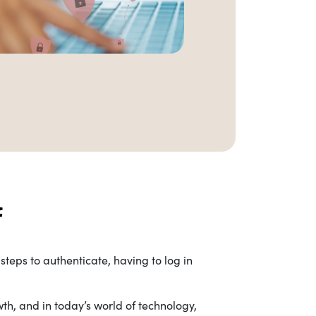
teps to authenticate, having to log in
wth, and in today’s world of technology,