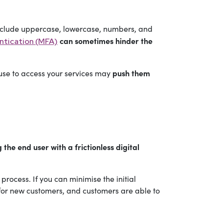
nclude uppercase, lowercase, numbers, and
can sometimes hinder the
ntication (MFA)
push them
use to access your services may
he end user with a frictionless digital
rocess. If you can minimise the initial
s for new customers, and customers are able to