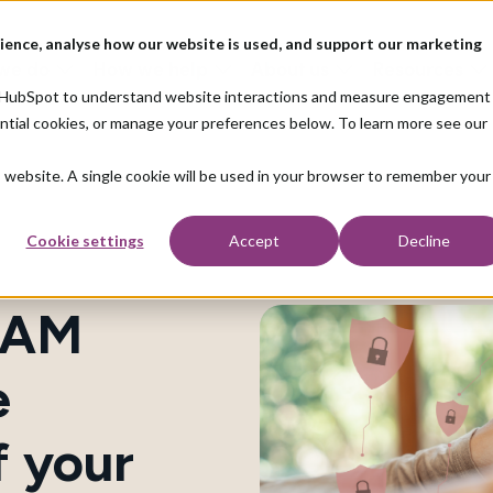
ience, analyse how our website is used, and support our marketing
we do
How we help
About us
Resources
nd HubSpot to understand website interactions and measure engagement
ential cookies, or manage your preferences below. To learn more see our
is website. A single cookie will be used in your browser to remember your
Cookie settings
Accept
Decline
IAM
e
f your