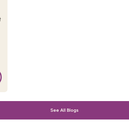
t
See All Blogs