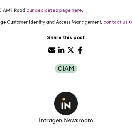
f CIAM? Read
.
our dedicated page here
rage Customer Identity and Access Management,
contact us to
Share this post
CIAM
Intragen Newsroom