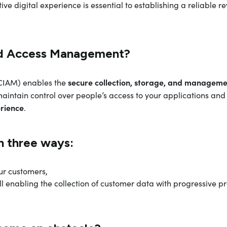
ive digital experience is essential to establishing a reliable 
nd Access Management?
secure collection, storage, and manageme
CIAM) enables the
aintain control over people’s access to your applications and 
erience
.
n three ways:
ur customers,
till enabling the collection of customer data with progressive pro