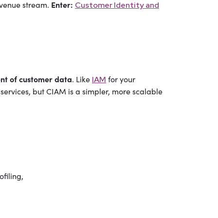
Enter:
revenue stream.
Customer Identity and
nt of customer data
. Like
for your
IAM
services, but CIAM is a simpler, more scalable
filing,