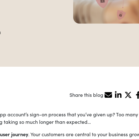
m
Share this blog
p account’s sign-on process that you’ve given up? Too many s
hing taking so much longer than expected…
user journey
. Your customers are central to your business gro