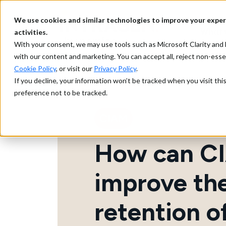
We use cookies and similar technologies to improve your exper
What 
activities.
With your consent, we may use tools such as Microsoft Clarity a
with our content and marketing. You can accept all, reject non-ess
Cookie Policy
, or visit our
Privacy Policy
.
If you decline, your information won’t be tracked when you visit th
preference not to be tracked.
CIAM
How can C
improve th
retention o