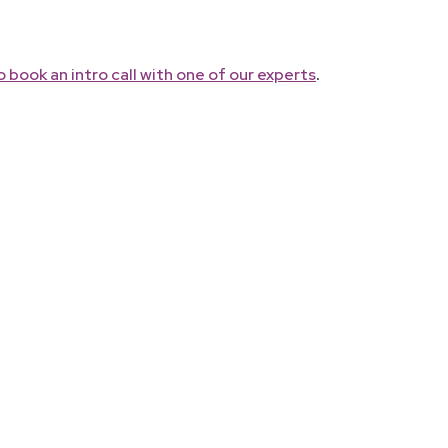
.
 book an intro call with one of our experts