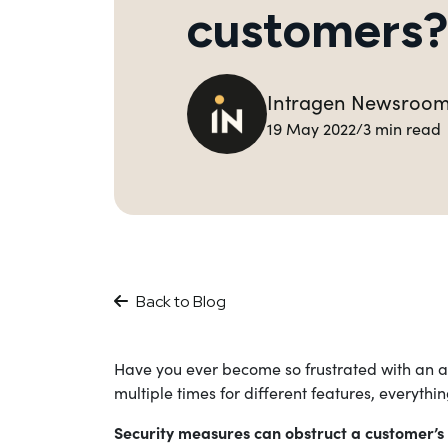
customers?
Intragen Newsroo
19 May 2022
3 min read
/
Back to Blog
Have you ever become so frustrated with an ap
multiple times for different features, everyt
Security measures can obstruct a customer’s 