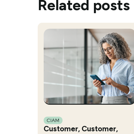
Related posts
CIAM
Customer, Customer,