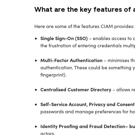
What are the key features of 
Here are some of the features CIAM provides:
Single Sign-On (SSO)
– enables access to a
the frustration of entering credentials multi
Multi-Factor Authentication
– minimises th
authentication. These could be something y
fingerprint).
Centralised Customer Directory
– allows r
Self-Service Account, Privacy and Cons
passwords and manage preferences for how 
Identity Proofing and
Fraud Detection
– bu
actors.