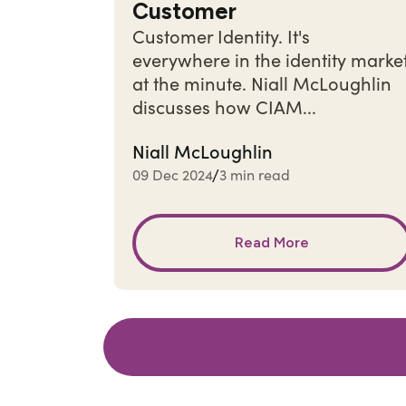
Customer
Customer Identity. It's
everywhere in the identity marke
at the minute. Niall McLoughlin
discusses how CIAM...
Niall McLoughlin
09 Dec 2024
3 min read
/
Read More