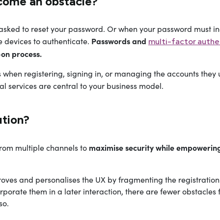
come an obstacle?
asked to reset your password. Or when your password must i
Passwords and
e devices to authenticate.
multi-factor authe
-on process.
 when registering, signing in, or managing the accounts they 
tal services are central to your business model.
tion?
maximise security while empowering t
from multiple channels to
oves and personalises the UX by fragmenting the registration p
rporate them in a later interaction, there are fewer obstacle
so.