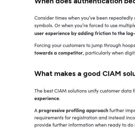
When does authentication be
Consider times when you’ve been repeatedly 
symbols. Or when you’re forced to use multipl
user experience by adding friction to the log
Forcing your customers to jump through hoops
towards a competitor
, particularly when digi
What makes a good CIAM solu
The best CIAM solutions unify customer data 
experience
.
progressive profiling approach
A
further impr
requirements for registration and instead inco
provide further information when ready to do 