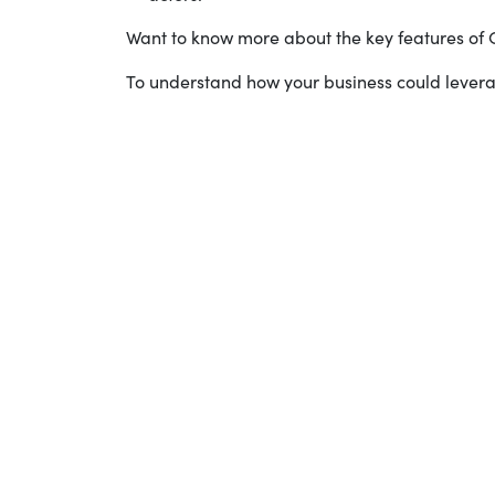
Want to know more about the key features o
To understand how your business could leve