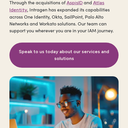
Through the acquisitions of
and
AspisID
Atlas
, Intragen has expanded its capabilities
Identity
across One Identity, Okta, SailPoint, Palo Alto
Networks and Workato solutions. Our team can
support you wherever you are in your IAM journey.
Speak to us today about our services and
solutions