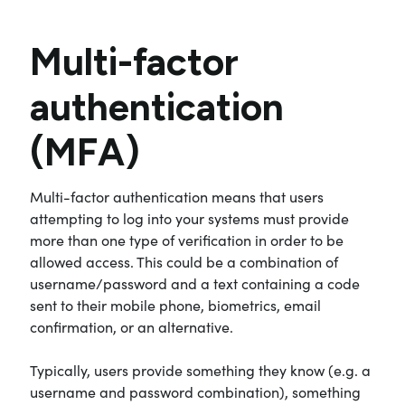
Multi-factor
authentication
(MFA)
Multi-factor authentication means that users
attempting to log into your systems must provide
more than one type of verification in order to be
allowed access. This could be a combination of
username/password and a text containing a code
sent to their mobile phone, biometrics, email
confirmation, or an alternative.
Typically, users provide something they know (e.g. a
username and password combination), something