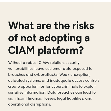
What are the risks
of not adopting a
CIAM platform?
Without a robust CIAM solution, security
vulnerabilities leave customer data exposed to
breaches and cyberattacks. Weak encryption,
outdated systems, and inadequate access controls
create opportunities for cybercriminals to exploit
sensitive information. Data breaches can lead to
significant financial losses, legal liabilities, and
operational disruptions.