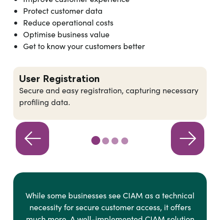
Protect customer data
Reduce operational costs
Optimise business value
Get to know your customers better
User Registration
Secure and easy registration, capturing necessary
profiling data.
While some businesses see CIAM as a technical
necessity for secure customer access, it offers
much more. A well-implemented CIAM solution