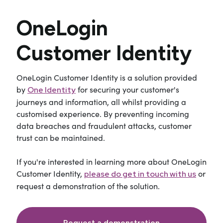
OneLogin
Customer Identity
OneLogin Customer Identity is a solution provided
by
for securing your customer's
One Identity
journeys and information, all whilst providing a
customised experience. By preventing incoming
data breaches and fraudulent attacks, customer
trust can be maintained.
If you're interested in learning more about OneLogin
Customer Identity,
or
please do get in touch with us
request a demonstration of the solution.
Request a demonstration