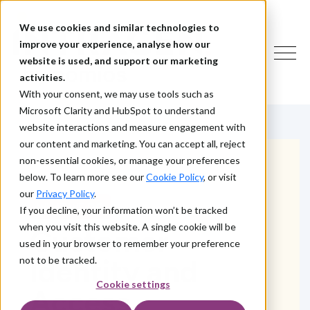
We use cookies and similar technologies to
improve your experience, analyse how our
website is used, and support our marketing
activities.
With your consent, we may use tools such as
Microsoft Clarity and HubSpot to understand
website interactions and measure engagement with
our content and marketing. You can accept all, reject
non-essential cookies, or manage your preferences
below. To learn more see our
Cookie Policy
, or visit
our
Privacy Policy
.
WHAT WE DO
If you decline, your information won’t be tracked
when you visit this website. A single cookie will be
Customer
used in your browser to remember your preference
Identity and
not to be tracked.
Cookie settings
Access