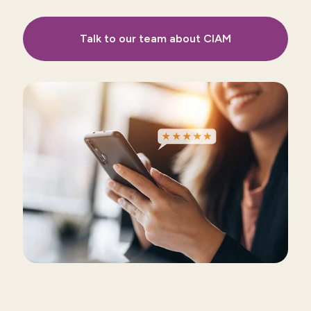
Talk to our team about CIAM