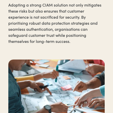
Adopting a strong CIAM solution not only mitigates
these risks but also ensures that customer
experience is not sacrificed for security. By
prioritising robust data protection strategies and
seamless authentication, organisations can
safeguard customer trust while positioning
themselves for long-term success.