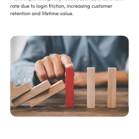
rate due to login friction, increasing customer
retention and lifetime value.