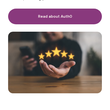
Read about Auth0