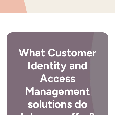
What Customer
Identity and
Access
Management
solutions do