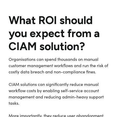
What ROI should
you expect from a
CIAM solution?
Organisations can spend thousands on manual
customer management workflows and run the risk of
costly data breach and non-compliance fines.
CIAM solutions can significantly reduce manual
workflow costs by enabling self-service account
management and reducing admin-heavy support
tasks.
More importantly, they reduce user abandonment