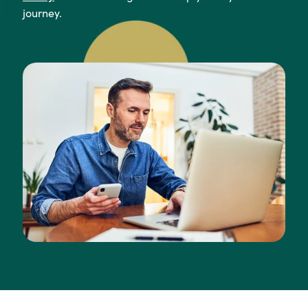
journey.