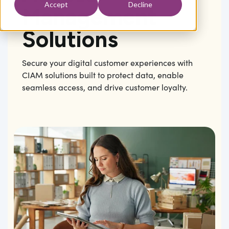
Accept
Decline
Management
Solutions
Secure your digital customer experiences with
CIAM solutions built to protect data, enable
seamless access, and drive customer loyalty.