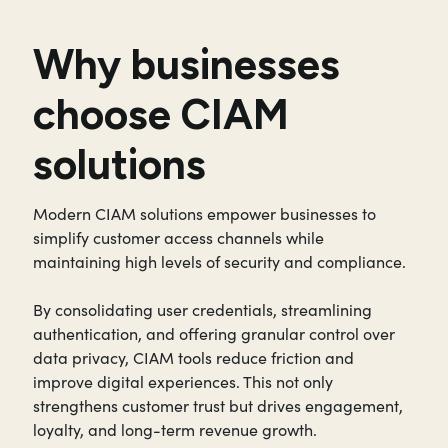
Why businesses
choose CIAM
solutions
Modern CIAM solutions empower businesses to
simplify customer access channels while
maintaining high levels of security and compliance.
By consolidating user credentials, streamlining
authentication, and offering granular control over
data privacy, CIAM tools reduce friction and
improve digital experiences. This not only
strengthens customer trust but drives engagement,
loyalty, and long-term revenue growth.