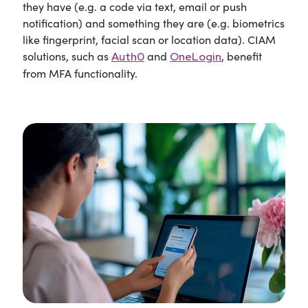
they have (e.g. a code via text, email or push
notification) and something they are (e.g. biometrics
like fingerprint, facial scan or location data). CIAM
solutions, such as
and
, benefit
Auth0
OneLogin
from MFA functionality.