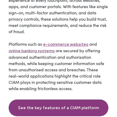
experience at every touchpoint, across websites,
apps, and customer portals. With features like single
sign-on, multi-factor authentication, and data
privacy controls, these solutions help you build trust,
meet compliance requirements, and reduce the risk
of fraud.
Platforms such as
and
e-commerce websites
are secured by offering
online banking systems
advanced authentication and authorisation
methods, while keeping customer information safe
from unauthorised access and breaches. These
real-world applications highlight the critical role
CIAM plays in protecting sensitive customer data
while enabling frictionless access.
See the key features of a CIAM platform