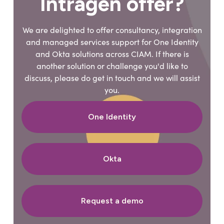
Intragen offer?
We are delighted to offer consultancy, integration
and managed services support for One Identity
and Okta solutions across CIAM. If there is
another solution or challenge you'd like to
discuss, please do get in touch and we will assist
you.
One Identity
Okta
Request a demo