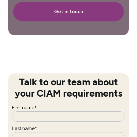
Get in touch
Talk to our team about
your CIAM requirements
First name
*
Last name
*