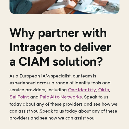
Why partner with
Intragen to deliver
a CIAM solution?
As a European IAM specialist, our team is
experienced across a range of identity tools and
service providers, including
,
,
One Identity
Okta
and
. Speak to us
SailPoint
Palo Alto Networks
today about any of these providers and see how we
can assist you.Speak to us today about any of these
providers and see how we can assist you.