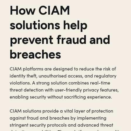
How CIAM
solutions help
prevent fraud and
breaches
CIAM platforms are designed to reduce the risk of
identity theft, unauthorised access, and regulatory
violations. A strong solution combines real-time
threat detection with user-friendly privacy features,
enabling security without sacrificing experience.
CIAM solutions provide a vital layer of protection
against fraud and breaches by implementing
stringent security protocols and advanced threat