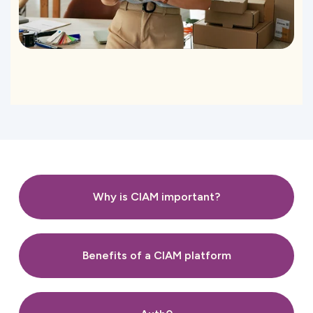
Why is CIAM important?
Benefits of a CIAM platform