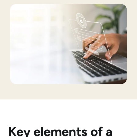
Key elements of a