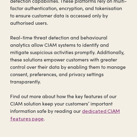
detection capabilities. These platforms rely on multi-
factor authentication, encryption, and tokenisation
to ensure customer data is accessed only by
authorised users.
Real-time threat detection and behavioural
analytics allow CIAM systems to identify and
mitigate suspicious activities promptly. Additionally,
these solutions empower customers with greater
control over their data by enabling them to manage
consent, preferences, and privacy settings
transparently.
Find out more about how the key features of our
CIAM solution keep your customers’ important
information safe by reading our
dedicated CIAM
.
features page