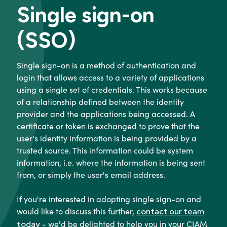
Single sign-on
(SSO)
Single sign-on is a method of authentication and
login that allows access to a variety of applications
using a single set of credentials. This works because
of a relationship defined between the identity
provider and the applications being accessed. A
certificate or token is exchanged to prove that the
user's identity information is being provided by a
trusted source. This information could be system
information, i.e. where the information is being sent
from, or simply the user's email address.
If you're interested in adopting single sign-on and
would like to discuss this further,
contact our team
- we'd be delighted to help you in your CIAM
today