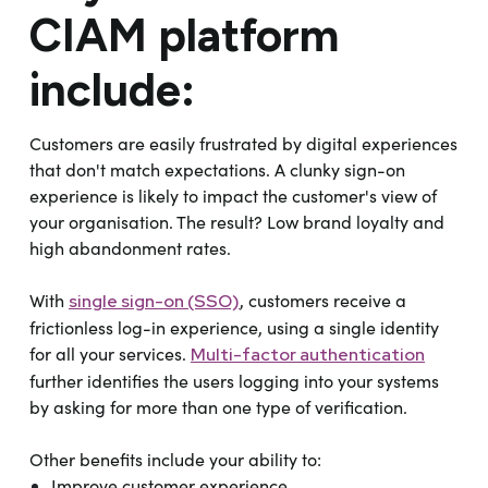
CIAM platform
include:
Customers are easily frustrated by digital experiences
that don't match expectations. A clunky sign-on
experience is likely to impact the customer's view of
your organisation. The result? Low brand loyalty and
high abandonment rates.
With
, customers receive a
single sign-on (SSO)
frictionless log-in experience, using a single identity
for all your services.
Multi-factor authentication
further identifies the users logging into your systems
by asking for more than one type of verification.
Other benefits include your ability to:
Improve customer experience