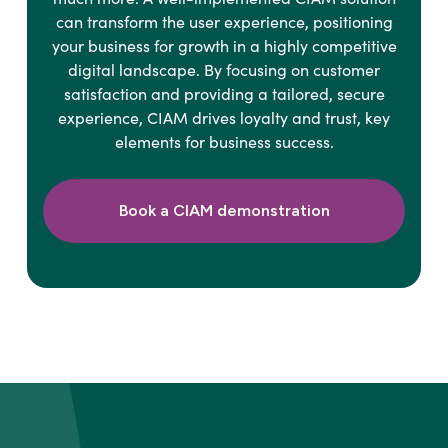
can transform the user experience, positioning
your business for growth in a highly competitive
digital landscape. By focusing on customer
satisfaction and providing a tailored, secure
experience, CIAM drives loyalty and trust, key
elements for business success.
Book a CIAM demonstration