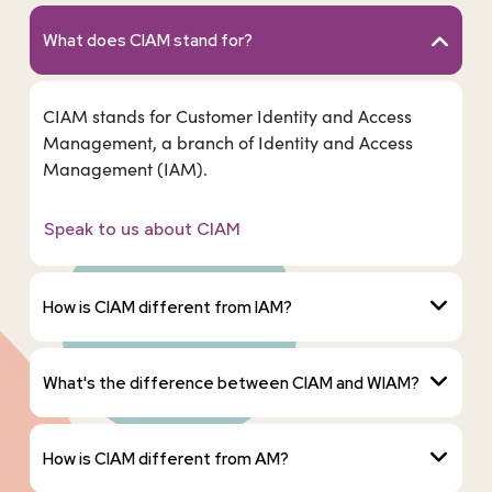
What does CIAM stand for?
CIAM stands for Customer Identity and Access
Management, a branch of Identity and Access
Management (IAM).
Speak to us about CIAM
How is CIAM different from IAM?
What's the difference between CIAM and WIAM?
How is CIAM different from AM?