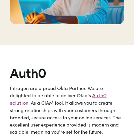
Auth0
Intragen are a proud Okta Partner. We are
delighted to be able to deliver Okta's
Auth0
. As a CIAM tool, it allows you to create
solution
strong relationships with your customers through
branded, secure access to your online services. The
excellent user experience provided is modern and
scalable, meaning you're set for the future.