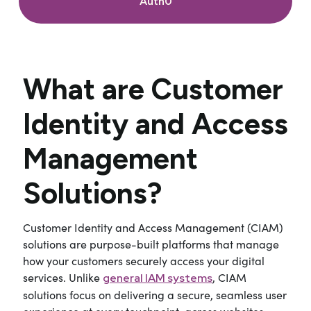
Auth0
What are Customer
Identity and Access
Management
Solutions?
Customer Identity and Access Management (CIAM)
solutions are purpose-built platforms that manage
how your customers securely access your digital
services. Unlike
, CIAM
general IAM systems
solutions focus on delivering a secure, seamless user