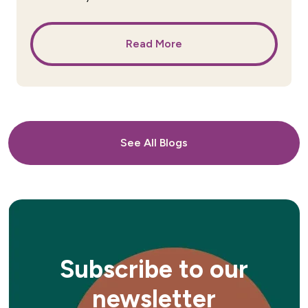
Read More
See All Blogs
Subscribe to our
newsletter