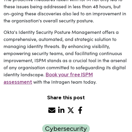
these issues being addressed in less than 48 hours, but
on-going these discoveries also led to an improvement in
the organisation's overall security posture.
Okta's Identity Security Posture Management offers a
comprehensive, automated, and strategic solution to
managing identity threats. By enhancing visibility,
empowering security teams, and facilitating continuous
improvement, ISPM stands as a crucial tool in the arsenal
of any organisation committed to safeguarding its digital
identity landscape.
Book your free ISPM
with the Intragen team today.
assessment
Share this post
Cybersecurity