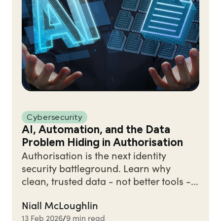
Cybersecurity
AI, Automation, and the Data
Problem Hiding in Authorisation
Authorisation is the next identity
security battleground. Learn why
clean, trusted data - not better tools -...
Niall McLoughlin
13 Feb 2026
9 min read
/