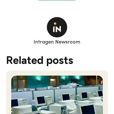
Intragen Newsroom
Related posts