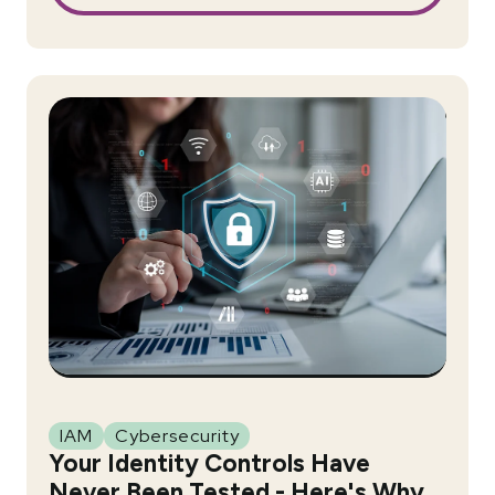
IAM
Cybersecurity
Your Identity Controls Have
Never Been Tested - Here's Why