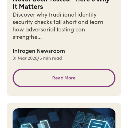
It Matters
Discover why traditional identity
security checks fall short and learn
how adversarial testing can
strengthe...
Intragen Newsroom
31 Mar 2026
5 min read
/
Read More