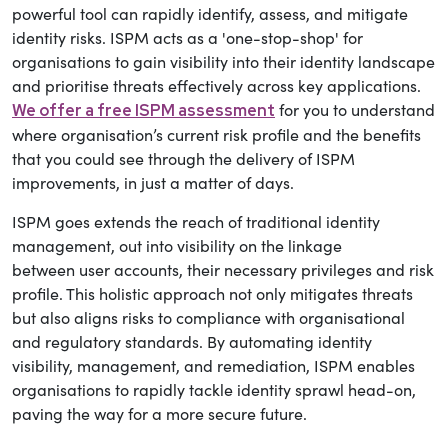
powerful tool can rapidly identify, assess, and mitigate
identity risks. ISPM acts as a 'one-stop-shop' for
organisations to gain visibility into their identity landscape
and prioritise threats effectively across key applications.
for you to understand
We offer a free ISPM assessment
where organisation’s current risk profile and the benefits
that you could see through the delivery of ISPM
improvements, in just a matter of days.
ISPM goes extends the reach of traditional identity
management, out into visibility on the linkage
between user accounts, their necessary privileges and risk
profile. This holistic approach not only mitigates threats
but also aligns risks to compliance with organisational
and regulatory standards. By automating identity
visibility, management, and remediation, ISPM enables
organisations to rapidly tackle identity sprawl head-on,
paving the way for a more secure future.