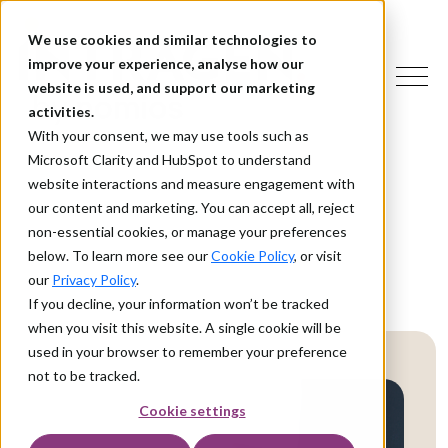
We use cookies and similar technologies to
improve your experience, analyse how our
website is used, and support our marketing
activities.
With your consent, we may use tools such as
Microsoft Clarity and HubSpot to understand
website interactions and measure engagement with
our content and marketing. You can accept all, reject
non-essential cookies, or manage your preferences
below. To learn more see our
Cookie Policy
, or visit
our
Privacy Policy
.
If you decline, your information won’t be tracked
when you visit this website. A single cookie will be
used in your browser to remember your preference
not to be tracked.
Cookie settings