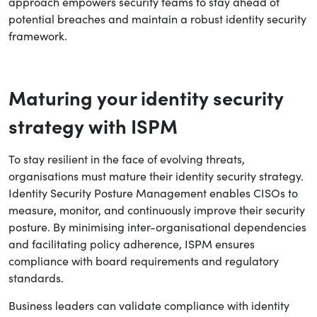
approach empowers security teams to stay ahead of
potential breaches and maintain a robust identity security
framework.
Maturing your identity security
strategy with ISPM
To stay resilient in the face of evolving threats,
organisations must mature their identity security strategy.
Identity Security Posture Management enables CISOs to
measure, monitor, and continuously improve their security
posture. By minimising inter-organisational dependencies
and facilitating policy adherence, ISPM ensures
compliance with board requirements and regulatory
standards.
Business leaders can validate compliance with identity