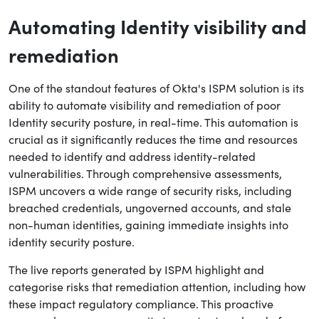
Automating Identity visibility and
remediation
One of the standout features of Okta's ISPM solution is its
ability to automate visibility and remediation of poor
Identity security posture, in real-time. This automation is
crucial as it significantly reduces the time and resources
needed to identify and address identity-related
vulnerabilities. Through comprehensive assessments,
ISPM uncovers a wide range of security risks, including
breached credentials, ungoverned accounts, and stale
non-human identities, gaining immediate insights into
identity security posture.
The live reports generated by ISPM highlight and
categorise risks that remediation attention, including how
these impact regulatory compliance. This proactive