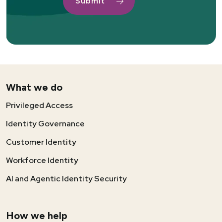
What we do
Privileged Access
Identity Governance
Customer Identity
Workforce Identity
AI and Agentic Identity Security
How we help