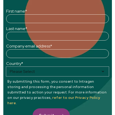
First name
*
Last name
*
Company email address
*
Country
*
By submitting this form, you consent to Intragen
storing and processing the personal information
submitted to action your request. For more information
refer to our Privacy Policy
on our privacy practices,
here
.