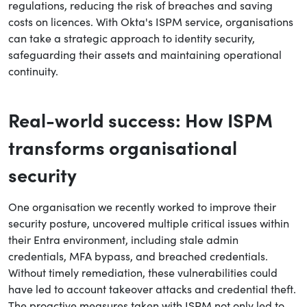
regulations, reducing the risk of breaches and saving
costs on licences. With Okta's ISPM service, organisations
can take a strategic approach to identity security,
safeguarding their assets and maintaining operational
continuity.
Real-world success: How ISPM
transforms organisational
security
One organisation we recently worked to improve their
security posture, uncovered multiple critical issues within
their Entra environment, including stale admin
credentials, MFA bypass, and breached credentials.
Without timely remediation, these vulnerabilities could
have led to account takeover attacks and credential theft.
The proactive measures taken with ISPM not only led to