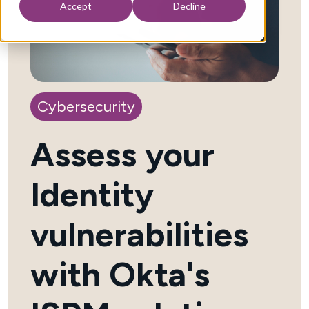
Accept
Decline
Cybersecurity
Assess your
Identity
vulnerabilities
with Okta's