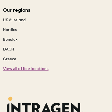
Our regions
UK & Ireland
Nordics
Benelux
DACH
Greece
View all office locations