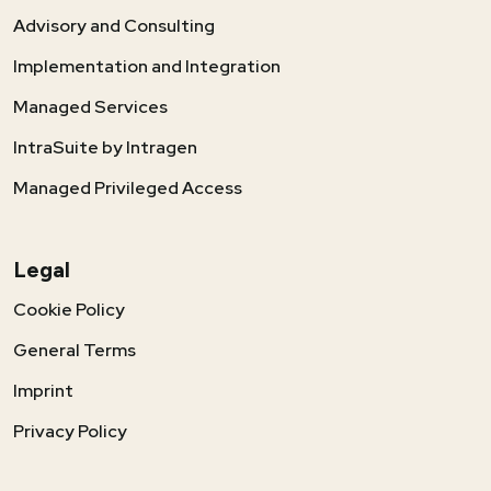
Advisory and Consulting
Implementation and Integration
Managed Services
IntraSuite by Intragen
Managed Privileged Access
Legal
Cookie Policy
General Terms
Imprint
Privacy Policy