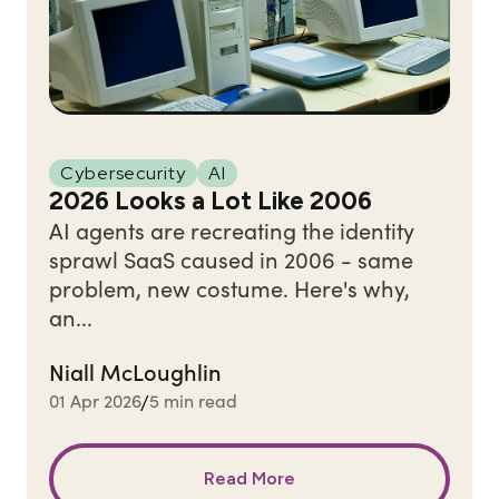
Cybersecurity
AI
2026 Looks a Lot Like 2006
AI agents are recreating the identity
sprawl SaaS caused in 2006 - same
problem, new costume. Here's why,
an...
Niall McLoughlin
01 Apr 2026
5 min read
/
Read More