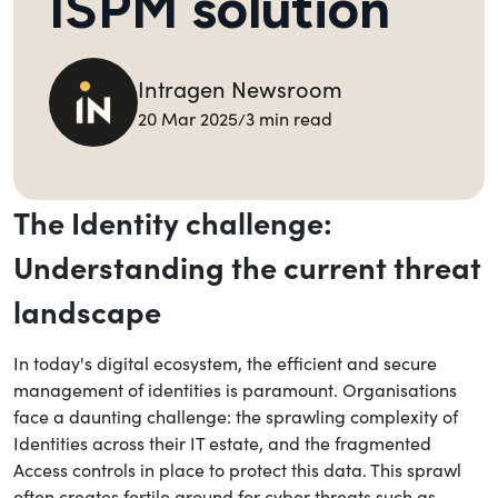
ISPM solution
Intragen Newsroom
Back to Blog
20 Mar 2025
3 min read
/
Share this blog
The Identity challenge:
Understanding the current threat
landscape
In today's digital ecosystem, the efficient and secure
management of identities is paramount. Organisations
face a daunting challenge: the sprawling complexity of
Identities across their IT estate, and the fragmented
Access controls in place to protect this data. This sprawl
often creates fertile ground for cyber threats such as