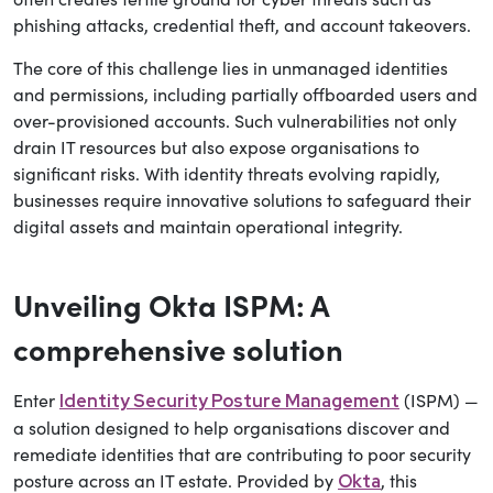
phishing attacks, credential theft, and account takeovers.
The core of this challenge lies in unmanaged identities
and permissions, including partially offboarded users and
over-provisioned accounts. Such vulnerabilities not only
drain IT resources but also expose organisations to
significant risks. With identity threats evolving rapidly,
businesses require innovative solutions to safeguard their
digital assets and maintain operational integrity.
Unveiling Okta ISPM: A
comprehensive solution
Enter
(ISPM) —
Identity Security Posture Management
a solution designed to help organisations discover and
remediate identities that are contributing to poor security
posture across an IT estate. Provided by
, this
Okta