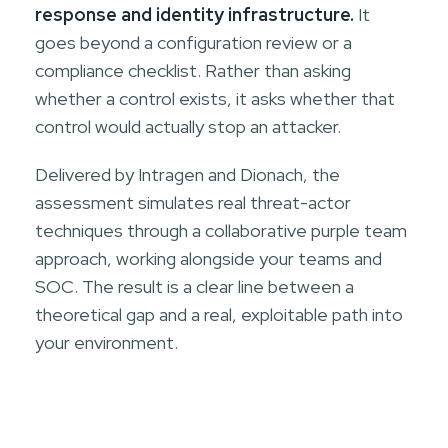
response and identity infrastructure.
It
goes beyond a configuration review or a
compliance checklist. Rather than asking
whether a control exists, it asks whether that
control would actually stop an attacker.
Delivered by Intragen and Dionach, the
assessment simulates real threat-actor
techniques through a collaborative purple team
approach, working alongside your teams and
SOC. The result is a clear line between a
theoretical gap and a real, exploitable path into
your environment.