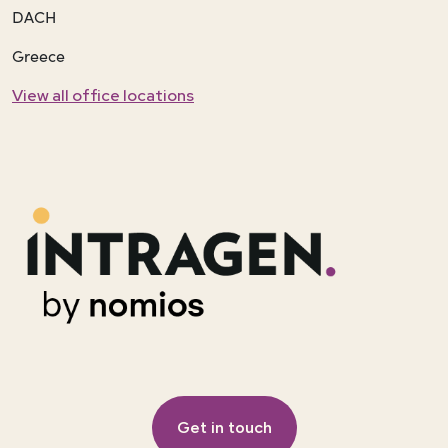
DACH
Greece
View all office locations
Get in touch