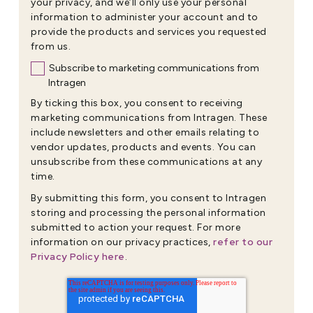
your privacy, and we’ll only use your personal
information to administer your account and to
provide the products and services you requested
from us.
Subscribe to marketing communications from
Intragen
By ticking this box, you consent to receiving
marketing communications from Intragen. These
include newsletters and other emails relating to
vendor updates, products and events. You can
unsubscribe from these communications at any
time.
By submitting this form, you consent to Intragen
storing and processing the personal information
submitted to action your request. For more
refer to our
information on our privacy practices,
Privacy Policy here
.