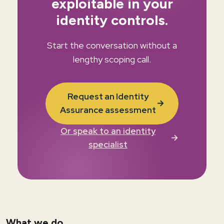
exploitable in your
identity controls.
Start the conversation without a
lengthy scoping call.
Request an Identity
→
Assurance assessment
Or speak to an identity
→
specialist
What we do