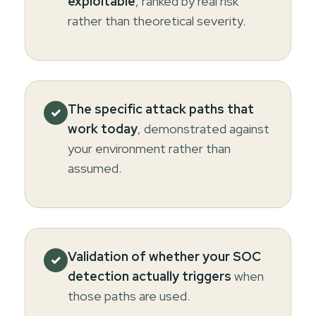
exploitable
, ranked by real risk
rather than theoretical severity.
The specific attack paths that
✓
work today
, demonstrated against
your environment rather than
assumed.
Validation of whether your SOC
✓
detection actually triggers
when
those paths are used.