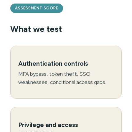
ASSESSMENT SCOPE
What we test
Authentication controls
MFA bypass, token theft, SSO
weaknesses, conditional access gaps.
Privilege and access