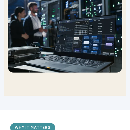
WHY IT MATTERS