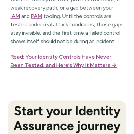
weak recovery path, or a gap between your
IAM
and
PAM
tooling. Until the controls are
tested under real attack conditions, those gaps
stay invisible, and the first time a failed control
shows itself should not be during an incident.
Read: Your Identity Controls Have Never
Been Tested, and Here’s Why It Matters →
Start your Identity
Assurance journey