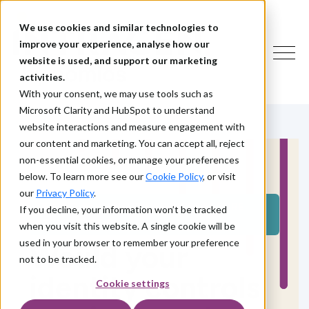
We use cookies and similar technologies to
improve your experience, analyse how our
website is used, and support our marketing
activities.
With your consent, we may use tools such as
Microsoft Clarity and HubSpot to understand
website interactions and measure engagement with
our content and marketing. You can accept all, reject
non-essential cookies, or manage your preferences
below. To learn more see our
Cookie Policy
, or visit
our
Privacy Policy
.
TEST YOUR IDENTITY DEFENCES BEFORE
If you decline, your information won’t be tracked
ATTACKERS DO
when you visit this website. A single cookie will be
used in your browser to remember your preference
Would your
not to be tracked.
identity controls
Cookie settings