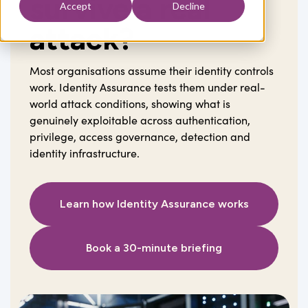
survive a real
Accept
Decline
attack?
Most organisations assume their identity controls
work. Identity Assurance tests them under real-
world attack conditions, showing what is
genuinely exploitable across authentication,
privilege, access governance, detection and
identity infrastructure.
Learn how Identity Assurance works
Book a 30-minute briefing