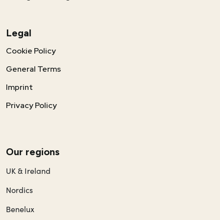
Legal
Cookie Policy
General Terms
Imprint
Privacy Policy
Our regions
UK & Ireland
Nordics
Benelux