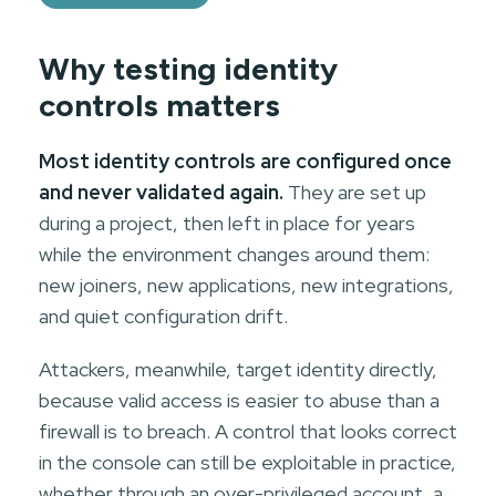
Why testing identity
controls matters
Most identity controls are configured once
and never validated again.
They are set up
during a project, then left in place for years
while the environment changes around them:
new joiners, new applications, new integrations,
and quiet configuration drift.
Attackers, meanwhile, target identity directly,
because valid access is easier to abuse than a
firewall is to breach. A control that looks correct
in the console can still be exploitable in practice,
whether through an over-privileged account, a