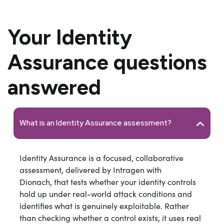
Your Identity
Assurance questions
answered
What is an Identity Assurance assessment?
Identity Assurance is a focused, collaborative
assessment, delivered by Intragen with
Dionach, that tests whether your identity controls
hold up under real-world attack conditions and
identifies what is genuinely exploitable. Rather
than checking whether a control exists, it uses real