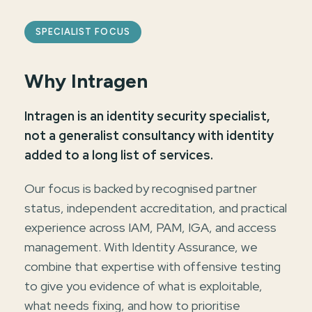
SPECIALIST FOCUS
Why Intragen
Intragen is an identity security specialist,
not a generalist consultancy with identity
added to a long list of services.
Our focus is backed by recognised partner
status, independent accreditation, and practical
experience across IAM, PAM, IGA, and access
management. With Identity Assurance, we
combine that expertise with offensive testing
to give you evidence of what is exploitable,
what needs fixing, and how to prioritise