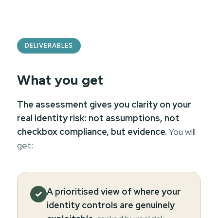
DELIVERABLES
What you get
The assessment gives you clarity on your
real identity risk: not assumptions, not
checkbox compliance, but evidence.
You will
get:
A prioritised view of where your
✓
identity controls are genuinely