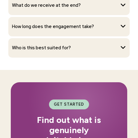
What do we receive at the end?
How long does the engagement take?
Who is this best suited for?
GET STARTED
Find out what is
genuinely