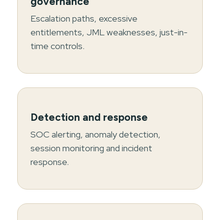
governance
Escalation paths, excessive
entitlements, JML weaknesses, just-in-
time controls.
Detection and response
SOC alerting, anomaly detection,
session monitoring and incident
response.