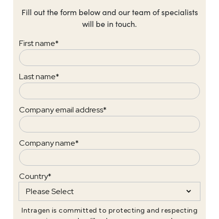
Fill out the form below and our team of specialists
will be in touch.
First name
*
Last name
*
Company email address
*
Company name
*
Country
*
Intragen is committed to protecting and respecting