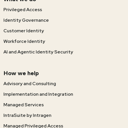
Privileged Access
Identity Governance
Customer Identity
Workforce Identity
AI and Agentic Identity Security
How we help
Advisory and Consulting
Implementation and Integration
Managed Services
IntraSuite by Intragen
Managed Privileged Access