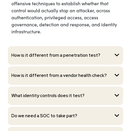
offensive techniques to establish whether that
control would actually stop an attacker, across
authentication, privileged access, access
governance, detection and response, and identity
infrastructure.
How is it different from a penetration test?
How is it different from a vendor health check?
What identity controls does it test?
Do we need a SOC to take part?