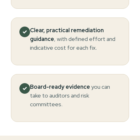
Clear, practical remediation
✓
guidance
, with defined effort and
indicative cost for each fix.
Board-ready evidence
you can
✓
take to auditors and risk
committees.