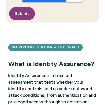
DELIVERED BY INTRAGEN WITH DIONACH
What is Identity Assurance?
Identity Assurance is a focused
assessment that tests whether your
identity controls hold up under real-world
attack conditions, from authentication and
privileged access through to detection,