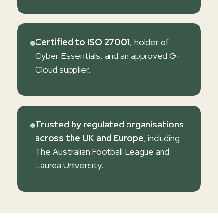
Certified to ISO 27001
, holder of
Cyber Essentials, and an approved G-
Cloud supplier.
Trusted by regulated organisations
across the UK and Europe
, including
The Australian Football League and
Laurea University.