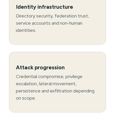
Identity infrastructure
Directory security, federation trust,
service accounts and non-human
identities.
Attack progression
Credential compromise, privilege
escalation, lateral movement,
persistence and exfiltration depending
on scope.