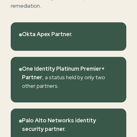
remediation.
Okta Apex Partner.
One Identity Platinum Premier+
Partner
, a status held by only two
other partners.
Palo Alto Networks identity
security partner.