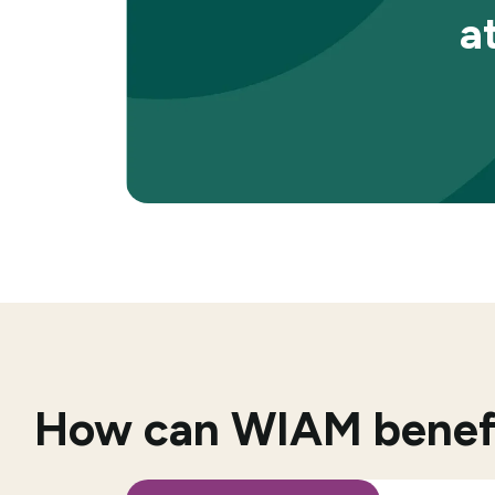
a
How can WIAM benefit