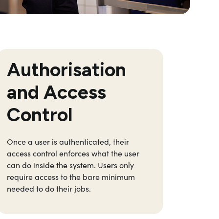
Authorisation
Si
and Access
Control
Once a user is authenticated, their
Enable
access control enforces what the user
applic
can do inside the system. Users only
creden
require access to the bare minimum
streng
needed to do their jobs.