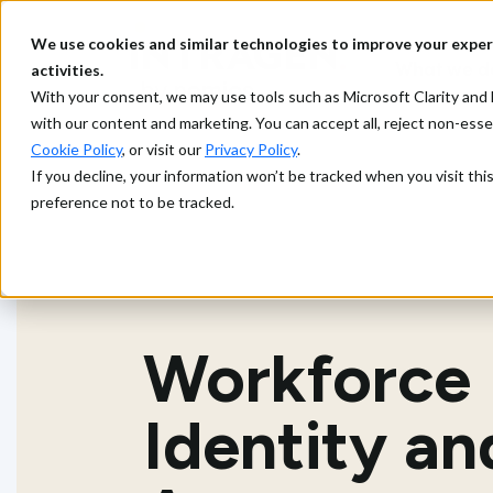
We use cookies and similar technologies to improve your exper
What we d
activities.
With your consent, we may use tools such as Microsoft Clarity a
with our content and marketing. You can accept all, reject non-ess
Cookie Policy
, or visit our
Privacy Policy
.
If you decline, your information won’t be tracked when you visit th
preference not to be tracked.
Workforce
Identity an