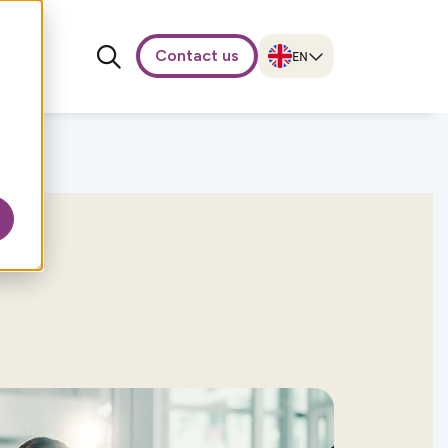
Contact us