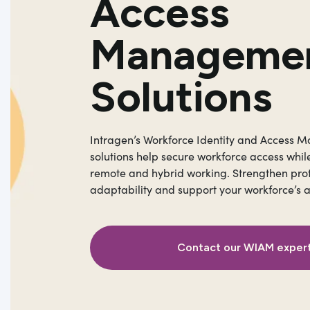
Access
Manageme
Solutions
Intragen’s Workforce Identity and Access
solutions help secure workforce access whil
remote and hybrid working. Strengthen pro
adaptability and support your workforce’s 
Contact our WIAM exper