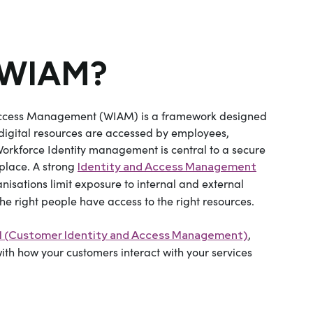
 WIAM?
Access Management (WIAM) is a framework designed
igital resources are accessed by employees,
Workforce Identity management is central to a secure
kplace. A strong
Identity and Access Management
nisations limit exposure to internal and external
the right people have access to the right resources.
,
 (Customer Identity and Access Management)
with how your customers interact with your services