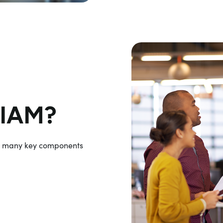
WIAM?
s many key components