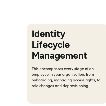
Identity
Lifecycle
Management
This encompasses every stage of an
employee in your organisation, from
onboarding, managing access rights, to
role changes and deprovisioning.