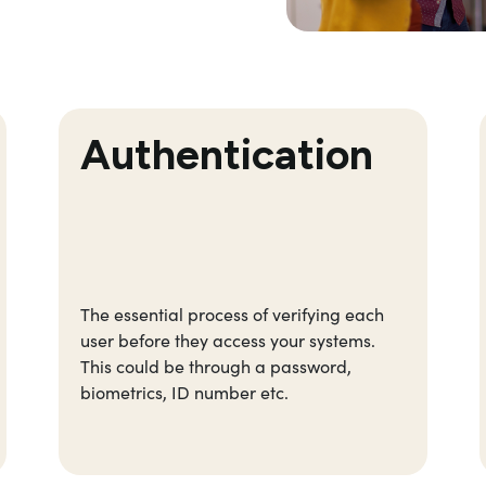
Authentication
The essential process of verifying each
user before they access your systems.
This could be through a password,
biometrics, ID number etc.