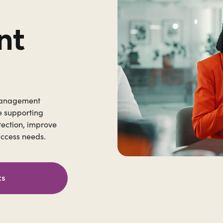
nt
 Management
e supporting
tection, improve
access needs.
ts