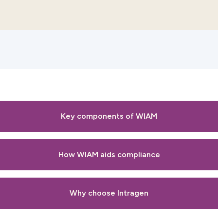
Key components of WIAM
How WIAM aids compliance
Why choose Intragen