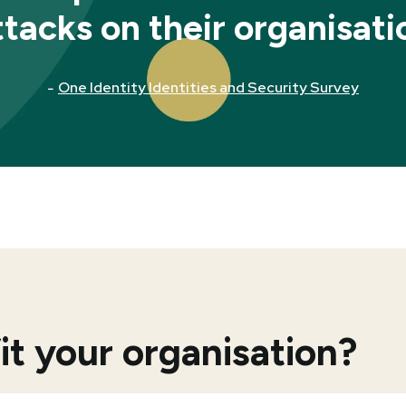
ttacks on their organisati
-
One Identity Identities and Security Survey
 your organisation?