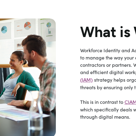
What is
Workforce Identity and 
to manage the way your d
contractors or partners. 
and efficient digital wor
strategy helps orga
(IAM)
threats by ensuring only 
This is in contrast to
CIAM
which specifically deals 
through digital means.