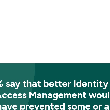
 say that better Identity
Access Management woul
have prevented some or al