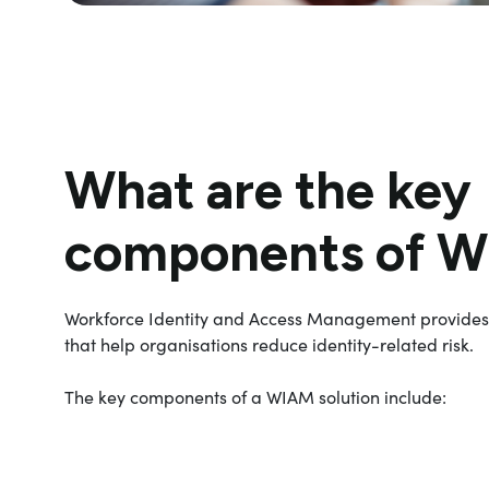
What are the key
components of 
Workforce Identity and Access Management provide
that help organisations reduce identity-related risk.
The key components of a WIAM solution include: