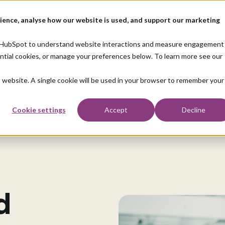
ience, analyse how our website is used, and support our marketing
o
How we help
About us
Resources
nd HubSpot to understand website interactions and measure engagement
ential cookies, or manage your preferences below. To learn more see our
is website. A single cookie will be used in your browser to remember your
Cookie settings
Accept
Decline
d