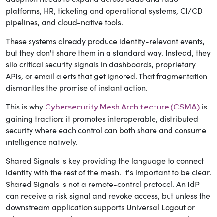
platforms, HR, ticketing and operational systems, CI/CD
pipelines, and cloud-native tools.
These systems already produce identity-relevant events,
but they don't share them in a standard way. Instead, they
silo critical security signals in dashboards, proprietary
APIs, or email alerts that get ignored. That fragmentation
dismantles the promise of instant action.
This is why
is
Cybersecurity Mesh Architecture (CSMA)
gaining traction: it promotes interoperable, distributed
security where each control can both share and consume
intelligence natively.
Shared Signals is key providing the language to connect
identity with the rest of the mesh. It's important to be clear.
Shared Signals is not a remote-control protocol. An IdP
can receive a risk signal and revoke access, but unless the
downstream application supports Universal Logout or