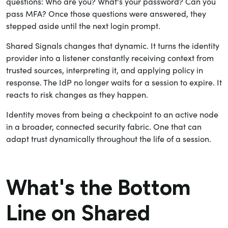
questions: Who are you? What's your password? Can you
pass MFA? Once those questions were answered, they
stepped aside until the next login prompt.
Shared Signals changes that dynamic. It turns the identity
provider into a listener constantly receiving context from
trusted sources, interpreting it, and applying policy in
response. The IdP no longer waits for a session to expire. It
reacts to risk changes as they happen.
Identity moves from being a checkpoint to an active node
in a broader, connected security fabric. One that can
adapt trust dynamically throughout the life of a session.
What's the Bottom
Line on Shared