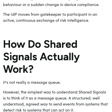
behaviour or a sudden change in device compliance.
The IdP moves from gatekeeper to participant in an
active, continuous exchange of risk intelligence.
How Do Shared
Signals Actually
Work?
It's not really a message queue.
However, the simplest way to understand Shared Signals
is to think of it as a message queue. A structured, well
understood, agreed way to send events from systems that
detect risk to systems that can act on it.