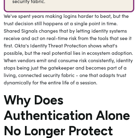
security fabric.
We've spent years making logins harder to beat, but the
trust decision still happens at a single point in time.
Shared Signals changes that by letting identity systems
receive and act on real-time risk from the tools that see it
first. Okta's Identity Threat Protection shows what's
possible, but the real potential lies in ecosystem adoption.
When vendors emit and consume risk consistently, identity
stops being just the gatekeeper and becomes part of a
living, connected security fabric - one that adapts trust
dynamically for the entire life of a session.
Why Does
Authentication Alone
No Longer Protect