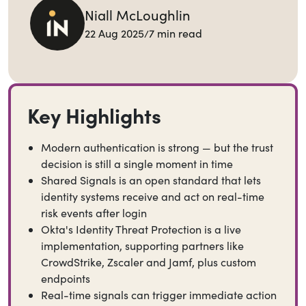
Niall McLoughlin
Back to Blog
22 Aug 2025
7 min read
/
Share this blog
Key Highlights
Modern authentication is strong — but the trust
decision is still a single moment in time
Shared Signals is an open standard that lets
identity systems receive and act on real-time
risk events after login
Okta's Identity Threat Protection is a live
implementation, supporting partners like
CrowdStrike, Zscaler and Jamf, plus custom
endpoints
Real-time signals can trigger immediate action