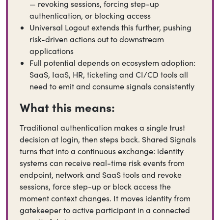
— revoking sessions, forcing step-up
authentication, or blocking access
Universal Logout extends this further, pushing
risk-driven actions out to downstream
applications
Full potential depends on ecosystem adoption:
SaaS, IaaS, HR, ticketing and CI/CD tools all
need to emit and consume signals consistently
What this means:
Traditional authentication makes a single trust
decision at login, then steps back. Shared Signals
turns that into a continuous exchange: identity
systems can receive real-time risk events from
endpoint, network and SaaS tools and revoke
sessions, force step-up or block access the
moment context changes. It moves identity from
gatekeeper to active participant in a connected