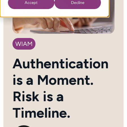
Accept
Decline
WIAM
Authentication
is a Moment.
Risk is a
Timeline.