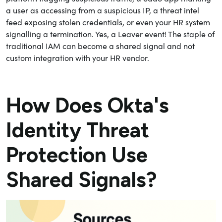
a user as accessing from a suspicious IP, a threat intel
feed exposing stolen credentials, or even your HR system
signalling a termination. Yes, a Leaver event! The staple of
traditional IAM can become a shared signal and not
custom integration with your HR vendor.
How Does Okta's
Identity Threat
Protection Use
Shared Signals?