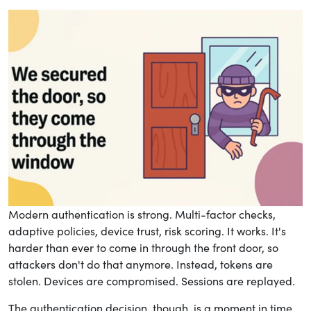
Modern authentication is strong. Multi-factor checks,
adaptive policies, device trust, risk scoring. It works. It's
harder than ever to come in through the front door, so
attackers don't do that anymore. Instead, tokens are
stolen. Devices are compromised. Sessions are replayed.
The authentication decision, though, is a moment in time.