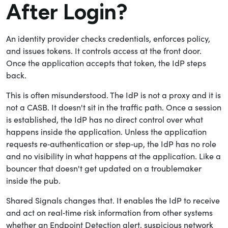
After Login?
An identity provider checks credentials, enforces policy,
and issues tokens. It controls access at the front door.
Once the application accepts that token, the IdP steps
back.
This is often misunderstood. The IdP is not a proxy and it is
not a CASB. It doesn't sit in the traffic path. Once a session
is established, the IdP has no direct control over what
happens inside the application. Unless the application
requests re‑authentication or step‑up, the IdP has no role
and no visibility in what happens at the application. Like a
bouncer that doesn't get updated on a troublemaker
inside the pub.
Shared Signals changes that. It enables the IdP to receive
and act on real‑time risk information from other systems
whether an Endpoint Detection alert, suspicious network