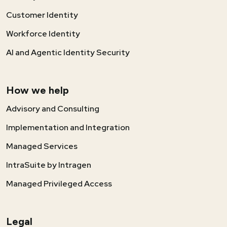
Customer Identity
Workforce Identity
AI and Agentic Identity Security
How we help
Advisory and Consulting
Implementation and Integration
Managed Services
IntraSuite by Intragen
Managed Privileged Access
Legal