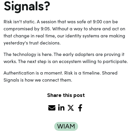
Signals?
Risk isn't static. A session that was safe at 9:00 can be
compromised by 9:05. Without a way to share and act on
that change in real time, our identity systems are making
yesterday's trust decisions.
The technology is here. The early adopters are proving it
works. The next step is an ecosystem willing to participate.
Authentication is a moment. Risk is a timeline. Shared
Signals is how we connect them.
Share this post
WIAM