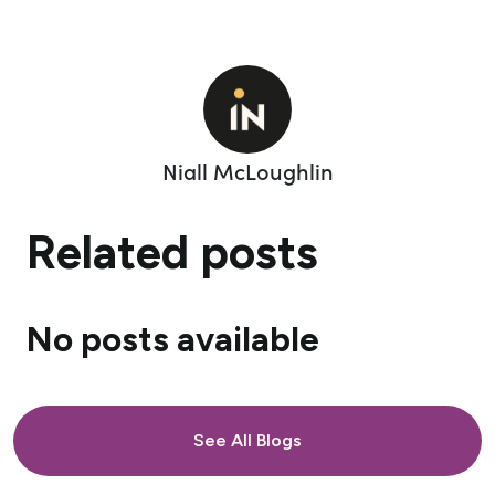
Niall McLoughlin
Related posts
No posts available
See All Blogs