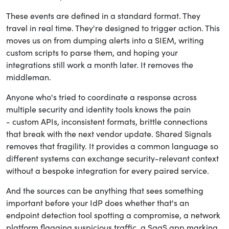
These events are defined in a standard format. They
travel in real time. They're designed to trigger action. This
moves us on from dumping alerts into a SIEM, writing
custom scripts to parse them, and hoping your
integrations still work a month later. It removes the
middleman.
Anyone who's tried to coordinate a response across
multiple security and identity tools knows the pain
- custom APIs, inconsistent formats, brittle connections
that break with the next vendor update. Shared Signals
removes that fragility. It provides a common language so
different systems can exchange security-relevant context
without a bespoke integration for every paired service.
And the sources can be anything that sees something
important before your IdP does whether that's an
endpoint detection tool spotting a compromise, a network
platform flagging suspicious traffic, a SaaS app marking