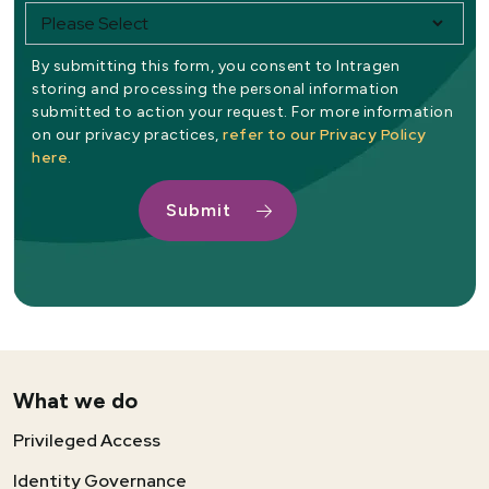
By submitting this form, you consent to Intragen
storing and processing the personal information
submitted to action your request. For more information
refer to our Privacy Policy
on our privacy practices,
here
.
What we do
Privileged Access
Identity Governance