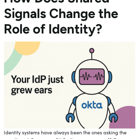
Signals Change the
Role of Identity?
Identity systems have always been the ones asking the