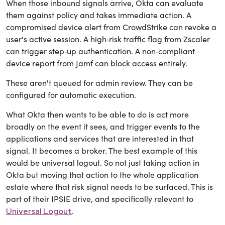
When those inbound signals arrive, Okta can evaluate
them against policy and takes immediate action. A
compromised device alert from CrowdStrike can revoke a
user's active session. A high‑risk traffic flag from Zscaler
can trigger step‑up authentication. A non‑compliant
device report from Jamf can block access entirely.
These aren't queued for admin review. They can be
configured for automatic execution.
What Okta then wants to be able to do is act more
broadly on the event it sees, and trigger events to the
applications and services that are interested in that
signal. It becomes a broker. The best example of this
would be universal logout. So not just taking action in
Okta but moving that action to the whole application
estate where that risk signal needs to be surfaced
. This is
part of their IPSIE drive, and specifically relevant to
.
Universal Logout