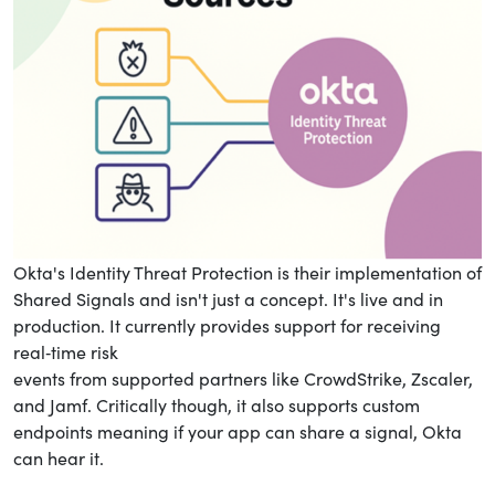
Okta's Identity Threat Protection is their implementation of
Shared Signals and isn't just a concept. It's live and in
production. It currently provides support for receiving
real‑time risk
events from supported partners like CrowdStrike, Zscaler,
and Jamf. Critically though, it also supports custom
endpoints meaning if your app can share a signal, Okta
can hear it.