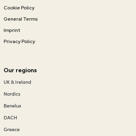
Cookie Policy
General Terms
Imprint
Privacy Policy
Our regions
UK & Ireland
Nordics
Benelux
DACH
Greece