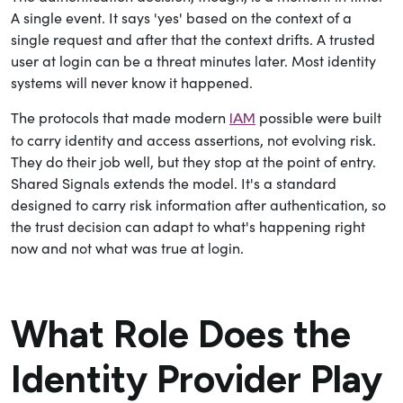
A single event. It says 'yes' based on the context of a
single request and after that the context drifts.
A trusted
user at login can be a threat minutes later. Most identity
systems will never know it happened.
The protocols that made modern
possible were built
IAM
to carry identity and access assertions, not evolving risk.
They do their job well, but they stop at the point of entry.
Shared Signals extends the model. It's a standard
designed to carry risk information after authentication, so
the trust decision can adapt to what's happening right
now and not what was true at login.
What Role Does the
Identity Provider Play