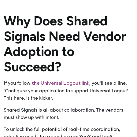
Why Does Shared
Signals Need Vendor
Adoption to
Succeed?
If you follow
, you'll see a line.
the Universal Logout link
'Configure your application to support Universal Logout'.
This here, is the kicker.
Shared Signals is all about collaboration. The vendors
must show up with intent.
To unlock the full potential of real-time coordination,
adoption needs to expand across SaaS and IaaS