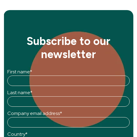
Subscribe to our
newsletter
First name
*
Last name
*
Company email address
*
Country
*