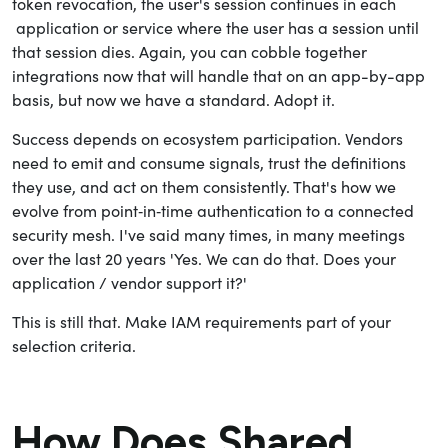
token revocation, the user's session continues in each
application or service where the user has a session until
that session dies. Again, you can cobble together
integrations now that will handle that on an app-by-app
basis, but now we have a standard. Adopt it.
Success depends on ecosystem participation. Vendors
need to emit and consume signals, trust the definitions
they use, and act on them consistently. That's how we
evolve from point‑in‑time authentication to a connected
security mesh. I've said many times, in many meetings
over the last 20 years 'Yes. We can do that. Does your
application / vendor support it?'
This is still that. Make IAM requirements part of your
selection criteria.
How Does Shared