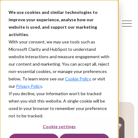
We use cookies and similar technologies to
improve your experience, analyse how our
website is used, and support our marketing
activities.
With your consent, we may use tools such as
Microsoft Clarity and HubSpot to understand
website interactions and measure engagement with
our content and marketing. You can accept all, reject
non-essential cookies, or manage your preferences
below. To learn more see our
Cookie Policy
, or visit
our
Privacy Policy
.
If you decline, your information won’t be tracked
when you visit this website. A single cookie will be
used in your browser to remember your preference
not to be tracked.
Cookie settings