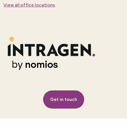
View all office locations
Get in touch