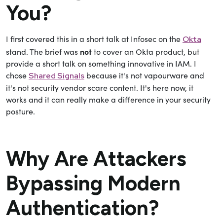
You?
I first covered this in a short talk at Infosec on the
Okta
not
stand. The brief was
to cover an Okta product, but
provide a short talk on something innovative in IAM. I
chose
because it's not vapourware and
Shared Signals
it's not security vendor scare content. It's here now, it
works and it can really make a difference in your security
posture.
Why Are Attackers
Bypassing Modern
Authentication?