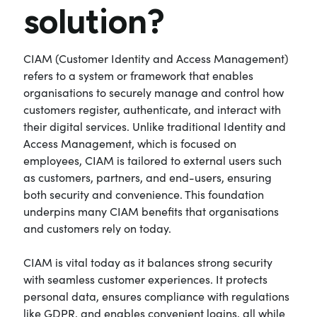
solution?
CIAM (Customer Identity and Access Management)
refers to a system or framework that enables
organisations to securely manage and control how
customers register, authenticate, and interact with
their digital services. Unlike traditional Identity and
Access Management, which is focused on
employees, CIAM is tailored to external users such
as customers, partners, and end-users, ensuring
both security and convenience. This foundation
underpins many CIAM benefits that organisations
and customers rely on today.
CIAM is vital today as it balances strong security
with seamless customer experiences. It protects
personal data, ensures compliance with regulations
like GDPR, and enables convenient logins, all while