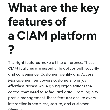
What are the key
features of
a
CIAM platform
?
The right features make all the difference. These
CIAM features are essential to deliver both security
and convenience. Customer Identity and Access
Management empowers customers to enjoy
effortless access while giving organisations the
control they need to safeguard data. From login to
profile management, these features ensure every
interaction is seamless, secure, and customer-
friendly.