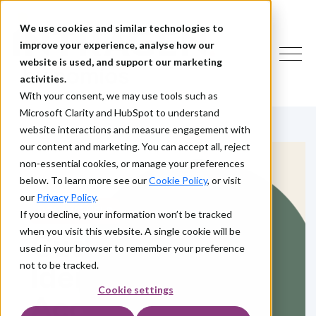
We use cookies and similar technologies to
improve your experience, analyse how our
website is used, and support our marketing
activities.
With your consent, we may use tools such as
Microsoft Clarity and HubSpot to understand
website interactions and measure engagement with
our content and marketing. You can accept all, reject
non-essential cookies, or manage your preferences
below. To learn more see our
Cookie Policy
, or visit
our
Privacy Policy
.
HOW WE HELP
If you decline, your information won’t be tracked
when you visit this website. A single cookie will be
Customer
used in your browser to remember your preference
Identity and
not to be tracked.
Cookie settings
Access