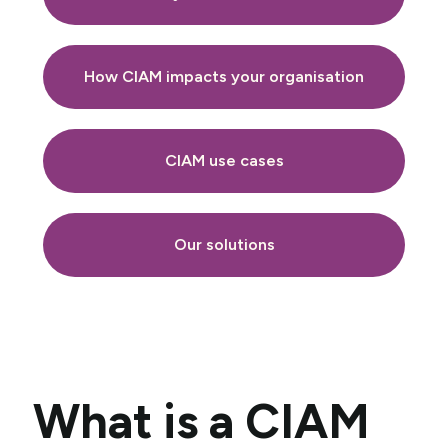
How CIAM impacts your organisation
CIAM use cases
Our solutions
What is a CIAM