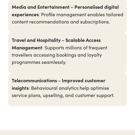
Media and Entertainment -
Personalised digital
experiences
: Profile management enables tailored
content recommendations and subscriptions.
Travel and Hospitality - Scalable Access
Management
: Supports millions of frequent
travellers accessing bookings and loyalty
programmes seamlessly.
Telecommunications - Improved customer
insights
: Behavioural analytics help optimise
service plans, upselling, and customer support.