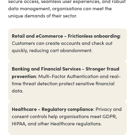
secure access, seamless user experiences, and robust
data management, organisations can meet the
unique demands of their sector.
Retail and eCommerce - Frictionless onboarding
:
Customers can create accounts and check out
quickly, reducing cart abandonment.
Banking and Financial Services - Stronger fraud
prevention
: Multi-Factor Authentication and real-
time threat detection protect sensitive financial
data.
Healthcare - Regulatory compliance
: Privacy and
consent controls help organisations meet GDPR,
HIPAA, and other Healthcare regulations.