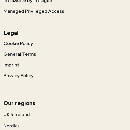
IntraSuite by Intragen
Managed Privileged Access
Legal
Cookie Policy
General Terms
Imprint
Privacy Policy
Our regions
UK & Ireland
Nordics