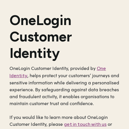
OneLogin
Customer
Identity
OneLogin Customer Identity, provided by
One
, helps protect your customers’ journeys and
Identity
sensitive information while delivering a personalised
experience. By safeguarding against data breaches
and fraudulent activity, it enables organisations to
maintain customer trust and confidence.
If you would like to learn more about OneLogin
Customer Identity, please
or
get in touch with us