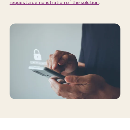
.
request a demonstration of the solution