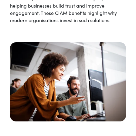
helping businesses build trust and improve
engagement. These CIAM benefits highlight why
modern organisations invest in such solutions.