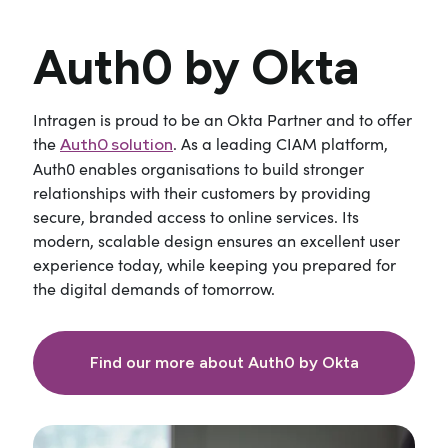
Auth0 by Okta
Intragen is proud to be an Okta Partner and to offer
the
. As a leading CIAM platform,
Auth0 solution
Auth0 enables organisations to build stronger
relationships with their customers by providing
secure, branded access to online services. Its
modern, scalable design ensures an excellent user
experience today, while keeping you prepared for
the digital demands of tomorrow.
Find our more about Auth0 by Okta