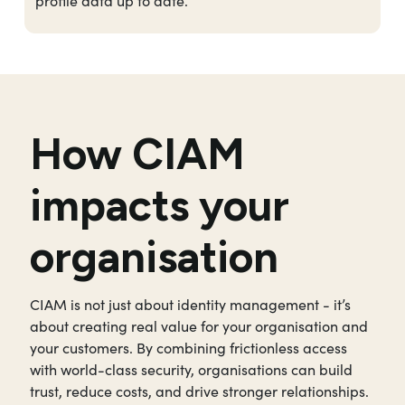
profile data up to date.
How CIAM
impacts your
organisation
CIAM is not just about identity management - it’s
about creating real value for your organisation and
your customers. By combining frictionless access
with world-class security, organisations can build
trust, reduce costs, and drive stronger relationships.