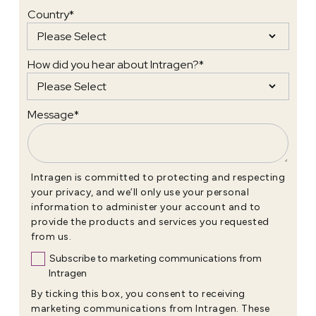
Country
*
How did you hear about Intragen?
*
Message
*
Intragen is committed to protecting and respecting
your privacy, and we’ll only use your personal
information to administer your account and to
provide the products and services you requested
from us.
Subscribe to marketing communications from
Intragen
By ticking this box, you consent to receiving
marketing communications from Intragen. These