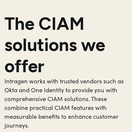
The CIAM
solutions we
offer
Intragen works with trusted vendors such as
Okta and One Identity to provide you with
comprehensive CIAM solutions. These
combine practical CIAM features with
measurable benefits to enhance customer
journeys.