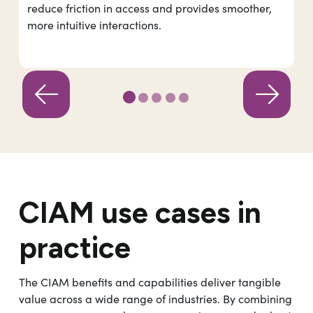
reduce friction in access and provides smoother,
more intuitive interactions.
CIAM use cases in
practice
The CIAM benefits and capabilities deliver tangible
value across a wide range of industries. By combining