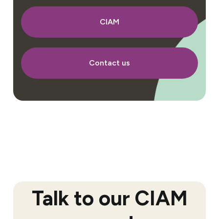
CIAM
Contact us
Talk to our CIAM