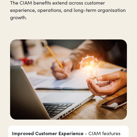
The CIAM benefits extend across customer
experience, operations, and long-term organisation
growth.
Improved Customer Experience
- CIAM features