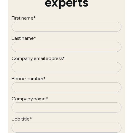
experts
First name
*
Last name
*
Company email address
*
Phone number
*
Company name
*
Job title
*