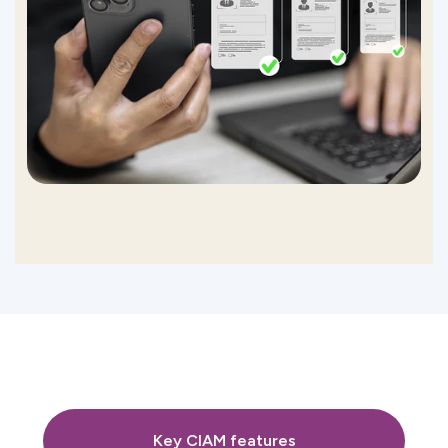
Key CIAM features