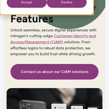
Accept
Decline
Management
Key
Features
Unlock seamless, secure digital experiences with
Intragen's cutting-edge
Customer Identity and
solutions. From
Access Management (CIAM)
effortless logins to robust data protection, we
empower you to build trust while driving growth.
Contact us about our CIAM solutions