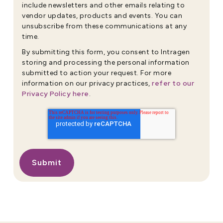
include newsletters and other emails relating to
vendor updates, products and events. You can
unsubscribe from these communications at any
time.
By submitting this form, you consent to Intragen
storing and processing the personal information
submitted to action your request. For more
refer to our
information on our privacy practices,
Privacy Policy here
.