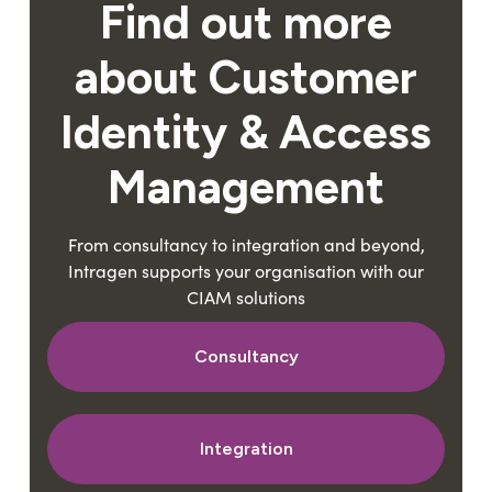
Find out more
about Customer
Identity & Access
Management
From consultancy to integration and beyond,
Intragen supports your organisation with our
CIAM solutions
Consultancy
Integration