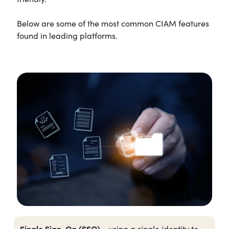
Below are some of the most common CIAM features
found in leading platforms.
Single Sign-On (SSO)
- using a single identity to