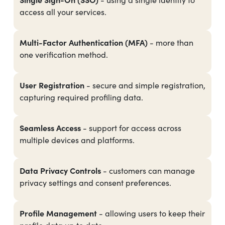
access all your services.
Multi-Factor Authentication (MFA)
- more than
one verification method.
User Registration
- secure and simple registration,
capturing required profiling data.
Seamless Access
- support for access across
multiple devices and platforms.
Data Privacy Controls
- customers can manage
privacy settings and consent preferences.
Profile Management
- allowing users to keep their