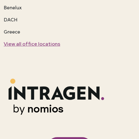
Benelux
DACH
Greece
View all office locations