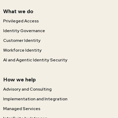
What we do
Privileged Access
Identity Governance
Customer Identity
Workforce Identity
AI and Agentic Identity Security
How we help
Advisory and Consulting
Implementation and Integration
Managed Services