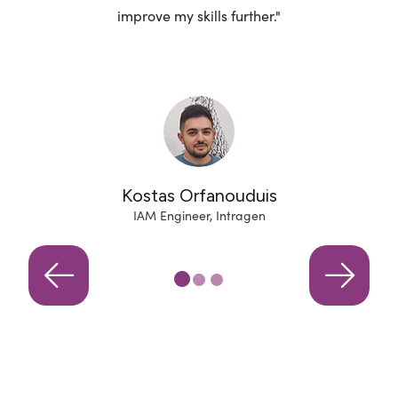
improve my skills further."
r
Kostas Orfanouduis
IAM Engineer, Intragen