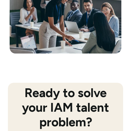
Ready to solve
your IAM talent
problem?