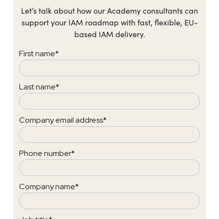
Let’s talk about how our Academy consultants can
support your IAM roadmap with fast, flexible, EU-
based IAM delivery.
First name
*
Last name
*
Company email address
*
Phone number
*
Company name
*