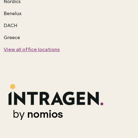
Nordics
Benelux
DACH
Greece
View all office locations