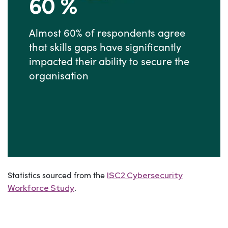
60
%
Almost 60% of respondents agree
that skills gaps have significantly
impacted their ability to secure the
organisation
Statistics sourced from the
ISC2 Cybersecurity
.
Workforce Study