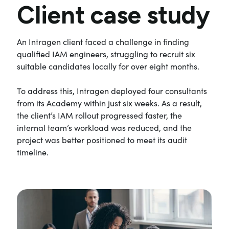
Client case study
An Intragen client faced a challenge in finding
qualified IAM engineers, struggling to recruit six
suitable candidates locally for over eight months.
To address this, Intragen deployed four consultants
from its Academy within just six weeks. As a result,
the client’s IAM rollout progressed faster, the
internal team’s workload was reduced, and the
project was better positioned to meet its audit
timeline.