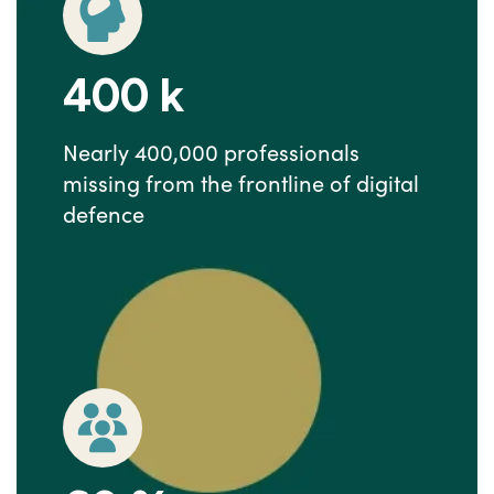
400
k
Nearly 400,000 professionals
missing from the frontline of digital
defence