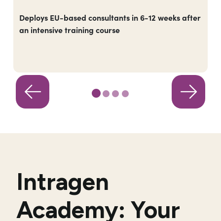
Deploys EU-based consultants in 6-12 weeks after
an intensive training course
Intragen
Academy: Your