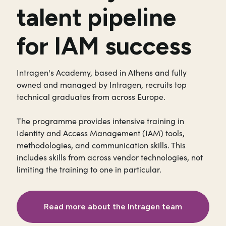
talent pipeline
for IAM success
Intragen's Academy, based in Athens and fully
owned and managed by Intragen, recruits top
technical graduates from across Europe.
The programme provides intensive training in
Identity and Access Management (IAM) tools,
methodologies, and communication skills. This
includes skills from across vendor technologies, not
limiting the training to one in particular.
Read more about the Intragen team