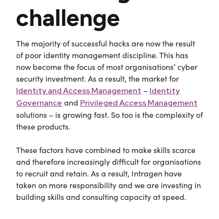
challenge
The majority of successful hacks are now the result
of poor identity management discipline. This has
now become the focus of most organisations’ cyber
security investment. As a result, the market for
–
Identity and Access Management
Identity
and
Governance
Privileged Access Management
solutions – is growing fast. So too is the complexity of
these products.
These factors have combined to make skills scarce
and therefore increasingly difficult for organisations
to recruit and retain. As a result, Intragen have
taken on more responsibility and we are investing in
building skills and consulting capacity at speed.