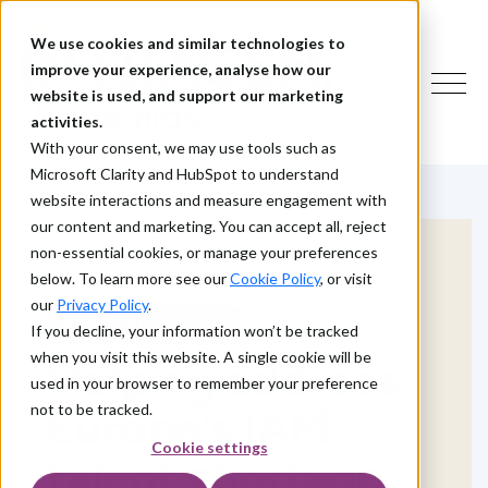
We use cookies and similar technologies to
improve your experience, analyse how our
website is used, and support our marketing
activities.
With your consent, we may use tools such as
Microsoft Clarity and HubSpot to understand
website interactions and measure engagement with
our content and marketing. You can accept all, reject
non-essential cookies, or manage your preferences
below. To learn more see our
Cookie Policy
, or visit
our
Privacy Policy
.
INTRAGEN ACADEMY
If you decline, your information won’t be tracked
when you visit this website. A single cookie will be
Helping address
used in your browser to remember your preference
Europe’s IAM
not to be tracked.
Cookie settings
talent shortage