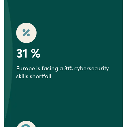
31
%
Europe is facing a 31% cybersecurity
skills shortfall