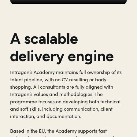
A scalable
delivery engine
Intragen’s Academy maintains full ownership of its
talent pipeline, with no CV reselling or body
shopping. All consultants are fully aligned with
Intragen’s values and methodologies. The
programme focuses on developing both technical
and soft skills, including communication, client
interaction, and documentation.
Based in the EU, the Academy supports fast