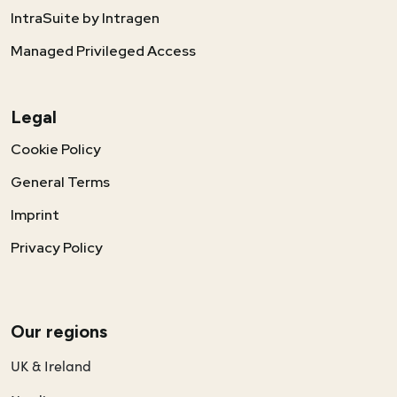
IntraSuite by Intragen
Managed Privileged Access
Legal
Cookie Policy
General Terms
Imprint
Privacy Policy
Our regions
UK & Ireland