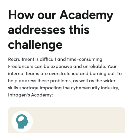
How our Academy
addresses this
challenge
Recruitment is difficult and time-consuming.
Freelancers can be expensive and unreliable. Your
internal teams are overstretched and burning out. To
help address these problems, as well as the wider
skills shortage impacting the cybersecurity industry,
Intragen's Academy: