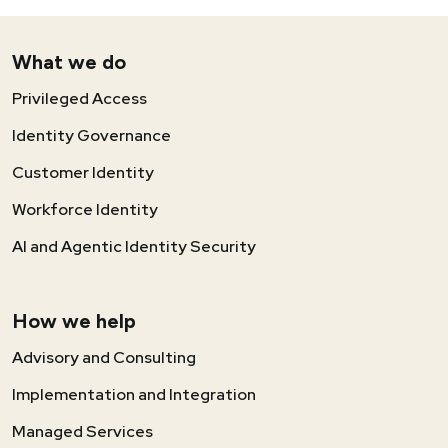
What we do
Privileged Access
Identity Governance
Customer Identity
Workforce Identity
AI and Agentic Identity Security
How we help
Advisory and Consulting
Implementation and Integration
Managed Services