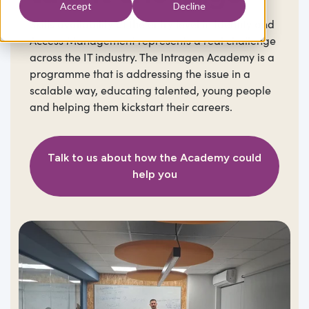
Accept
Decline
Skills availability at the entry level in Identity and
Access Management represents a real challenge
across the IT industry. The Intragen Academy is a
programme that is addressing the issue in a
scalable way, educating talented, young people
and helping them kickstart their careers.
Talk to us about how the Academy could
help you