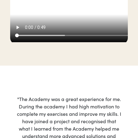
"The Academy was a great experience for me.
During the academy I had high motivation to
complete my exercises and improve my skills. I
have joined a project and recognised that
what I learned from the Academy helped me
understand more advanced solutions and