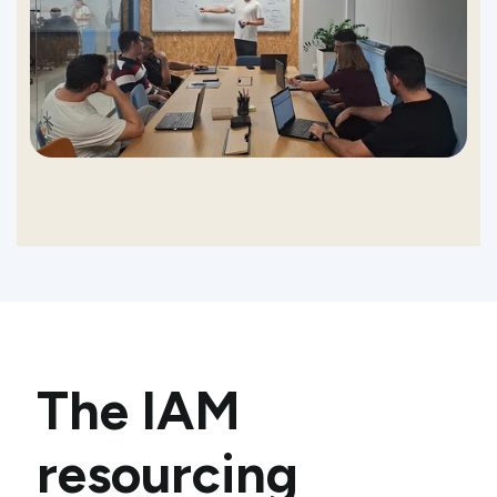
The IAM
resourcing