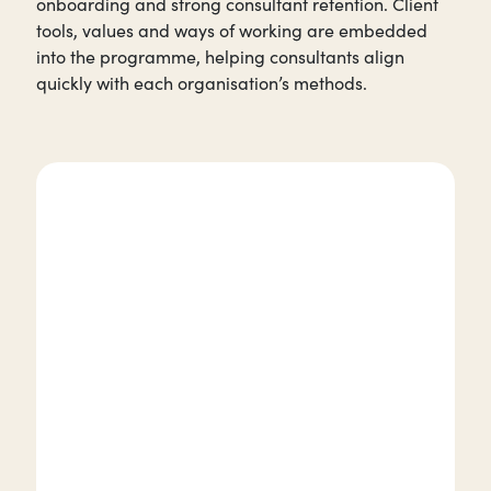
onboarding and strong consultant retention. Client
tools, values and ways of working are embedded
into the programme, helping consultants align
quickly with each organisation’s methods.