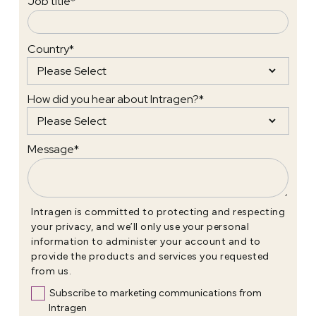
Job title
*
Country
*
How did you hear about Intragen?
*
Message
*
Intragen is committed to protecting and respecting
your privacy, and we’ll only use your personal
information to administer your account and to
provide the products and services you requested
from us.
Subscribe to marketing communications from
Intragen