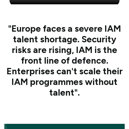
"Europe faces a severe IAM
talent shortage. Security
risks are rising, IAM is the
front line of defence.
Enterprises can't scale their
IAM programmes without
talent".