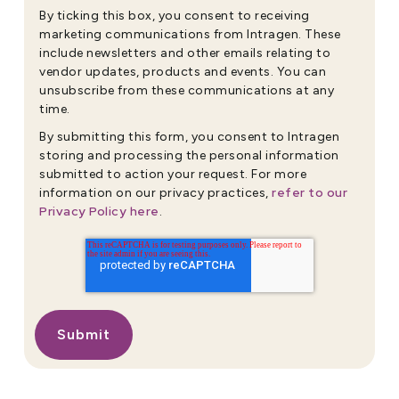
By ticking this box, you consent to receiving
marketing communications from Intragen. These
include newsletters and other emails relating to
vendor updates, products and events. You can
unsubscribe from these communications at any
time.
By submitting this form, you consent to Intragen
storing and processing the personal information
submitted to action your request. For more
refer to our
information on our privacy practices,
Privacy Policy here
.