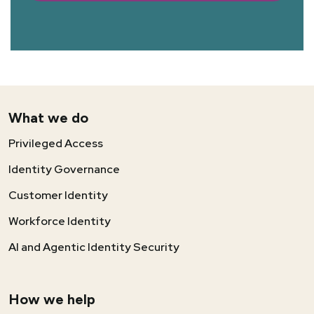
What we do
Privileged Access
Identity Governance
Customer Identity
Workforce Identity
AI and Agentic Identity Security
How we help