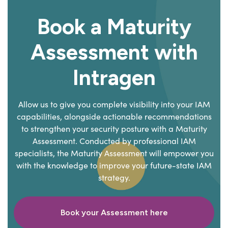
Book a Maturity
Assessment with
Intragen
Allow us to give you complete visibility into your IAM
capabilities, alongside actionable recommendations
to strengthen your security posture with a Maturity
Assessment. Conducted by professional IAM
specialists, the Maturity Assessment will empower you
with the knowledge to improve your future-state IAM
strategy.
Book your Assessment here