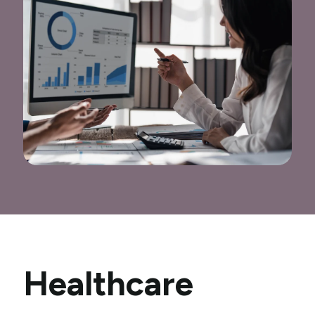
Healthcare