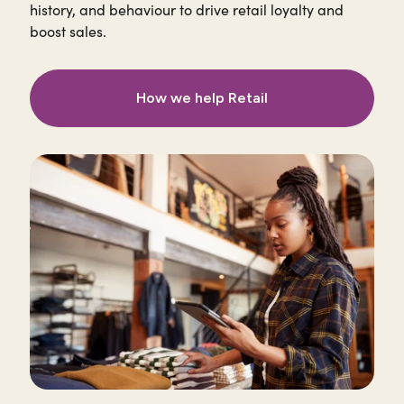
history, and behaviour to drive retail loyalty and
boost sales.
How we help Retail