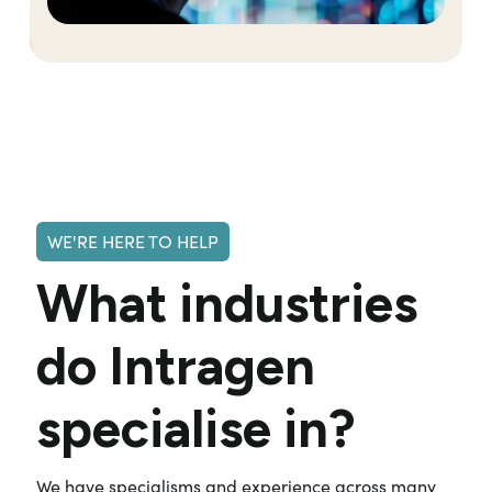
WE'RE HERE TO HELP
What industries
do Intragen
specialise in?
We have specialisms and experience across many