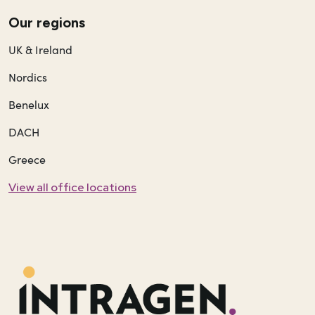
Our regions
UK & Ireland
Nordics
Benelux
DACH
Greece
View all office locations