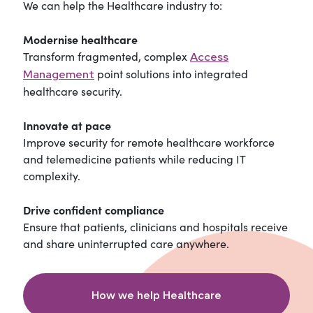
We can help the Healthcare industry to:
Modernise healthcare
Transform fragmented, complex
Access
point solutions into integrated
Management
healthcare security.
Innovate at pace
Improve security for remote healthcare workforce
and telemedicine patients while reducing IT
complexity.
Drive confident compliance
Ensure that patients, clinicians and hospitals receive
and share uninterrupted care anywhere.
How we help Healthcare