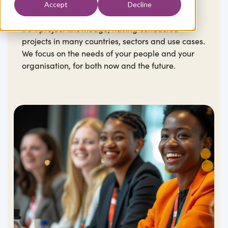
Accept
Decline
Our highly experienced teams are steeped in
IAM project knowledge, having conducted
projects in many countries, sectors and use cases.
We focus on the needs of your people and your
organisation, for both now and the future.