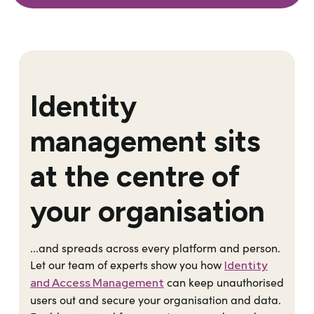
Identity
management sits
at the centre of
your organisation
...and spreads across every platform and person.
Let our team of experts show you how
Identity
can keep unauthorised
and Access Management
users out and secure your organisation and data.