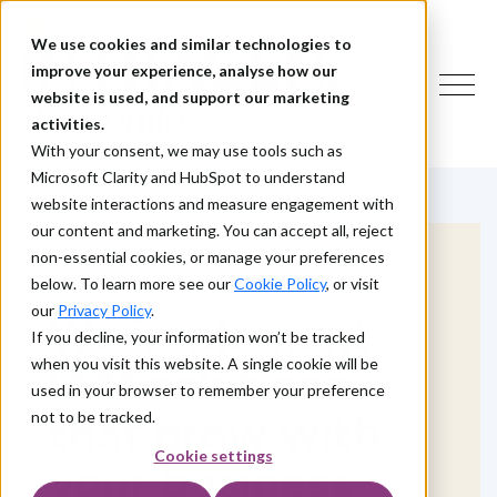
We use cookies and similar technologies to
improve your experience, analyse how our
website is used, and support our marketing
activities.
With your consent, we may use tools such as
Microsoft Clarity and HubSpot to understand
website interactions and measure engagement with
our content and marketing. You can accept all, reject
non-essential cookies, or manage your preferences
below. To learn more see our
Cookie Policy
, or visit
our
Privacy Policy
.
We implement
If you decline, your information won’t be tracked
when you visit this website. A single cookie will be
IAM solutions
used in your browser to remember your preference
that grow with
not to be tracked.
Cookie settings
your business