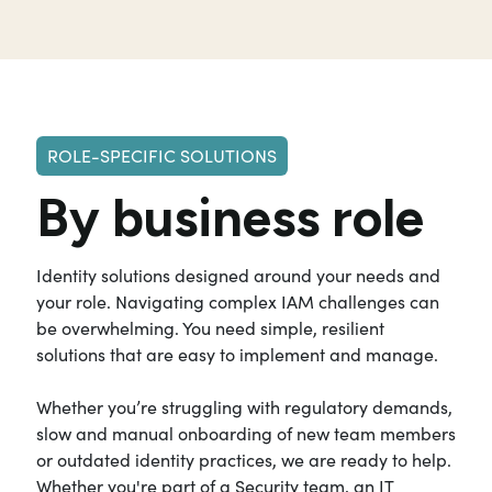
ROLE-SPECIFIC SOLUTIONS
By business role
Identity solutions designed around your needs and
your role. Navigating complex IAM challenges can
be overwhelming. You need simple, resilient
solutions that are easy to implement and manage.
Whether you’re struggling with regulatory demands,
slow and manual onboarding of new team members
or outdated identity practices, we are ready to help.
Whether you're part of a Security team, an IT