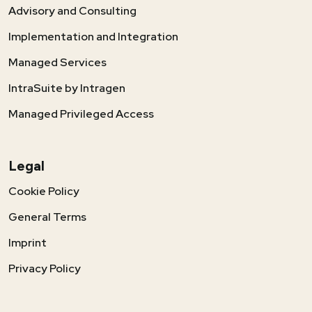
Advisory and Consulting
Implementation and Integration
Managed Services
IntraSuite by Intragen
Managed Privileged Access
Legal
Cookie Policy
General Terms
Imprint
Privacy Policy