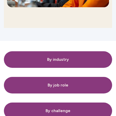
By industry
By job role
By challenge