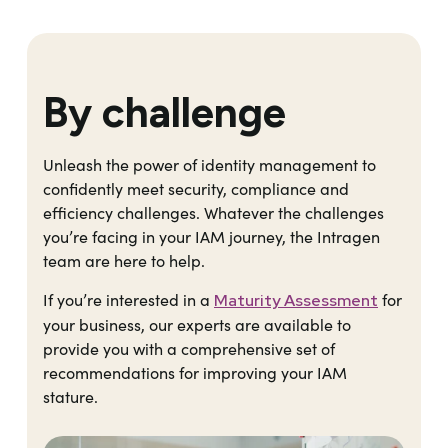
By challenge
Unleash the power of identity management to
confidently meet security, compliance and
efficiency challenges. Whatever the challenges
you’re facing in your IAM journey, the Intragen
team are here to help.
If you’re interested in a
for
Maturity Assessment
your business, our experts are available to
provide you with a comprehensive set of
recommendations for improving your IAM
stature.