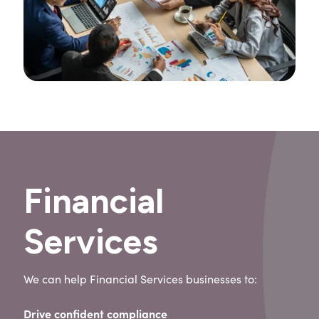
Financial
Services
We can help Financial Services businesses to:
Drive confident compliance