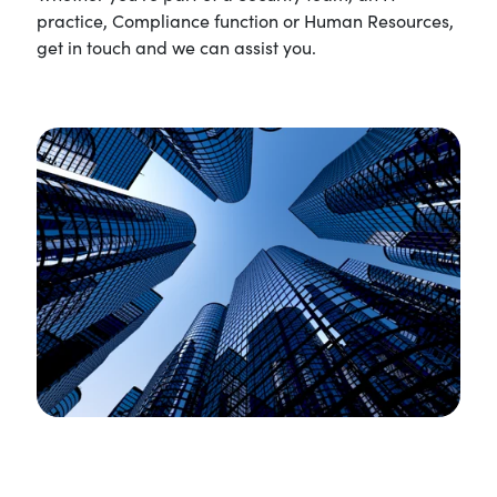
practice, Compliance function or Human Resources,
get in touch and we can assist you.