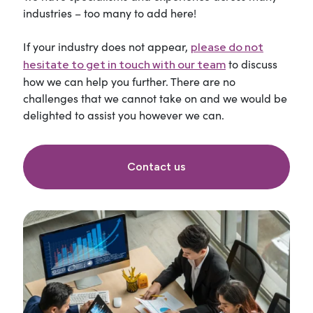
industries – too many to add here!
If your industry does not appear,
please do not
to discuss
hesitate to get in touch with our team
how we can help you further. There are no
challenges that we cannot take on and we would be
delighted to assist you however we can.
Contact us