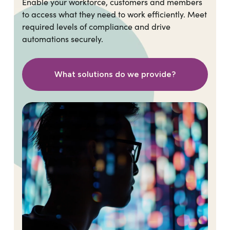
Enable your workforce, customers and members
to access what they need to work efficiently. Meet
required levels of compliance and drive
automations securely.
What solutions do we provide?