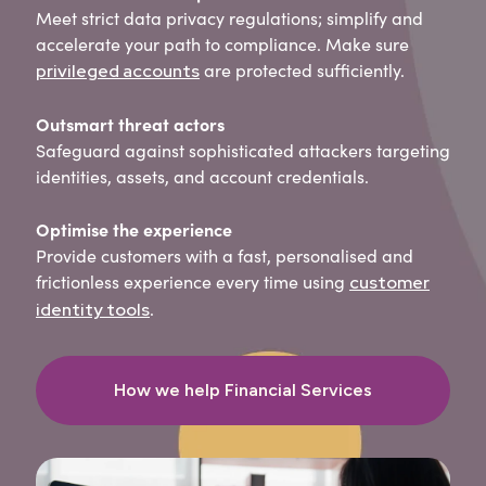
Meet strict data privacy regulations; simplify and
accelerate your path to compliance. Make sure
are protected sufficiently.
privileged accounts
Outsmart threat actors
Safeguard against sophisticated attackers targeting
identities, assets, and account credentials.
Optimise the experience
Provide customers with a fast, personalised and
frictionless experience every time using
customer
.
identity tools
How we help Financial Services