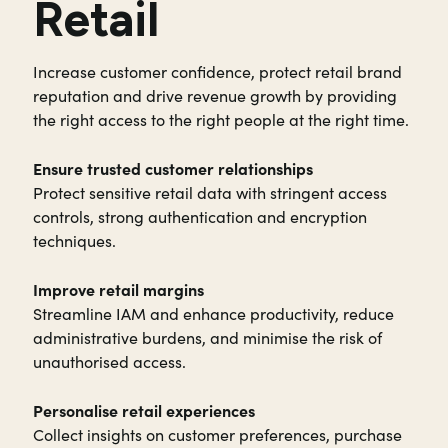
Retail
Increase customer confidence, protect retail brand
reputation and drive revenue growth by providing
the right access to the right people at the right time.
Ensure trusted customer relationships
Protect sensitive retail data with stringent access
controls, strong authentication and encryption
techniques.
Improve retail margins
Streamline IAM and enhance productivity, reduce
administrative burdens, and minimise the risk of
unauthorised access.
Personalise retail experiences
Collect insights on customer preferences, purchase