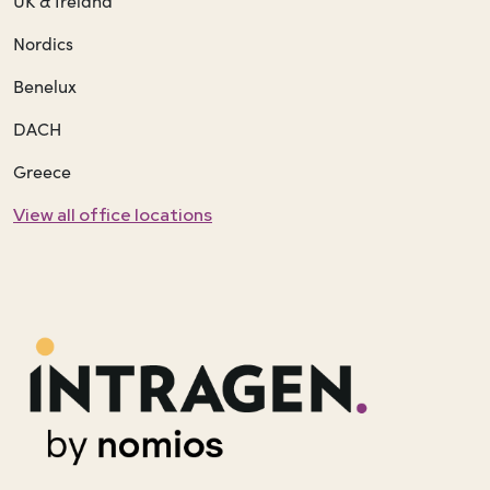
UK & Ireland
Nordics
Benelux
DACH
Greece
View all office locations