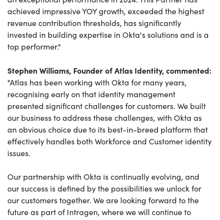
achieved impressive YOY growth, exceeded the highest
revenue contribution thresholds, has significantly
invested in building expertise in Okta's solutions and is a
top performer."
Stephen Williams, Founder of Atlas Identity, commented:
"
Atlas has been working with Okta for many years,
recognising early on that identity management
presented significant challenges for customers. We built
our business to address these challenges, with Okta as
an obvious choice due to its best-in-breed platform that
effectively handles both Workforce and Customer identity
issues.
Our partnership with Okta is continually evolving, and
our success is defined by the possibilities we unlock for
our customers together. We are looking forward to the
future as part of Intragen, where we will continue to