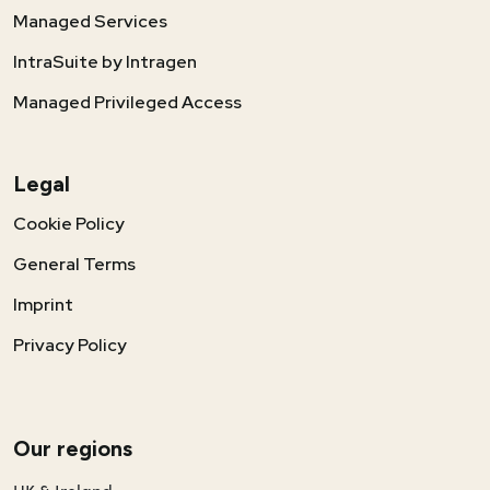
Managed Services
IntraSuite by Intragen
Managed Privileged Access
Legal
Cookie Policy
General Terms
Imprint
Privacy Policy
Our regions