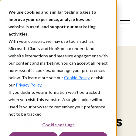
We use cookies and similar technologies to
improve your experience, analyse how our
website is used, and support our marketing
activities.
With your consent, we may use tools such as
Microsoft Clarity and HubSpot to understand
website interactions and measure engagement with
our content and marketing. You can accept all, reject
non-essential cookies, or manage your preferences
below. To learn more see our
Cookie Policy
, or visit
our
Privacy Policy
.
OUR AWARDS
If you decline, your information won’t be tracked
when you visit this website. A single cookie will be
We've been
used in your browser to remember your preference
not to be tracked.
named as Okta's
Cookie settings
EMEA Partner