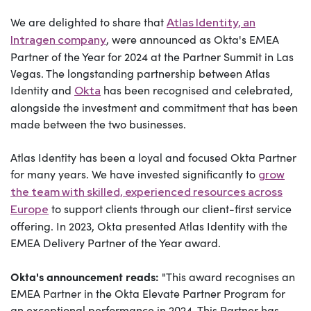
We are delighted to share that
Atlas Identity, an
, were announced as Okta's EMEA
Intragen company
Partner of the Year for 2024 at the Partner Summit in Las
Vegas. The longstanding partnership between Atlas
Identity and
has been recognised and celebrated,
Okta
alongside the investment and commitment that has been
made between the two businesses.
Atlas Identity has been a loyal and focused Okta Partner
for many years. We have invested significantly to
grow
the team with skilled, experienced resources across
to support clients through our client-first service
Europe
offering. In 2023, Okta presented Atlas Identity with the
EMEA Delivery Partner of the Year award.
Okta's announcement reads:
"This award r
ecognises an
EMEA Partner in the Okta Elevate Partner Program for
an exceptional performance in 2024. This Partner has