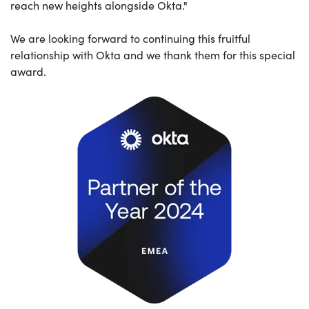
reach new heights alongside Okta."
We are looking forward to continuing this fruitful
relationship with Okta and we thank them for this special
award.