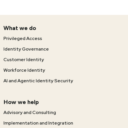
What we do
Privileged Access
Identity Governance
Customer Identity
Workforce Identity
AI and Agentic Identity Security
How we help
Advisory and Consulting
Implementation and Integration