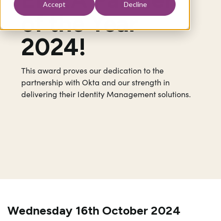
Accept
Decline
of the Year
2024!
This award proves our dedication to the
partnership with Okta and our strength in
delivering their Identity Management solutions.
Wednesday 16th October 2024