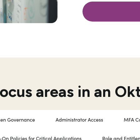
focus areas in an Ok
ken Governance
Administrator Access
MFA Co
-On Policies for Critical Applications
Role and Entitl