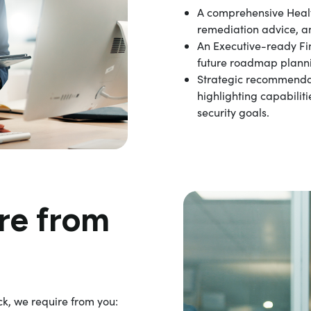
A comprehensive Heal
remediation advice, a
An Executive-ready F
future roadmap plann
Strategic recommendat
highlighting capabilit
security goals.
re from
k, we require from you: