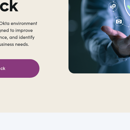
eck
 Okta environment
gned to improve
nce, and identify
usiness needs.
eck