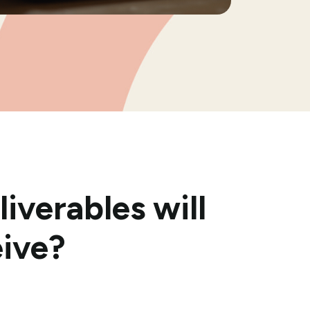
iverables will
eive?