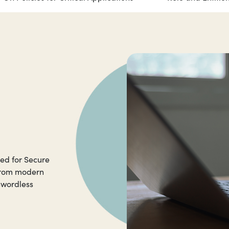
red for Secure
 from modern
swordless