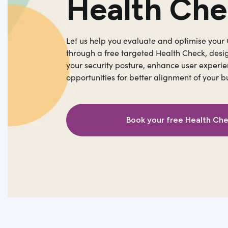
Health Ch
Let us help you evaluate and optimise your
through a free targeted Health Check, desi
your security posture, enhance user experie
opportunities for better alignment of your b
Book your free Health Ch