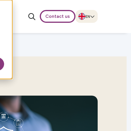
Contact us