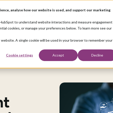
ience, analyse how our website is used, and support our marketing
o
How we help
About us
Resources
nd HubSpot to understand website interactions and measure engagement
ential cookies, or manage your preferences below. To learn more see our
is website. A single cookie will be used in your browser to remember your
Cookie settings
Accept
Decline
nt