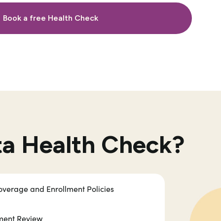
Book a free Health Check
ta Health Check?
verage and Enrollment Policies
ement Review