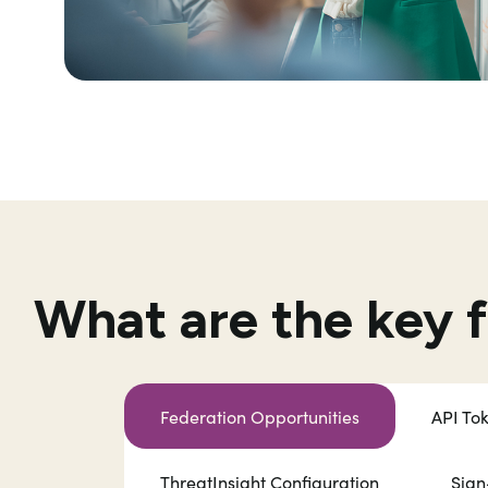
What are the key 
Federation Opportunities
API To
ThreatInsight Configuration
Sign