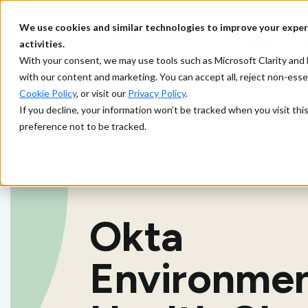
We use cookies and similar technologies to improve your exper
What we d
activities.
With your consent, we may use tools such as Microsoft Clarity a
with our content and marketing. You can accept all, reject non-ess
Cookie Policy
, or visit our
Privacy Policy
.
If you decline, your information won’t be tracked when you visit th
preference not to be tracked.
Okta
Environme