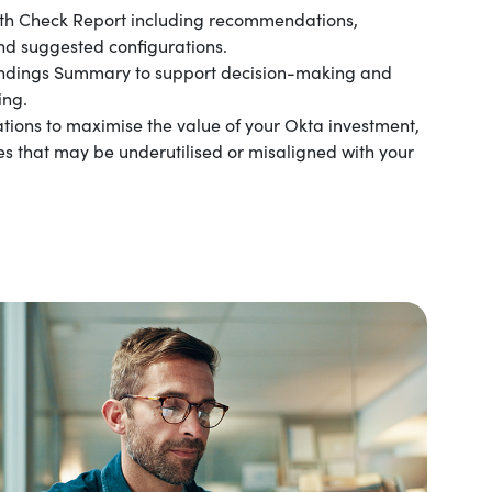
th Check Report including recommendations,
nd suggested configurations.
indings Summary to support decision-making and
ing.
ions to maximise the value of your Okta investment,
ies that may be underutilised or misaligned with your