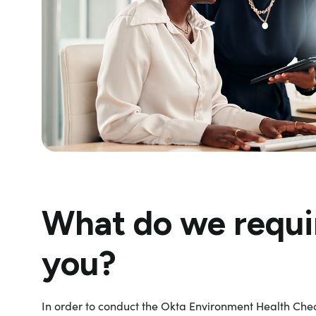
What do we requi
you?
In order to conduct the Okta Environment Health Chec