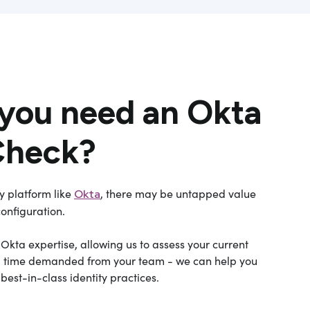
you need an Okta
Check?
ty platform like
, there may be untapped value
Okta
configuration.
kta expertise, allowing us to assess your current
ted time demanded from your team - we can help you
est-in-class identity practices.