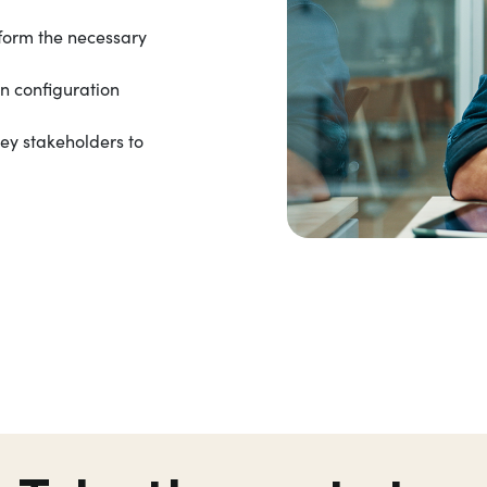
form the necessary
on configuration
key stakeholders to