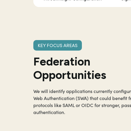
KEY FOCUS AREAS
Federation
Opportunities
We will identify applications currently configu
Web Authentication (SWA) that could benefit
protocols like SAML or OIDC for stronger, pas
authentication.