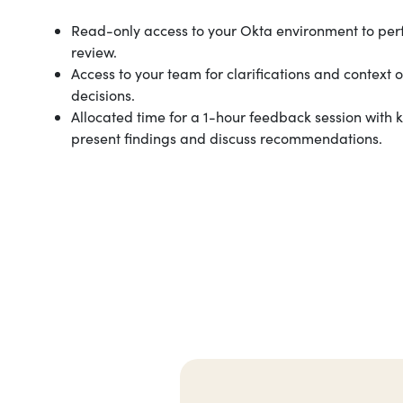
Read-only access to your Okta environment to per
review.
Access to your team for clarifications and context 
decisions.
Allocated time for a 1-hour feedback session with 
present findings and discuss recommendations.