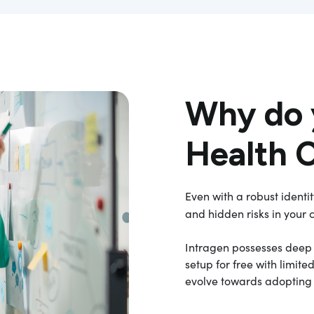
Why do 
Health 
Even with a robust identi
and hidden risks in your 
Intragen possesses deep O
setup for free with limi
evolve towards adopting b