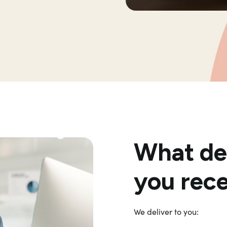
What del
you rec
We deliver to you: