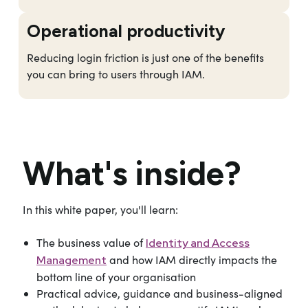
Operational productivity
Reducing login friction is just one of the benefits
you can bring to users through IAM.
What's inside?
In this white paper, you'll learn:
The business value of
Identity and Access
and how IAM directly impacts the
Management
bottom line of your organisation
Practical advice, guidance and business-aligned