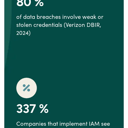
80
%
of data breaches involve weak or
stolen credentials (Verizon DBIR,
2024)
337
%
Companies that implement IAM see