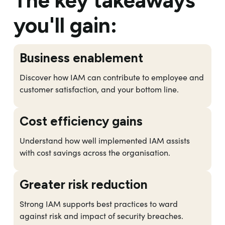
The key takeaways
you'll gain:
Business enablement
Discover how IAM can contribute to employee and
customer satisfaction, and your bottom line.
Cost efficiency gains
Understand how well implemented IAM assists
with cost savings across the organisation.
Greater risk reduction
Strong IAM supports best practices to ward
against risk and impact of security breaches.