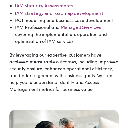
IAM Maturity Assessments
IAM strategy and roadmap development
ROI modelling and business case development
IAM Professional and
Managed Services
covering the implementation, operation and
optimisation of IAM services
By leveraging our expertise, customers have
achieved measurable outcomes, including improved
security posture, enhanced operational efficiency,
and better alignment with business goals. We can
help you to understand Identity and Access
Management metrics for business value.