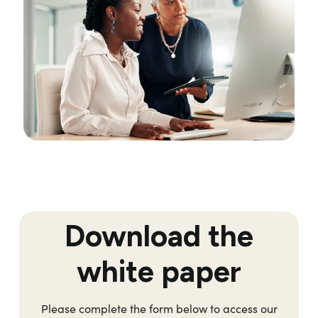
Download the
white paper
Please complete the form below to access our