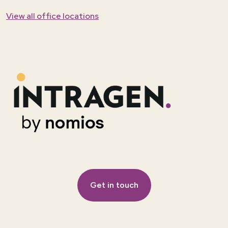
View all office locations
Get in touch