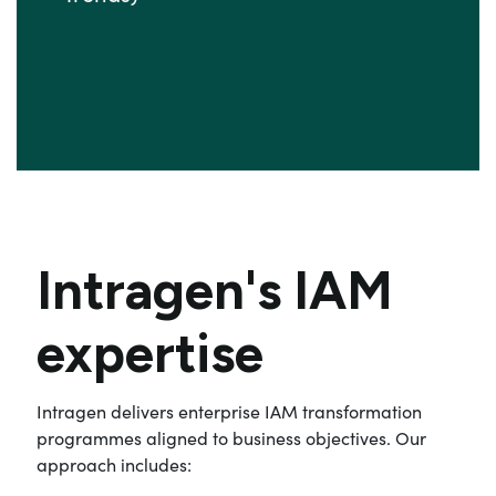
Intragen's IAM
expertise
Intragen delivers enterprise IAM transformation
programmes aligned to business objectives. Our
approach includes: