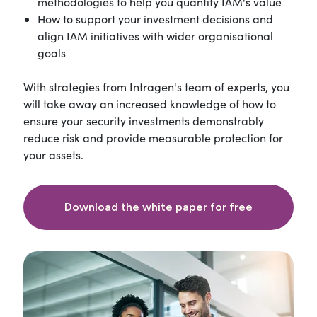
methodologies to help you quantify IAM's value
How to support your investment decisions and
align IAM initiatives with wider organisational
goals
With strategies from Intragen's team of experts, you
will take away an increased knowledge of how to
ensure your security investments demonstrably
reduce risk and provide measurable protection for
your assets.
Download the white paper for free