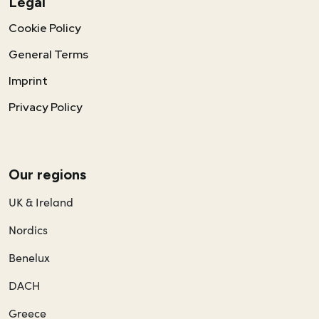
Legal
Cookie Policy
General Terms
Imprint
Privacy Policy
Our regions
UK & Ireland
Nordics
Benelux
DACH
Greece