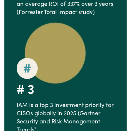
an average ROI of 337% over 3 years
(Forrester Total Impact study)
#
3
IAM is a top 3 investment priority for
CISOs globally in 2025 (Gartner
Security and Risk Management
Trends)