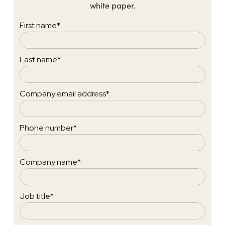
white paper.
First name
*
Last name
*
Company email address
*
Phone number
*
Company name
*
Job title
*