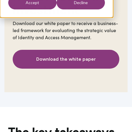
Accept
Decline
investment
Download our white paper to receive a business-
led framework for evaluating the strategic value
of Identity and Access Management.
Download the white paper