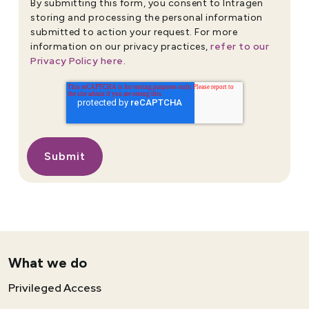
By submitting this form, you consent to Intragen
storing and processing the personal information
submitted to action your request. For more
refer to our
information on our privacy practices,
Privacy Policy here
.
What we do
Privileged Access