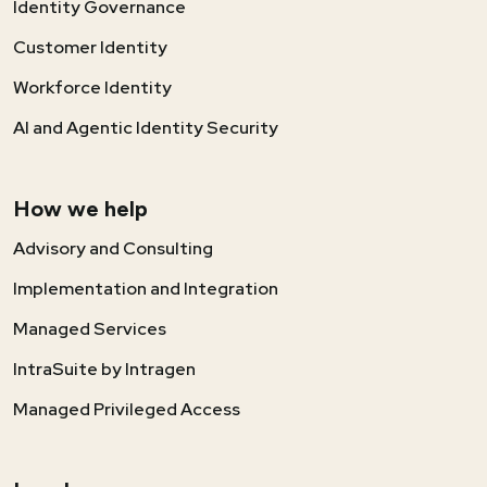
Identity Governance
Customer Identity
Workforce Identity
AI and Agentic Identity Security
How we help
Advisory and Consulting
Implementation and Integration
Managed Services
IntraSuite by Intragen
Managed Privileged Access