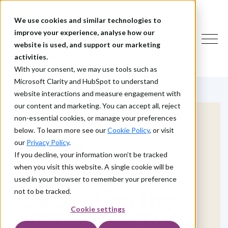
We use cookies and similar technologies to
improve your experience, analyse how our
website is used, and support our marketing
activities.
With your consent, we may use tools such as
Microsoft Clarity and HubSpot to understand
website interactions and measure engagement with
our content and marketing. You can accept all, reject
non-essential cookies, or manage your preferences
below. To learn more see our
Cookie Policy
, or visit
our
Privacy Policy
.
WHITE PAPER
If you decline, your information won’t be tracked
when you visit this website. A single cookie will be
A guide to
used in your browser to remember your preference
calculating the
not to be tracked.
Cookie settings
ROI of your IAM