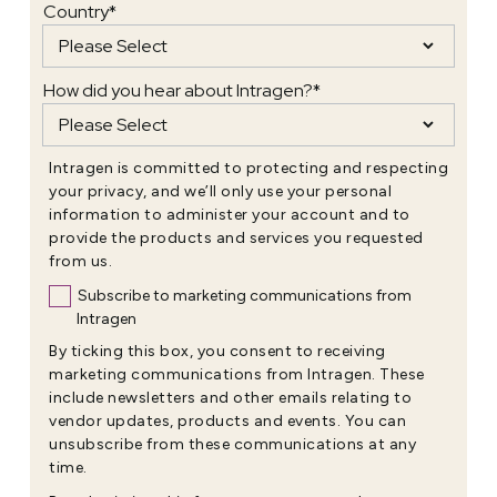
Country
*
How did you hear about Intragen?
*
Intragen is committed to protecting and respecting
your privacy, and we’ll only use your personal
information to administer your account and to
provide the products and services you requested
from us.
Subscribe to marketing communications from
Intragen
By ticking this box, you consent to receiving
marketing communications from Intragen. These
include newsletters and other emails relating to
vendor updates, products and events. You can
unsubscribe from these communications at any
time.