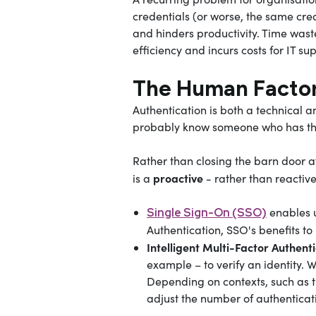
credentials (or worse, the same crede
and hinders productivity. Time was
efficiency and incurs costs for IT s
The Human Facto
Authentication is both a technical a
probably know someone who has thei
Rather than closing the barn door a
proactive
is a
- rather than reactiv
enables u
Single Sign-On (SSO)
Authentication, SSO's benefits to
Intelligent Multi-Factor Authent
example – to verify an identity. 
Depending on contexts, such as 
adjust the number of authenticati