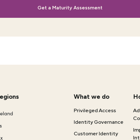
Get a Maturity Assessment
regions
What we do
H
Privileged Access
Ad
reland
Co
Identity Governance
s
Im
Customer Identity
ux
In