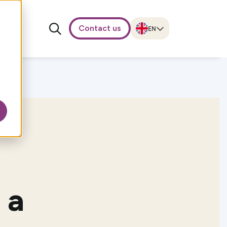
Contact us
 a