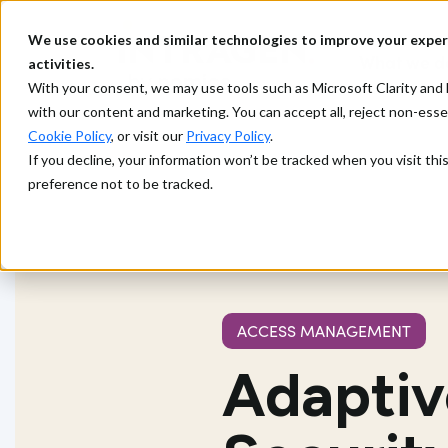
We use cookies and similar technologies to improve your exper
What we d
activities.
With your consent, we may use tools such as Microsoft Clarity a
with our content and marketing. You can accept all, reject non-ess
Cookie Policy
, or visit our
Privacy Policy
.
If you decline, your information won’t be tracked when you visit th
preference not to be tracked.
ACCESS MANAGEMENT
Adaptive