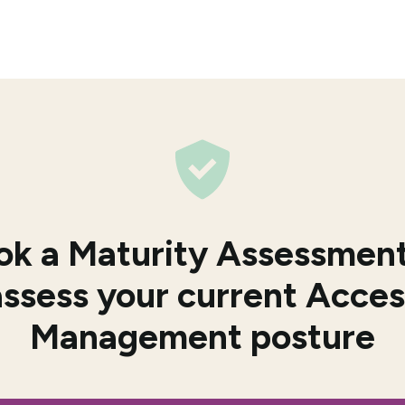
ok a Maturity Assessment
assess your current Acces
Management posture