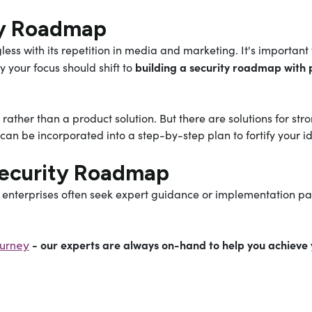
ity Roadmap
less with its repetition in media and marketing. It's importa
building a security roadmap with p
y your focus should shift to
 rather than a product solution. But there are solutions for s
an be incorporated into a step-by-step plan to fortify your ide
Security Roadmap
enterprises often seek expert guidance or implementation par
- our experts are always on-hand to help you achieve 
ourney