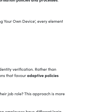
ng Your Own Device', every element
dentity verification. Rather than
adaptive policies
ons that favour
heir job role? This approach is more
When employees have different login