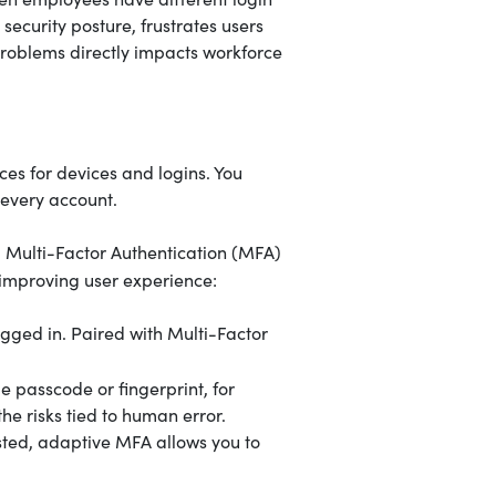
 security posture, frustrates users
roblems directly impacts workforce
ces for devices and logins. You
every account.
d Multi-Factor Authentication (MFA)
 improving user experience:
ogged in. Paired with Multi-Factor
e passcode or fingerprint, for
he risks tied to human error.
sted, adaptive MFA allows you to