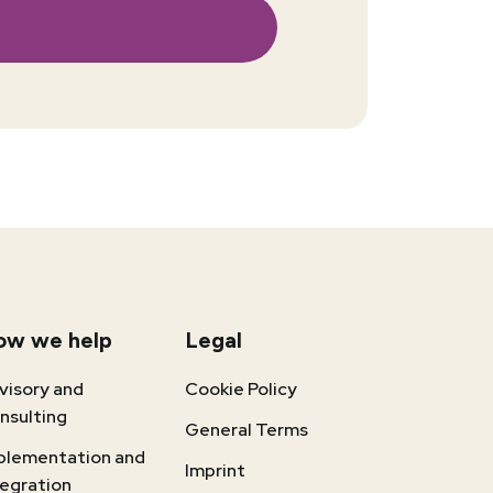
ow we help
Legal
visory and
Cookie Policy
nsulting
General Terms
plementation and
Imprint
tegration