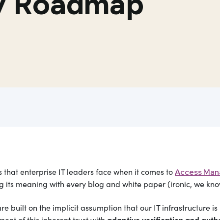
ty Roadmap
that enterprise IT leaders face when it comes to
Access Ma
ing its meaning with every blog and white paper (ironic, we kno
built on the implicit assumption that our IT infrastructure is i
adaptive verification and autho
nt of this inherent trust with