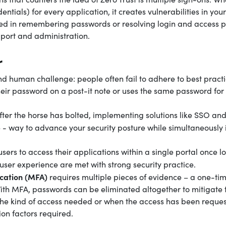
ntials) for every application, it creates vulnerabilities in your
ted in remembering passwords or resolving login and access p
upport and administration.
r
nd human challenge: people often fail to adhere to best practi
r password on a post-it note or uses the same password for 
fter the horse has bolted, implementing solutions like SSO an
e - way to advance your security posture while simultaneously
sers to access their applications within a single portal once l
 user experience are met with strong security practice.
ication (MFA)
requires multiple pieces of evidence – a one-tim
With MFA, passwords can be eliminated altogether to mitigate t
the kind of access needed or when the access has been reque
on factors required.