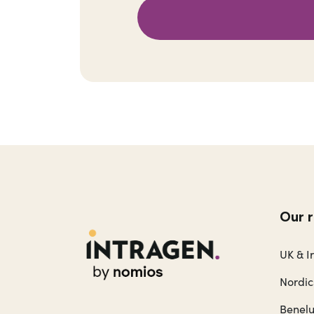
Our 
UK & I
Nordic
Benel