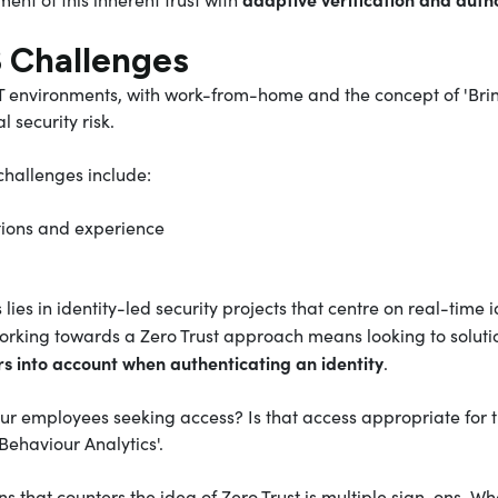
3 Challenges
 IT environments, with work-from-home and the concept of 'Bri
al security risk.
hallenges include:
tions and experience
lies in identity-led security projects that centre on real-time i
orking towards a Zero Trust approach means looking to soluti
rs into account when authenticating an identity
.
ur employees seeking access? Is that access appropriate for t
Behaviour Analytics'.
ns that counters the idea of Zero Trust is multiple sign-ons. 