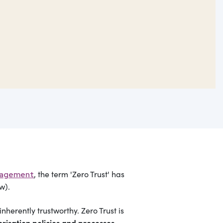
, the term 'Zero Trust' has
nagement
w).
nherently trustworthy. Zero Trust is
risation policies and processes
.