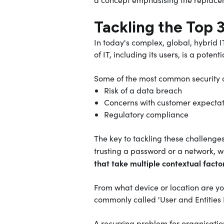
Tackling the Top 
In today's complex, global, hybrid
of IT, including its users, is a potenti
Some of the most common security c
Risk of a data breach
Concerns with customer expecta
Regulatory compliance
The key to tackling these challenges 
trusting a password or a network, w
that take multiple contextual facto
From what device or location are yo
commonly called 'User and Entities 
A recurring problem for organisatio