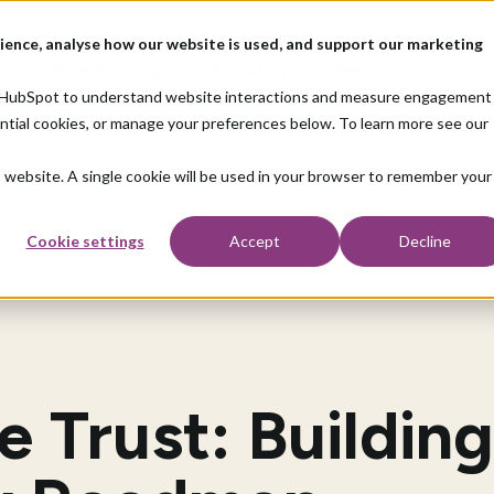
ience, analyse how our website is used, and support our marketing
o
How we help
About us
Resources
nd HubSpot to understand website interactions and measure engagement
ential cookies, or manage your preferences below. To learn more see our
is website. A single cookie will be used in your browser to remember your
Cookie settings
Accept
Decline
 Trust: Building