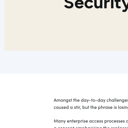
Securi
Amongst the day-to-day challenges 
caused a stir, but the phrase is los
Many enterprise access processes are 
a concept emphasising the replaceme