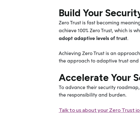
Build Your Secur
Zero Trust is fast becoming meaning
achieve 100% Zero Trust, which is wh
adopt adaptive levels of trust
.
Achieving Zero Trust is an approach
the approach to adaptive trust and c
Accelerate Your 
To advance their security roadmap, 
the responsibility and burden.
Talk to us about your Zero Trust j