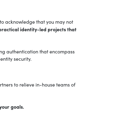
nt to acknowledge that you may not
ractical identity-led projects that
trong authentication that encompass
ntity security.
tners to relieve in-house teams of
your goals.