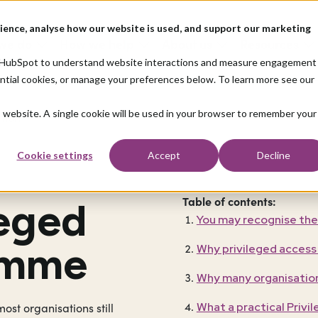
ience, analyse how our website is used, and support our marketing
we do
How we help
About us
Resources
nd HubSpot to understand website interactions and measure engagement
ential cookies, or manage your preferences below. To learn more see our
is website. A single cookie will be used in your browser to remember your
ation
Cookie settings
Accept
Decline
Table of contents:
leged
You may recognise the
amme
Why privileged access
Why many organisation
What a practical Priv
ost organisations still