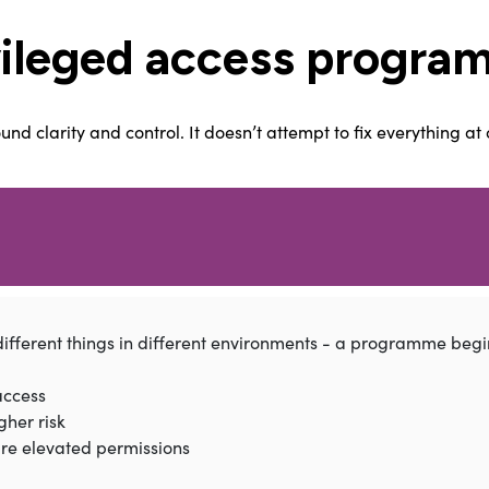
vileged access program
 clarity and control. It doesn’t attempt to fix everything at o
fferent things in different environments - a programme begin
access
gher risk
ire elevated permissions