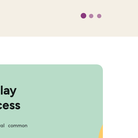
lay
cess
eral common