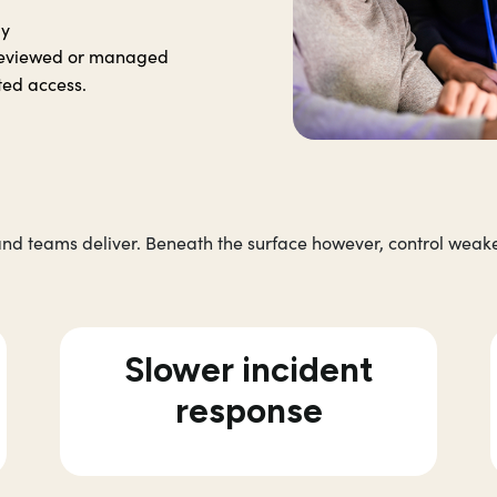
ly
y reviewed or managed
ted access.
nd teams deliver. Beneath the surface however, control weake
Slower incident
response