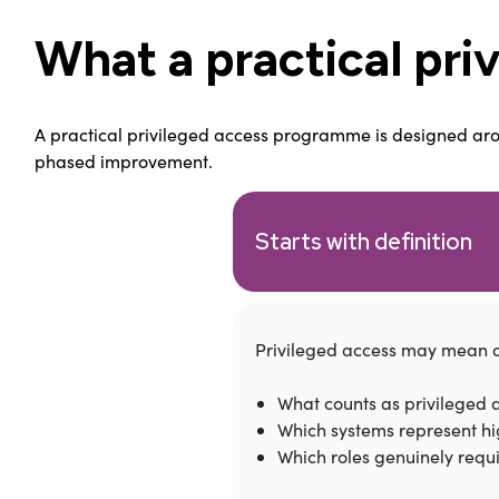
What a practical pri
A practical privileged access programme is designed around
phased improvement.
Starts with definition
Privileged access may mean di
What counts as privileged 
Which systems represent hi
Which roles genuinely requ