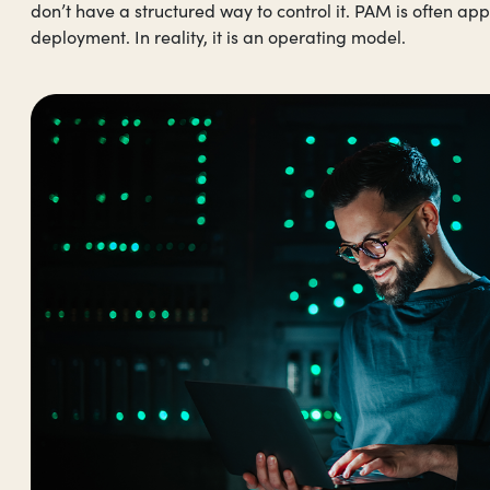
don’t have a structured way to control it. PAM is often ap
deployment. In reality, it is an operating model.