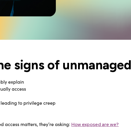
he signs of unmanaged 
bly explain
tually access
leading to privilege creep
ed access matters, they’re asking:
How exposed are we?