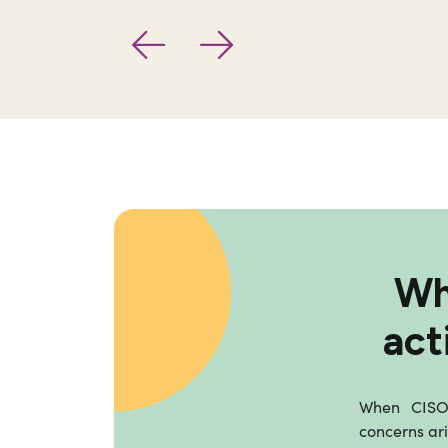
Wh
act
When CISOs
concerns ari