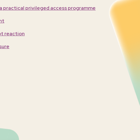
 a practical privileged access programme
nt
ot reaction
sure