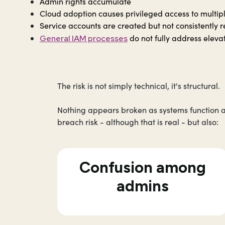
Admin rights accumulate
Cloud adoption causes privileged access to multip
Service accounts are created but not consistentl
do not fully address eleva
General IAM processes
The risk is not simply technical, it's structural.
Nothing appears broken as systems function a
breach risk - although that is real - but also:
Confusion among
admins