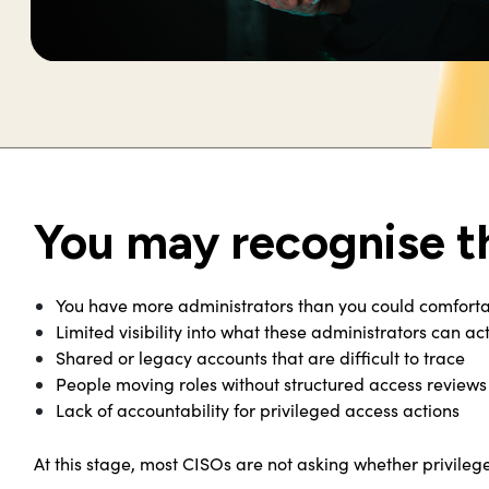
You may recognise t
You have more administrators than you could comforta
Limited visibility into what these administrators can ac
Shared or legacy accounts that are difficult to trace
People moving roles without structured access reviews 
Lack of accountability for privileged access actions
At this stage, most CISOs are not asking whether privileg