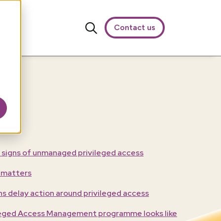
Contact us
 signs of unmanaged privileged access
 matters
s delay action around privileged access
ileged Access Management programme looks like