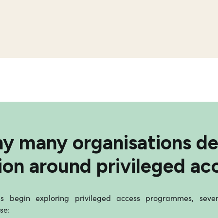
y many organisations de
ion around privileged ac
 begin exploring privileged access programmes, sev
se: