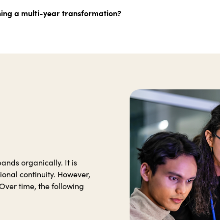
hing a multi-year transformation?
nds organically. It is
ional continuity. However,
Over time, the following