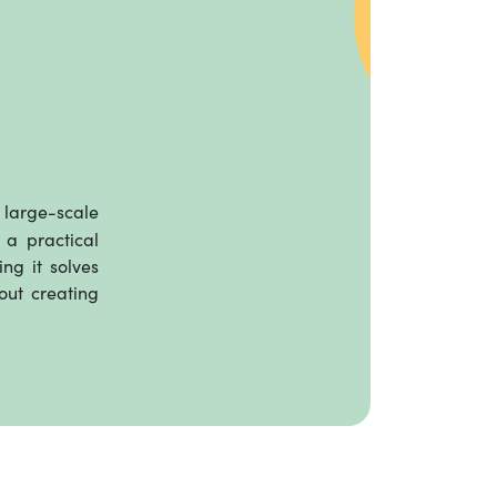
large-scale
 a practical
ng it solves
out creating