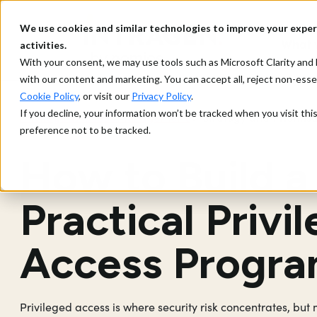
We use cookies and similar technologies to improve your exper
What 
activities.
With your consent, we may use tools such as Microsoft Clarity a
with our content and marketing. You can accept all, reject non-ess
Cookie Policy
, or visit our
Privacy Policy
.
If you decline, your information won’t be tracked when you visit th
> Strategy and Prioritis
Privileged Access Management
preference not to be tracked.
How to Build a
Practical Privi
Access Progr
Privileged access is where security risk concentrates, but m