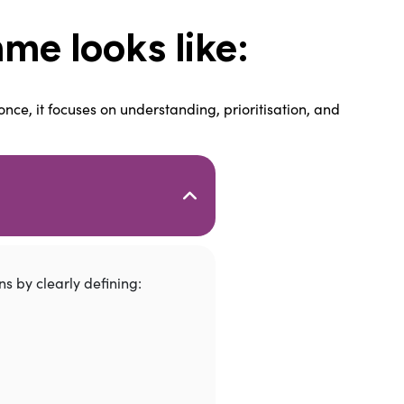
me looks like:
nce, it focuses on understanding, prioritisation, and
s by clearly defining: