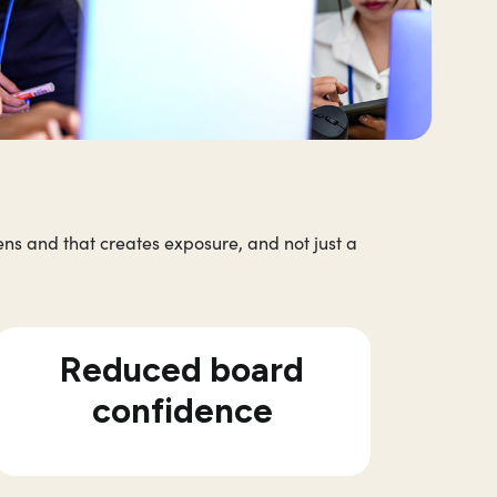
ns and that creates exposure, and not just a
Reduced board
confidence