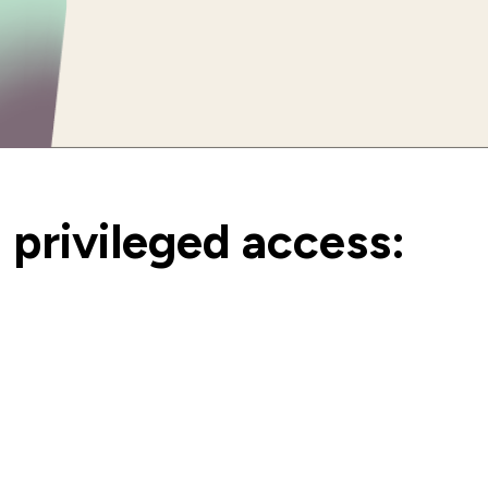
privileged access: