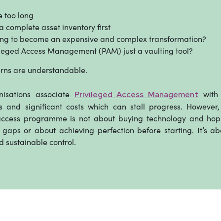
ke too long
 complete asset inventory first
oing to become an expensive and complex transformation?
vileged Access Management (PAM) just a vaulting tool?
rns are understandable.
isations associate
with 
Privileged Access Management
 and significant costs which can stall progress. However,
access programme is not about buying technology and hopi
gaps or about achieving perfection before starting. It’s ab
d sustainable control.