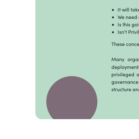
It will ta
We need a
Is this g
Isn’t Pri
These conce
Many organ
deployments
privileged 
governance 
structure an