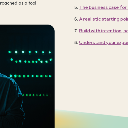
proached as a tool
The business case for
A realistic starting poi
Build with intention, n
Understand your expo