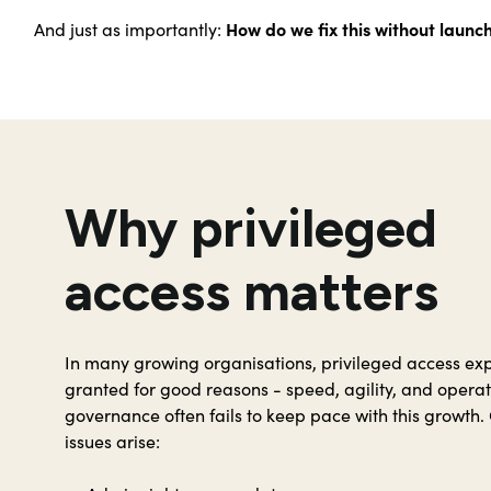
How do we fix this without launc
And just as importantly:
Why privileged
access matters
In many growing organisations, privileged access expa
granted for good reasons - speed, agility, and operat
governance often fails to keep pace with this growth. 
issues arise: