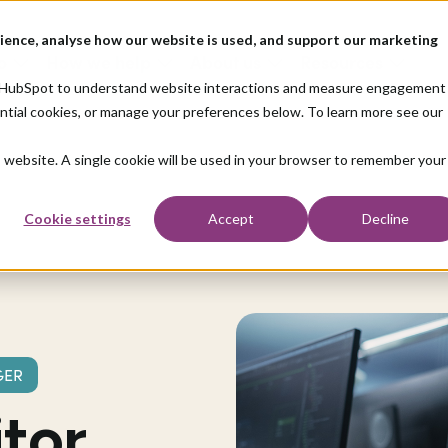
ience, analyse how our website is used, and support our marketing
o
How we help
About us
Resources
nd HubSpot to understand website interactions and measure engagement
ential cookies, or manage your preferences below. To learn more see our
is website. A single cookie will be used in your browser to remember your
Cookie settings
Accept
Decline
GER
tor