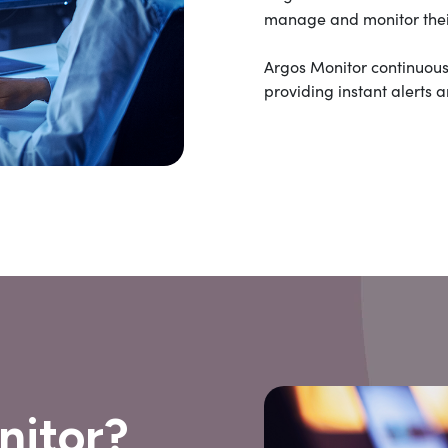
manage and monitor their
Argos Monitor continuous
providing instant alerts 
nitor?