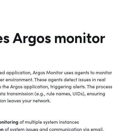
s Argos monitor
sed application, Argos Monitor uses agents to monitor
r environment. These agents detect issues in real
o the Argos application, triggering alerts. The process
ata transmission (e.g., rule names, UIDs), ensuring
tion leaves your network.
nitoring
of multiple system instances
on
of system issues and communication via email,