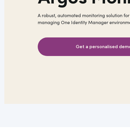
A robust, automated monitoring solution for
managing One Identity Manager environme
Get a personalised dem