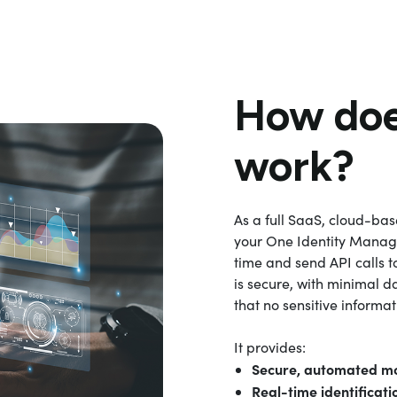
How doe
work?
As a full SaaS, cloud-ba
your One Identity Manage
time and send API calls t
is secure, with minimal d
that no sensitive informa
It provides:
Secure, automated mo
Real-time identificati