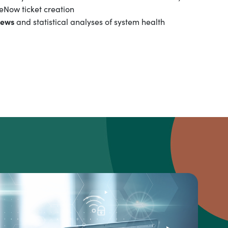
eNow ticket creation
iews
and statistical analyses of system health