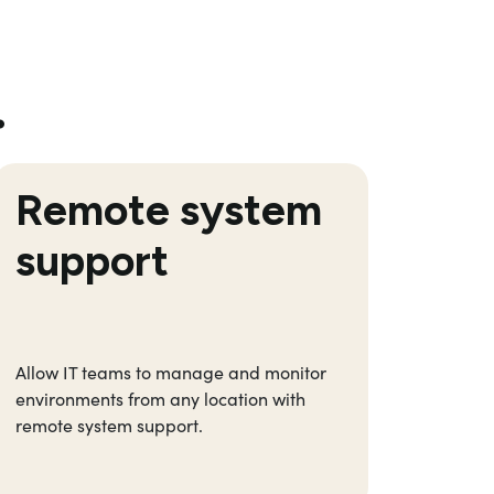
…
Remote system
Co
support
Allow
IT teams to manage and
monitor
R
educ
environments from any location
with
autom
remote system support.
manual
focus 