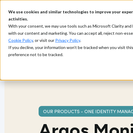
We use cookies and similar technologies to improve your exper
What we d
activities.
With your consent, we may use tools such as Microsoft Clarity a
with our content and marketing. You can accept all, reject non-ess
Cookie Policy
, or visit our
Privacy Policy
.
If you decline, your information won’t be tracked when you visit th
preference not to be tracked.
OUR PRODUCTS - ONE IDENTITY MANA
Argos Moni