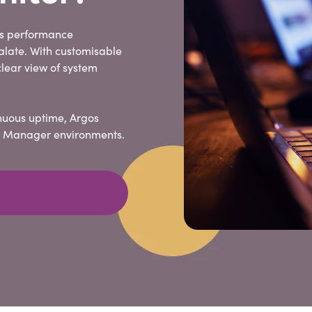
ss performance
alate. With customisable
lear view of system
nuous uptime, Argos
ity Manager environments.