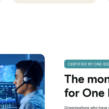
CERTIFIED BY ONE ID
The
mon
for One
Organisations who have