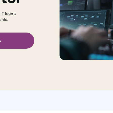
 IT teams
nts.
o