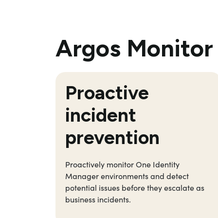
Argos Monitor 
Proactiv
e
incident
prevention
P
roactively
monitor
One Identity
Manager
environments and
detect
potential issues before they escalate as
business incident
s
.