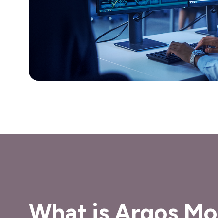
What is Argos Mo