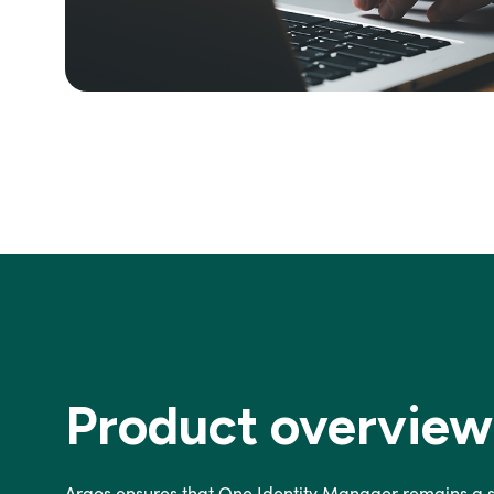
Product overview
Argos ensures that One Identity Manager remains a st