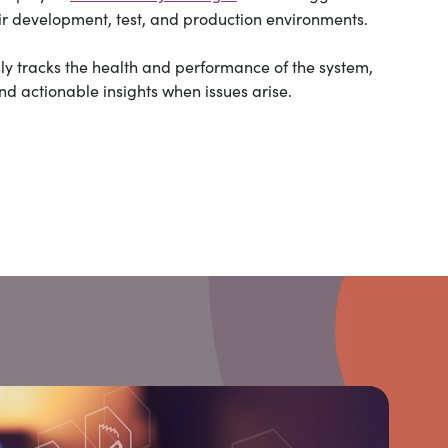
 development, test, and production environments.
ly tracks the health and performance of the system,
and actionable insights when issues arise.