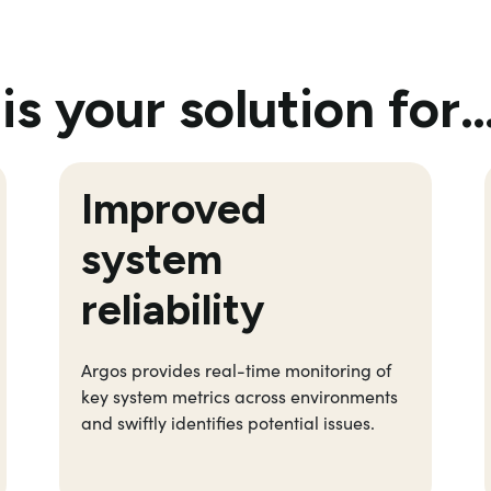
is your solution for
Improved
system
reliability
Argos provides real-time monitoring of
key system metrics across environments
and swiftly
identifies
potential issues.