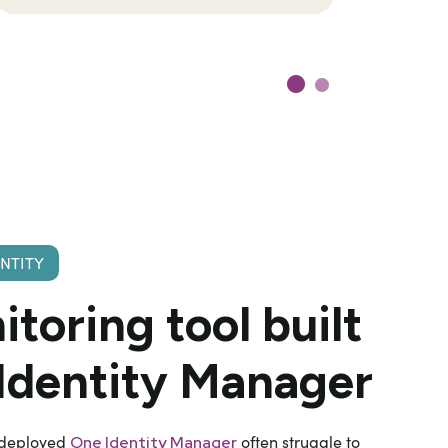
ENTITY
itoring
tool built
 Identity Manager
 deployed
often struggle to
One Identity Manager