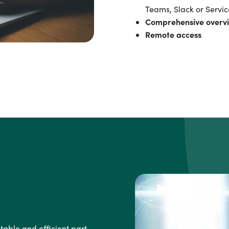
Teams, Slack or Servic
Comprehensive overv
Remote access
able and efficient part