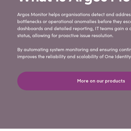
Argos Monitor helps organisations detect and addre
bottlenecks or operational anomalies before they esc
dashboards and detailed reporting, IT teams gain a c
status, allowing for proactive issue resolution.
By automating system monitoring and ensuring conti
improves the reliability and scalability of One Ident
More on our products