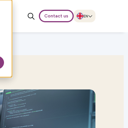
Contact us