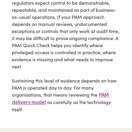
regulators expect control to be demonstrable,
repeatable, and maintained as part of business-
as-usual operations. If your PAM approach
depends on manual reviews, undocumented
exceptions or controls that only work at audit time,
it may be difficult to prove ongoing compliance. A
PAM Quick Check helps you identify where
privileged access is controlled in practice, where
evidence is missing and what needs to improve
next.
Sustaining this level of evidence depends on how
PAM is operated day to day. For many
organisations, that means reviewing the
PAM
as carefully as the technology
delivery model
itself.