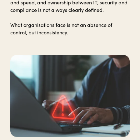
and speed, and ownership between IT, security and
compliance is not always clearly defined.
What organisations face is not an absence of
control, but inconsistency.