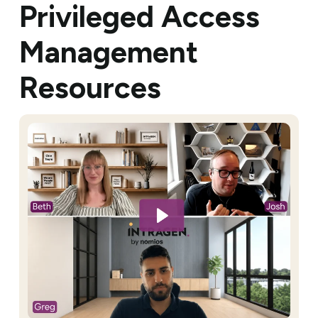
Privileged Access
Management
Resources