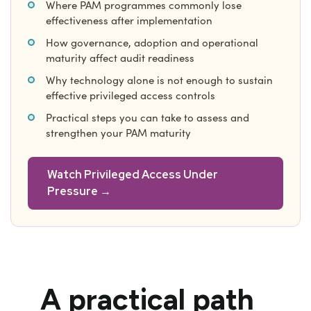
Where PAM programmes commonly lose
effectiveness after implementation
How governance, adoption and operational
maturity affect audit readiness
Why technology alone is not enough to sustain
effective privileged access controls
Practical steps you can take to assess and
strengthen your PAM maturity
Watch Privileged Access Under
Pressure →
A practical path