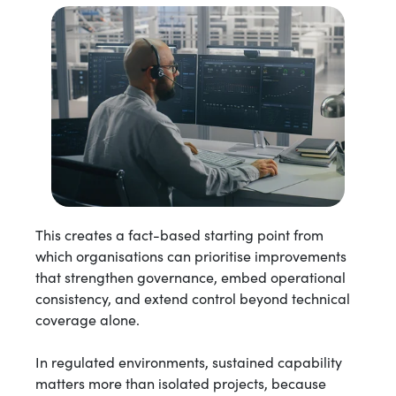
This creates a fact-based starting point from
which organisations can prioritise improvements
that strengthen governance, embed operational
consistency, and extend control beyond technical
coverage alone.
In regulated environments, sustained capability
matters more than isolated projects, because