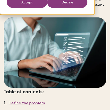
Accept
Decline
how to build evidence that stands up beyond a point-in-
time review.
Table of contents:
Define the problem