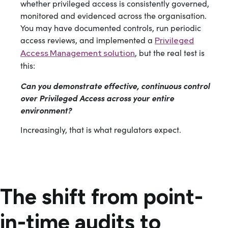
whether privileged access is consistently governed,
monitored and evidenced across the organisation.
You may have documented controls, run periodic
access reviews, and implemented a
Privileged
, but the real test is
Access Management solution
this:
Can you demonstrate effective, continuous control
over Privileged Access across your entire
environment?
Increasingly, that is what regulators expect.
The shift from point-
in-time audits to