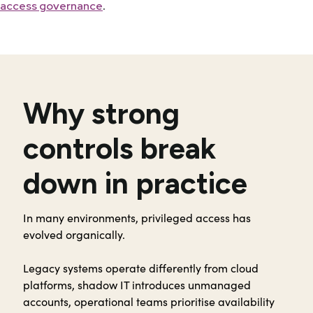
.
access governance
Why strong
controls break
down in practice
In many environments, privileged access has
evolved organically.
Legacy systems operate differently from cloud
platforms, shadow IT introduces unmanaged
accounts, operational teams prioritise availability