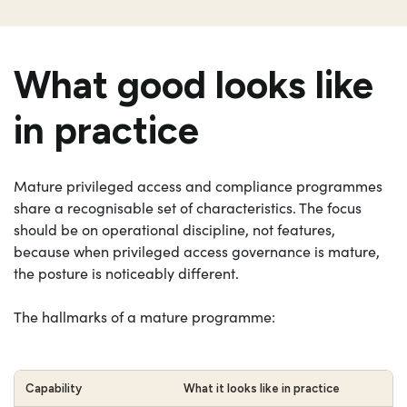
What good looks like
in practice
Mature privileged access and compliance programmes
share a recognisable set of characteristics. The focus
should be on operational discipline, not features,
because when privileged access governance is mature,
the posture is noticeably different.
The hallmarks of a mature programme:
Capability
What it looks like in practice