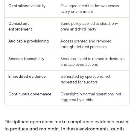
Centralised visibility
Privileged identities known across
every environment
Consistent
Same policy applied to cloud, on-
enforcement
prem and third-party
Auditable provisioning
Access granted and removed
through defined processes
Session traceability
Sessions linked to named individuals
and approved actions
Embedded evidence
Generated by operations, not
recreated for auditors
Continuous governance
Oversight in normal operations, not
triggered by audits
Disciplined operations make compliance evidence easier
to produce and maintain. In these environments, audits