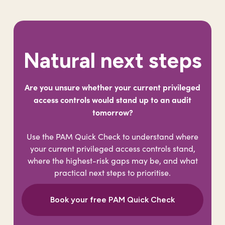
Natural next steps
Are you unsure whether your current privileged
access controls would stand up to an audit
tomorrow?
Use the PAM Quick Check to understand where
your current privileged access controls stand,
where the highest-risk gaps may be, and what
practical next steps to prioritise.
Book your free PAM Quick Check