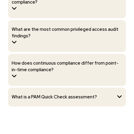
compliance?
What are the most common privileged access audit
findings?
How does continuous compliance differ from point-
in-time compliance?
What is a PAM Quick Check assessment?