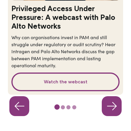
Privileged Access Under
Pressure: A webcast with Palo
Alto Networks
Why can organisations invest in PAM and still
struggle under regulatory or audit scrutiny? Hear
Intragen and Palo Alto Networks discuss the gap
between PAM implementation and lasting
operational maturity.
Watch the webcast