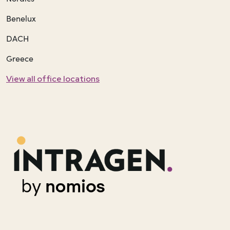
Benelux
DACH
Greece
View all office locations