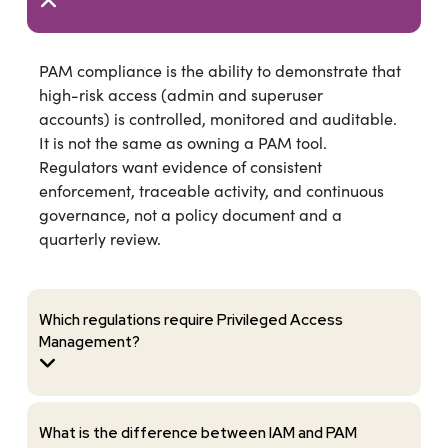
PAM compliance is the ability to demonstrate that
high-risk access (admin and superuser
accounts) is controlled, monitored and auditable.
It is not the same as owning a PAM tool.
Regulators want evidence of consistent
enforcement, traceable activity, and continuous
governance, not a policy document and a
quarterly review.
Which regulations require Privileged Access
Management?
What is the difference between IAM and PAM