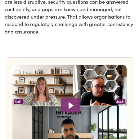
are less disruptive, security questions can be answered
confidently, and gaps are known and managed, not
discovered under pressure. That allows organisations to
respond to regulatory challenge with greater consistency
and assurance.