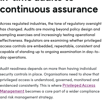
continuous assurance
Across regulated industries, the tone of regulatory oversight
has changed. Audits are moving beyond policy design and
sampling exercises and increasingly testing operational
effectiveness. Regulators are examining whether privileged
access controls are embedded, repeatable, consistent and
capable of standing up to ongoing examination in day-to-
day operations.
Audit readiness depends on more than having individual
security controls in place. Organisations need to show that
privileged access is understood, governed, monitored and
evidenced consistently. This is where
Privileged Access
becomes a core part of a wider compliance
Management
and risk management strategy.