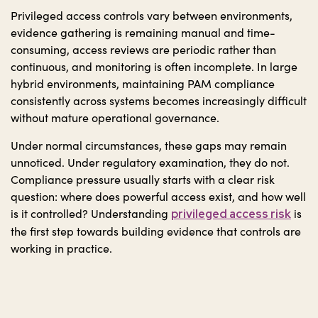
Privileged access controls vary between environments,
evidence gathering is remaining manual and time-
consuming, access reviews are periodic rather than
continuous, and monitoring is often incomplete. In large
hybrid environments, maintaining PAM compliance
consistently across systems becomes increasingly difficult
without mature operational governance.
Under normal circumstances, these gaps may remain
unnoticed. Under regulatory examination, they do not.
Compliance pressure usually starts with a clear risk
question: where does powerful access exist, and how well
is it controlled? Understanding
is
privileged access risk
the first step towards building evidence that controls are
working in practice.