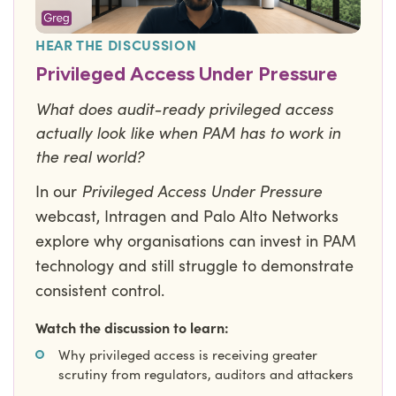
HEAR THE DISCUSSION
Privileged Access Under Pressure
What does audit-ready privileged access
actually look like when PAM has to work in
the real world?
Privileged Access Under Pressure
In our
webcast, Intragen and Palo Alto Networks
explore why organisations can invest in PAM
technology and still struggle to demonstrate
consistent control.
Watch the discussion to learn:
Why privileged access is receiving greater
scrutiny from regulators, auditors and attackers