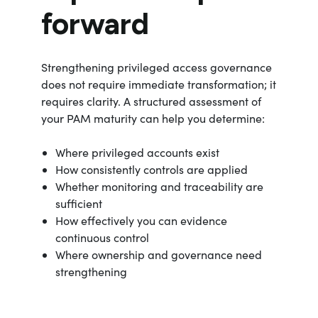
forward
Strengthening privileged access governance
does not require immediate transformation; it
requires clarity. A structured assessment of
your PAM maturity can help you determine:
Where privileged accounts exist
How consistently controls are applied
Whether monitoring and traceability are
sufficient
How effectively you can evidence
continuous control
Where ownership and governance need
strengthening