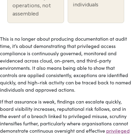
individuals
operations, not
assembled
This is no longer about producing documentation at audit
time, it’s about demonstrating that privileged access
compliance is continuously governed, monitored and
evidenced across cloud, on-prem, and third-party
environments. It also means being able to show that
controls are applied consistently, exceptions are identified
quickly, and high-risk activity can be traced back to named
individuals and approved actions.
If that assurance is weak, findings can escalate quickly,
board visibility increases, reputational risk follows, and in
the event of a breach linked to privileged misuse, scrutiny
intensifies further, particularly where organisations cannot
demonstrate continuous oversight and effective
privileged