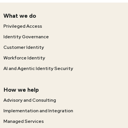
What we do
Privileged Access
Identity Governance
Customer Identity
Workforce Identity
AI and Agentic Identity Security
How we help
Advisory and Consulting
Implementation and Integration
Managed Services