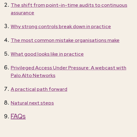
The shift from point-in-time audits to continuous
assurance
Why strong controls break down in practice
The most common mistake organisations make
What good looks like in practice
Privileged Access Under Pressure: A webcast with
Palo Alto Networks
A practical path forward
Natural next steps
FAQs