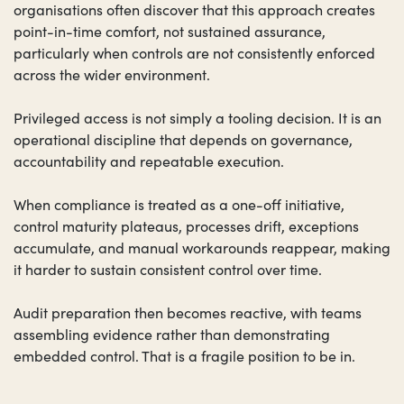
organisations often discover that this approach creates
point-in-time comfort, not sustained assurance,
particularly when controls are not consistently enforced
across the wider environment.
Privileged access is not simply a tooling decision. It is an
operational discipline that depends on governance,
accountability and repeatable execution.
When compliance is treated as a one-off initiative,
control maturity plateaus, processes drift, exceptions
accumulate, and manual workarounds reappear, making
it harder to sustain consistent control over time.
Audit preparation then becomes reactive, with teams
assembling evidence rather than demonstrating
embedded control. That is a fragile position to be in.