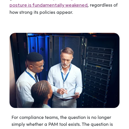
, regardless of
posture is fundamentally weakened
how strong its policies appear.
For compliance teams, the question is no longer
simply whether a PAM tool exists. The question is