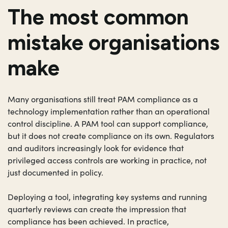
The most common
mistake organisations
make
Many organisations still treat PAM compliance as a
technology implementation rather than an operational
control discipline. A PAM tool can support compliance,
but it does not create compliance on its own. Regulators
and auditors increasingly look for evidence that
privileged access controls are working in practice, not
just documented in policy.
Deploying a tool, integrating key systems and running
quarterly reviews can create the impression that
compliance has been achieved. In practice,