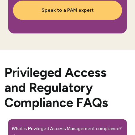
Speak to a PAM expert
Privileged Access
and Regulatory
Compliance FAQs
What is Privileged Access Management compliance?