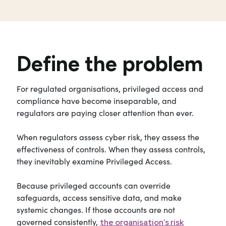
Define the problem
For regulated organisations, privileged access and
compliance have become inseparable, and
regulators are paying closer attention than ever.
When regulators assess cyber risk, they assess the
effectiveness of controls. When they assess controls,
they inevitably examine Privileged Access.
Because privileged accounts can override
safeguards, access sensitive data, and make
systemic changes. If those accounts are not
governed consistently,
the organisation’s risk