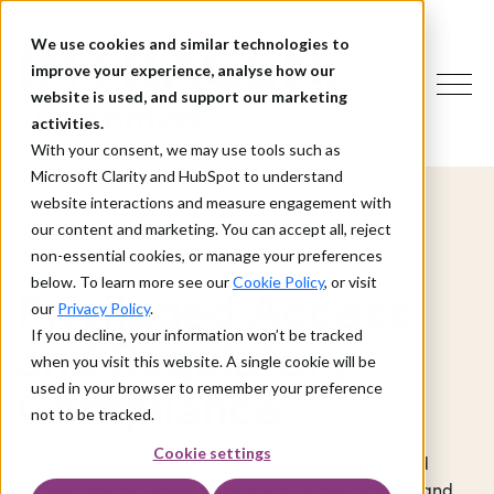
We use cookies and similar technologies to
improve your experience, analyse how our
website is used, and support our marketing
activities.
With your consent, we may use tools such as
Microsoft Clarity and HubSpot to understand
website interactions and measure engagement with
our content and marketing. You can accept all, reject
> Compliance
Privileged Access Management
non-essential cookies, or manage your preferences
below. To learn more see our
Cookie Policy
, or visit
Privileged Access
our
Privacy Policy
.
If you decline, your information won’t be tracked
and Regulatory
when you visit this website. A single cookie will be
used in your browser to remember your preference
Compliance
not to be tracked.
Cookie settings
Understand what regulators expect from privileged
access controls, where audit gaps usually appear, and