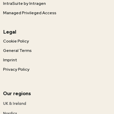
IntraSuite by Intragen
Managed Privileged Access
Legal
Cookie Policy
General Terms
Imprint
Privacy Policy
Our regions
UK & Ireland
Nordics