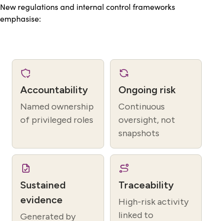
New regulations and internal control frameworks
emphasise:
Accountability
Ongoing risk
Named ownership
Continuous
of privileged roles
oversight, not
snapshots
Sustained
Traceability
evidence
High-risk activity
linked to
Generated by