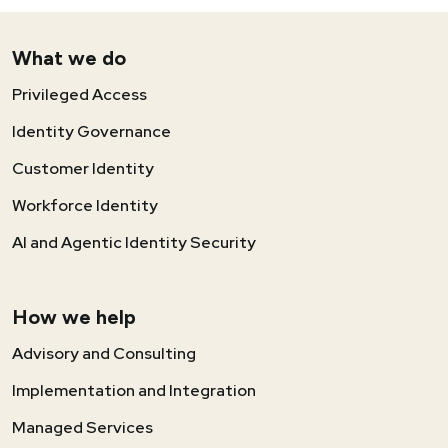
What we do
Privileged Access
Identity Governance
Customer Identity
Workforce Identity
AI and Agentic Identity Security
How we help
Advisory and Consulting
Implementation and Integration
Managed Services