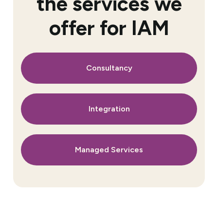
the services we
offer for IAM
Consultancy
Integration
Managed Services