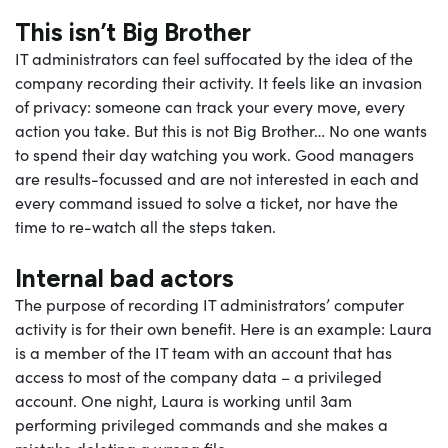
This isn’t Big Brother
IT administrators can feel suffocated by the idea of the
company recording their activity. It feels like an invasion
of privacy: someone can track your every move, every
action you take. But this is not Big Brother… No one wants
to spend their day watching you work. Good managers
are results-focussed and are not interested in each and
every command issued to solve a ticket, nor have the
time to re-watch all the steps taken.
Internal bad actors
The purpose of recording IT administrators’ computer
activity is for their own benefit. Here is an example: Laura
is a member of the IT team with an account that has
access to most of the company data – a
privileged
account
. One night, Laura is working until 3am
performing privileged commands and she makes a