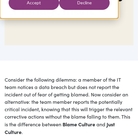
Accept
Decline
Management
Consider the following dilemma: a member of the IT
team notices a data breach but does not report the
incident out of fear of getting blamed. Now consider an
alternative: the team member reports the potentially
critical incident, knowing that this will trigger the relevant
corrective actions without the blame falling to them. This
Blame Culture
Just
is the difference between
and
Culture
.