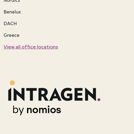
Benelux
DACH
Greece
View all office locations