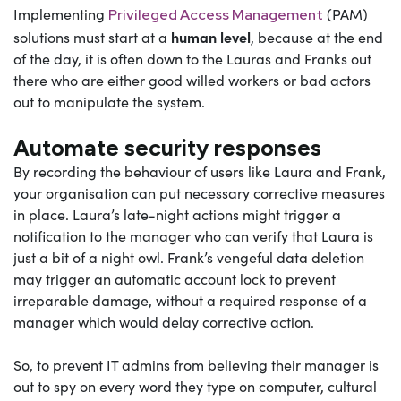
Implementing
(PAM)
Privileged Access Management
human level
solutions must start at a
, because at the end
of the day, it is often down to the Lauras and Franks out
there who are either good willed workers or bad actors
out to manipulate the system.
Automate security responses
By recording the behaviour of users like Laura and Frank,
your organisation can put necessary corrective measures
in place. Laura’s late-night actions might trigger a
notification to the manager who can verify that Laura is
just a bit of a night owl. Frank’s vengeful data deletion
may trigger an automatic account lock to prevent
irreparable damage, without a required response of a
manager which would delay corrective action.
So, to prevent IT admins from believing their manager is
out to spy on every word they type on computer, cultural