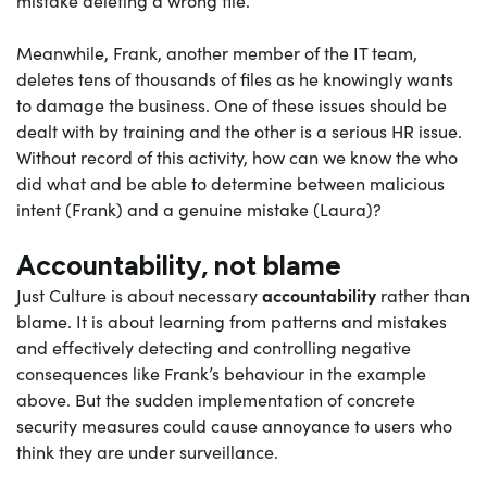
mistake deleting a wrong file.
Meanwhile, Frank, another member of the IT team,
deletes tens of thousands of files as he knowingly wants
to damage the business. One of these issues should be
dealt with by training and the other is a serious HR issue.
Without record of this activity, how can we know the who
did what and be able to determine between malicious
intent (Frank) and a genuine mistake (Laura)?
Accountability, not blame
accountability
Just Culture is about necessary
rather than
blame. It is about learning from patterns and mistakes
and effectively detecting and controlling negative
consequences like Frank’s behaviour in the example
above. But the sudden implementation of concrete
security measures could cause annoyance to users who
think they are under surveillance.