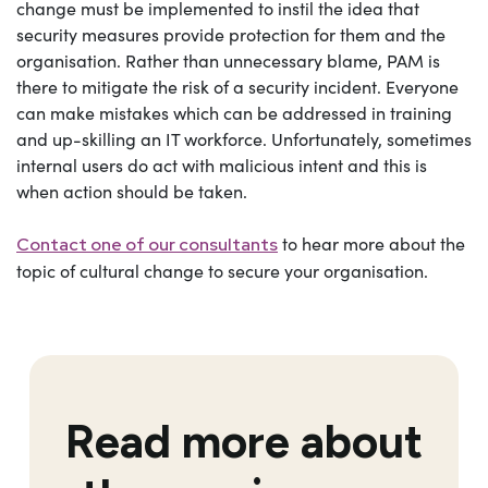
change must be implemented to instil the idea that
security measures provide protection for them and the
organisation. Rather than unnecessary blame, PAM is
there to mitigate the risk of a security incident. Everyone
can make mistakes which can be addressed in training
and up-skilling an IT workforce. Unfortunately, sometimes
internal users do act with malicious intent and this is
when action should be taken.
to hear more about the
Contact one of our consultants
topic of cultural change to secure your organisation.
Read more about