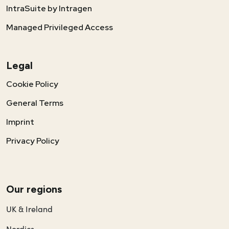
IntraSuite by Intragen
Managed Privileged Access
Legal
Cookie Policy
General Terms
Imprint
Privacy Policy
Our regions
UK & Ireland
Nordics