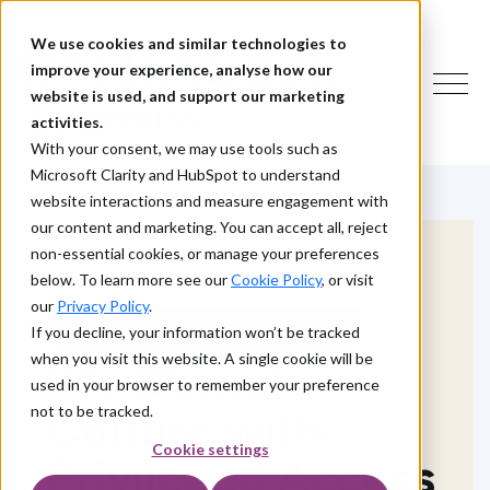
We use cookies and similar technologies to
improve your experience, analyse how our
website is used, and support our marketing
activities.
With your consent, we may use tools such as
Microsoft Clarity and HubSpot to understand
website interactions and measure engagement with
our content and marketing. You can accept all, reject
non-essential cookies, or manage your preferences
below. To learn more see our
Cookie Policy
, or visit
our
Privacy Policy
.
PRIVILEGED ACCESS MANAGEMENT
If you decline, your information won’t be tracked
when you visit this website. A single cookie will be
'No Blame'
used in your browser to remember your preference
Culture with
not to be tracked.
Cookie settings
Privileged Access